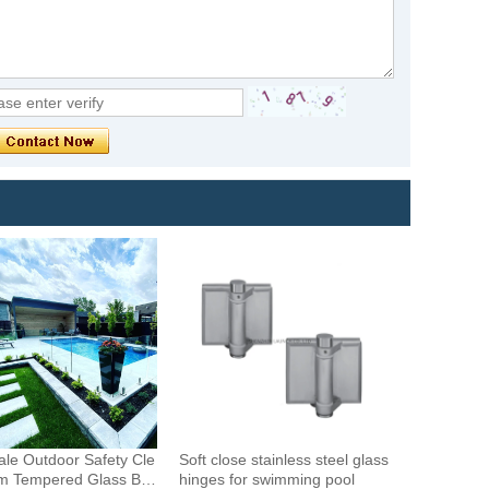
le Outdoor Safety Cle
Soft close stainless steel glass
m Tempered Glass Bal
hinges for swimming pool