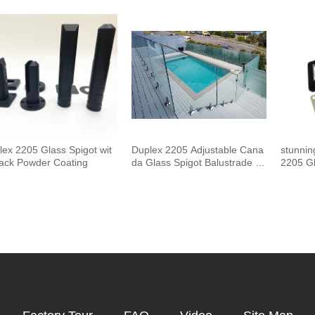
and Handrails Staircase Balco
uster 
ny Glass Railing Hardware
Outdoor
Pool F
lex 2205 Glass Spigot wit
Duplex 2205 Adjustable Cana
stunnin
lack Powder Coating
da Glass Spigot Balustrade F
2205 Gl
or Swimming Pool Frameless
Fencing