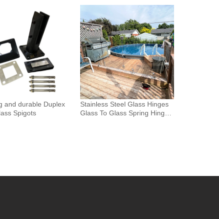
Glass Fence Toughened
 Glass Spigot Railing
ence
g and durable Duplex
Stainless Steel Glass Hinges
ass Spigots
Glass To Glass Spring Hinge
Pool Door Gate Hinge