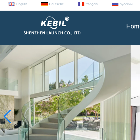
English
Deutsche
français
русский
Hom