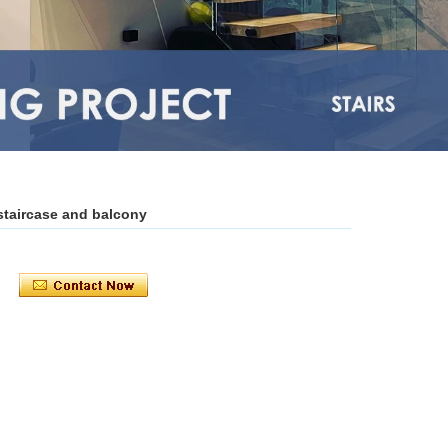
staircase and balcony