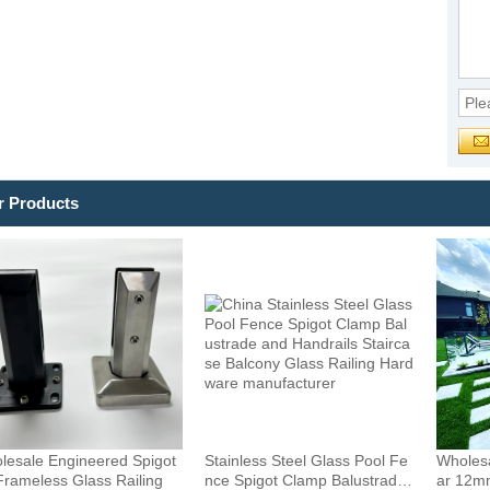
r Products
lesale Engineered Spigot
Stainless Steel Glass Pool Fe
Wholesa
Frameless Glass Railing
nce Spigot Clamp Balustrade
ar 12m