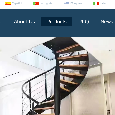
Español
português
Ελληνικά
Italian
e
About Us
Products
RFQ
News