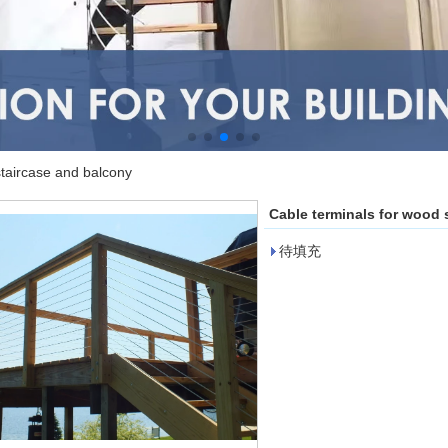
staircase and balcony
Cable terminals for wood 
待填充