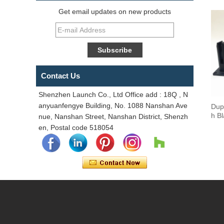
Get email updates on new products
Contact Us
Shenzhen Launch Co., Ltd Office add : 18Q , N
anyuanfengye Building, No. 1088 Nanshan Ave
Dup
h B
nue, Nanshan Street, Nanshan District, Shenzh
en, Postal code 518054