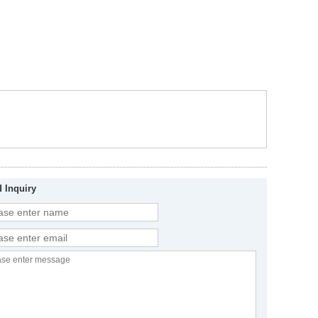
 Inquiry