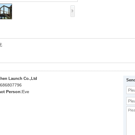
充
hen Launch Co.,Ltd
Send
686807796
ct Person:
Eve