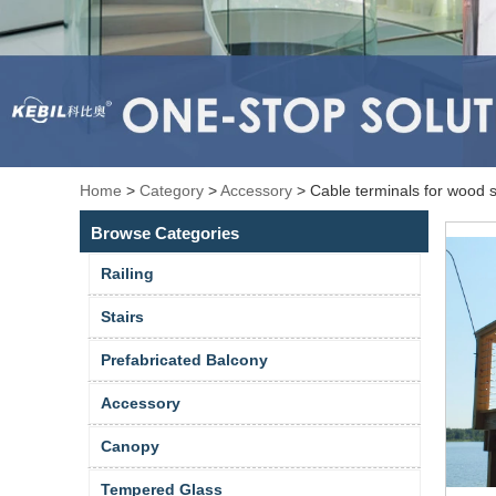
Home
>
Category
>
Accessory
>
Cable terminals for wood 
Browse Categories
Railing
Stairs
Prefabricated Balcony
Accessory
Canopy
Tempered Glass