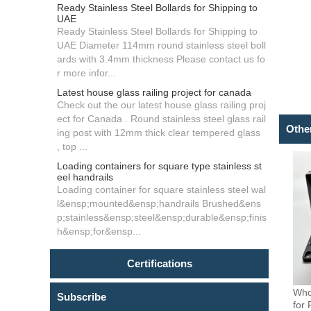
Ready Stainless Steel Bollards for Shipping to
UAE
Ready Stainless Steel Bollards for Shipping to
UAE Diameter 114mm round stainless steel boll
ards with 3.4mm thickness Please contact us fo
r more infor...
Latest house glass railing project for canada
Check out the our latest house glass railing proj
ect for Canada . Round stainless steel glass rail
Othe
ing post with 12mm thick clear tempered glass
, top ...
Loading containers for square type stainless st
eel handrails
Loading container for square stainless steel wal
l&ensp;mounted&ensp;handrails Brushed&ens
p;stainless&ensp;steel&ensp;durable&ensp;finis
h&ensp;for&ensp...
Certifications
Who
Subscribe
for 