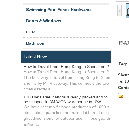
Swimming Pool Fence Hardwares
Doors & Windows
OEM
待填
Bathroom
Latest News
Tag:
How to Travel From Hong Kong to Shenzhen ?
How to Travel From Hong Kong to Shenzhen ?
Shenz
The best way to travel from Hong Kong to Shen
Tel:
13
zhen is by MTR subway. This connects the two
Conta
cities directly a...
1000 sets steel handrails ready packed and to
be shipped to AMAZON warehouse in USA
We have recently finished production of 1000 s
ets of steel guarails / handrails of different deis
gns /dimensions for outdoor use . These guardr
ail/han...