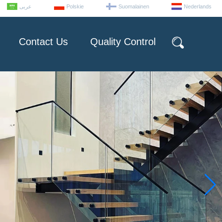
عربى
Polskie
Suomalainen
Nederlands
Contact Us
Quality Control