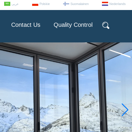
عربى
Polskie
Suomalainen
Nederlands
Contact Us
Quality Control