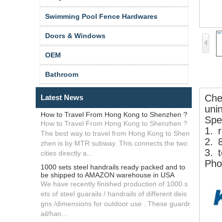
Swimming Pool Fence Hardwares
Doors & Windows
OEM
Bathroom
Che
Latest News
uni
How to Travel From Hong Kong to Shenzhen ?
Spec
How to Travel From Hong Kong to Shenzhen ?
1.
r
The best way to travel from Hong Kong to Shen
2.
zhen is by MTR subway. This connects the two
3.
t
cities directly a...
Phot
1000 sets steel handrails ready packed and to
be shipped to AMAZON warehouse in USA
We have recently finished production of 1000 s
ets of steel guarails / handrails of different deis
gns /dimensions for outdoor use . These guardr
ail/han...