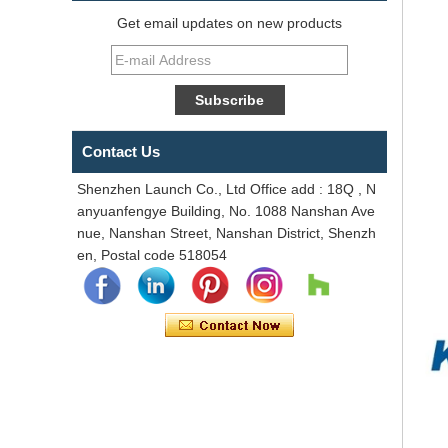
Get email updates on new products
Contact Us
Shenzhen Launch Co., Ltd Office add : 18Q , N
anyuanfengye Building, No. 1088 Nanshan Ave
nue, Nanshan Street, Nanshan District, Shenzh
en, Postal code 518054