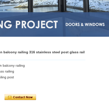
g
balcony railing 316 stainless steel post glass rail
 balcony railing
ss railing
ling post