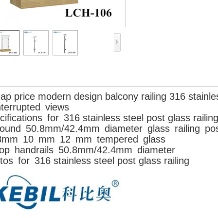
ap price modern design balcony railing 316 stainles
nterrupted views
ifications
for
316 stainless steel post glass railin
ound
50.8mm/42.4mm
diameter
glass
railing
pos
8mm
10
mm
12
mm
tempered
glass
op
handrails
50.8mm/42.4mm
diameter
os for 316 stainless steel post glass railing