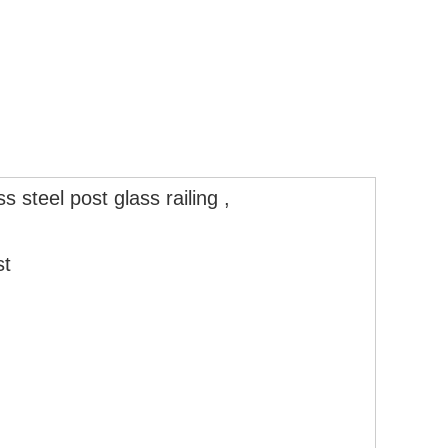
s steel post glass railing ,
g
t