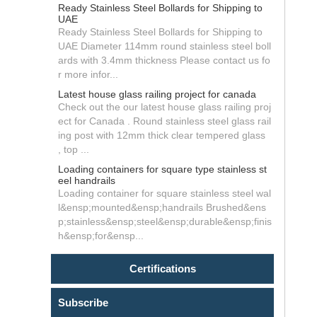
Ready Stainless Steel Bollards for Shipping to
UAE
Ready Stainless Steel Bollards for Shipping to
UAE Diameter 114mm round stainless steel boll
ards with 3.4mm thickness Please contact us fo
r more infor...
Latest house glass railing project for canada
Check out the our latest house glass railing proj
ect for Canada . Round stainless steel glass rail
ing post with 12mm thick clear tempered glass
, top ...
Loading containers for square type stainless st
eel handrails
Loading container for square stainless steel wal
l&ensp;mounted&ensp;handrails Brushed&ens
p;stainless&ensp;steel&ensp;durable&ensp;finis
h&ensp;for&ensp...
Certifications
Subscribe