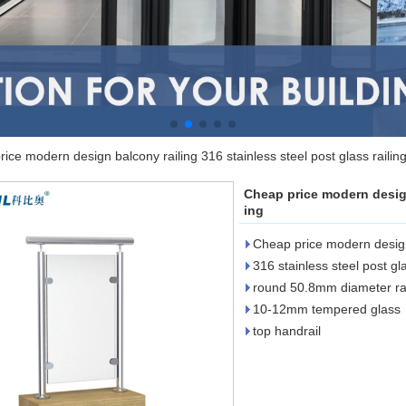
ice modern design balcony railing 316 stainless steel post glass railin
Cheap price modern design 
ing
Cheap price modern design
316 stainless steel post gla
round 50.8mm diameter rai
10-12mm tempered glass
top handrail