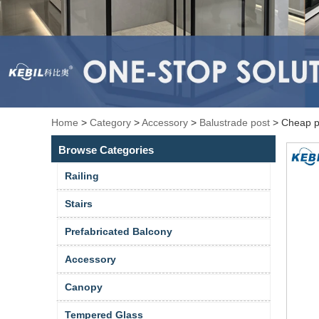
Home
>
Category
>
Accessory
>
Balustrade post
>
Cheap pr
Browse Categories
Railing
Stairs
Prefabricated Balcony
Accessory
Canopy
Tempered Glass