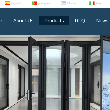
Español
português
Ελληνικά
Italian
e
About Us
Products
RFQ
News