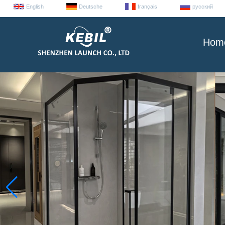
English
Deutsche
français
русский
Hom