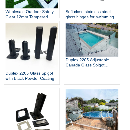
Wholesale Outdoor Safety
Soft close stainless steel
Clear 12mm Tempered
glass hinges for swimming
Glass Baluster Glass Fence
pool
Toughened Outdoor Glass
Spigot Railing Pool Fence
Duplex 2205 Adjustable
Canada Glass Spigot
Balustrade For Swimming
Duplex 2205 Glass Spigot
Pool Frameless Fencing
with Black Powder Coating