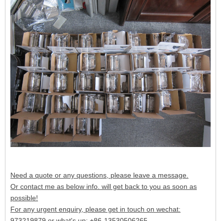
Need a quote or any questions, please leave a message.
Or contact me as below info. will get back to you as soon as
possible!
For any urgent enquiry, please get in touch on wechat:
973219879 or what's up: +86-13530506265