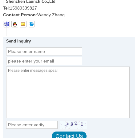
Shenzhen Launch Co.,Ltd
Tel:
15989339827
Contact Person:
Wendy Zhang
Send Inquiry