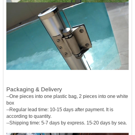
Packaging & Delivery
--One pieces into one plastic bag, 2 pieces into one white
box
--Regular lead time: 10-15 days after payment. It is
according to quantity.
--Shipping time: 5-7 days by express. 15-20 days by sea.