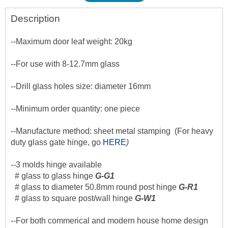
Description
--Maximum door leaf weight: 20kg
--For use with 8-12.7mm glass
--Drill glass holes size: diameter 16mm
--Minimum order quantity: one piece
--Manufacture method: sheet metal stamping (For heavy
duty glass gate hinge, go
HERE
)
--3 molds hinge available
# glass to glass hinge
G-G1
# glass to diameter 50.8mm round post hinge
G-R1
# glass to square post/wall hinge
G-W1
--For both commerical and modern house home design