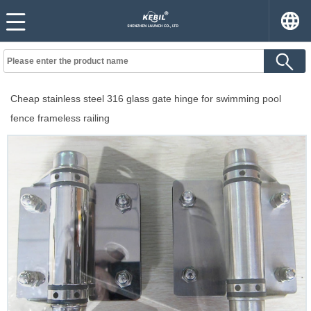
Cheap stainless steel 316 glass gate hinge for swimming pool
fence frameless railing