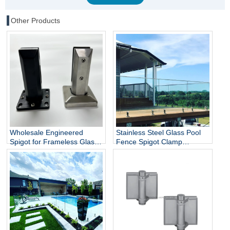
Other Products
Wholesale Engineered
Stainless Steel Glass Pool
Spigot for Frameless Glass
Fence Spigot Clamp
Railing
Balustrade and Handrails
Staircase Balcony Glass
Railing Hardware