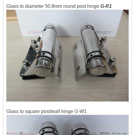
Glass to diameter 50.8mm round post hinge
G-R1
Glass to square post/wall hinge G-W1