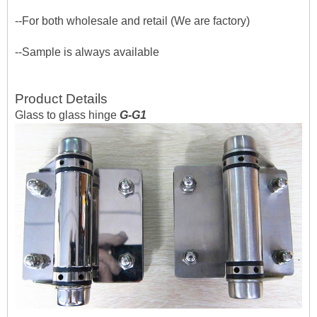
--For both wholesale and retail (We are factory)
--Sample is always available
Product Details
Glass to glass hinge
G-G1