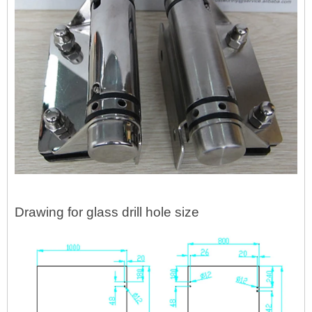
Drawing for glass drill hole size