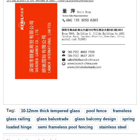
Tag:
10-12mm thick tempered glass
pool fence
frameless
glass railing
glass balustrade
glass balcony design
spring
loaded hinge
semi frameless pool fencing
stainless steel