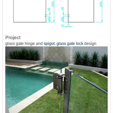
Project
glass gate hinge and
spigot
,
glass gate lock
design