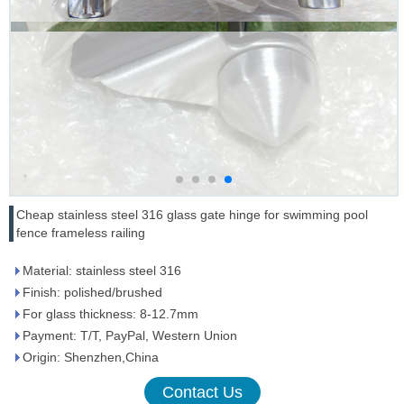
Cheap stainless steel 316 glass gate hinge for swimming pool
fence frameless railing
Material: stainless steel 316
Finish: polished/brushed
For glass thickness: 8-12.7mm
Payment: T/T, PayPal, Western Union
Origin: Shenzhen,China
Contact Us