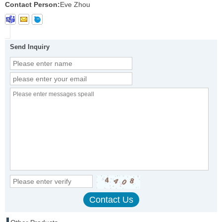
Contact Person:
Eve Zhou
Send Inquiry