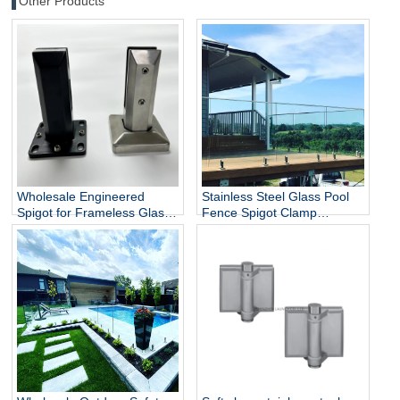
Other Products
Wholesale Engineered
Stainless Steel Glass Pool
Spigot for Frameless Glass
Fence Spigot Clamp
Railing
Balustrade and Handrails
Staircase Balcony Glass
Railing Hardware