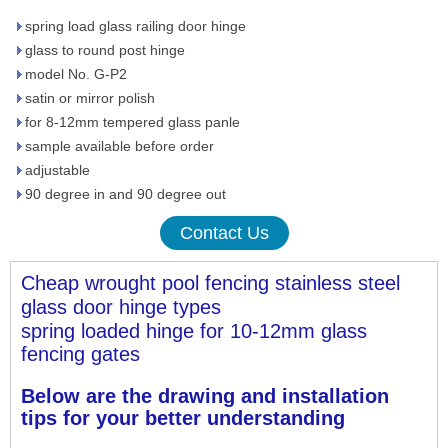
spring load glass railing door hinge
glass to round post hinge
model No. G-P2
satin or mirror polish
for 8-12mm tempered glass panle
sample available before order
adjustable
90 degree in and 90 degree out
Contact Us
Cheap wrought pool fencing stainless steel 
glass door hinge 
types
spring loaded hinge for 10-12mm glass 
fencing gates
Below are the drawing and installation 
tips for your better understanding