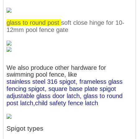
glass to round post
soft close hinge for 10-
12mm pool fence gate
We also produce other hardware for
swimming pool fence, like
stainless steel 316 spigot, frameless glass 
fencing spigot, square base plate spigot
adjustable glass door latch, glass to round 
post latch,child safety fence latch
Spigot types