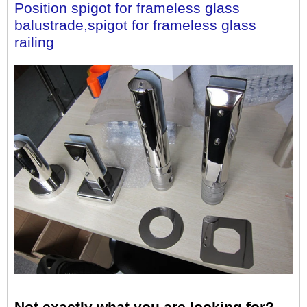
Position spigot for frameless glass 
balustrade,spigot for frameless glass 
railing
Not exactly what you are looking for?