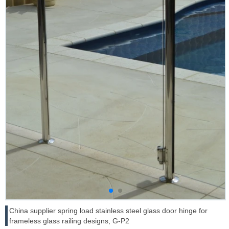
China supplier spring load stainless steel glass door hinge for
frameless glass railing designs, G-P2