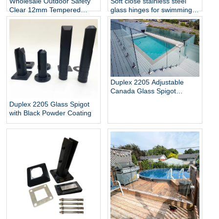
Wholesale Outdoor Safety
Soft close stainless steel
Clear 12mm Tempered
glass hinges for swimming
Glass Baluster Glass Fence
pool
Toughened Outdoor Glass
Spigot Railing Pool Fence
Duplex 2205 Adjustable
Canada Glass Spigot
Balustrade For Swimming
Duplex 2205 Glass Spigot
Pool Frameless Fencing
with Black Powder Coating