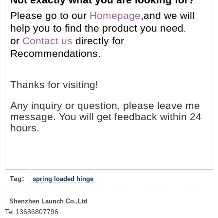
Please go to our
Homepage
,and we will
help you to find the product you need.
or
Contact us
directly for
Recommendations.
Thanks for visiting!
Any inquiry or question, please leave me
message. You will get feedback within 24
hours.
Tag:
spring loaded hinge
Shenzhen Launch Co.,Ltd
Tel:
13686807796