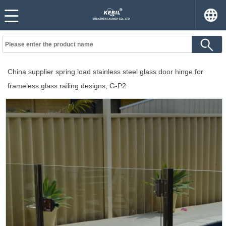
China supplier spring load stainless steel glass door hinge for
frameless glass railing designs, G-P2