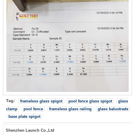
Tag:
frameless glass spigot
pool fence glass spigot
glass
clamp
pool fence
frameless glass railing
glass balustrade
base plate spigot
Shenzhen Launch Co.,Ltd