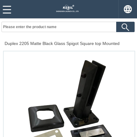
Duplex 2205 Matte Black Glass Spigot Square top Mounted