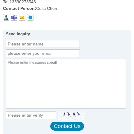
Tel:
13590273543
Contact Person:
Celia Chen
Send Inquiry