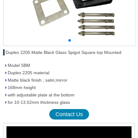
Duplex 2205 Matte Black Glass Spigot Square top Mounted
Model SBM
Duplex 2205 material
Matte black finish ; satin;mirror
168mm height
with adjustable plate at the bottom
for 10-13.52mm thickness glass
Contact Us