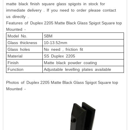
matte black finish square glass spigots in stock for
immediate delivery . If you need to order please contact
us directly .
Features of Duplex 2205 Matte Black Glass Spigot Square top
Mounted -
Model No.
SBM
Glass thickness
10-13.52mm
Glass holes
No need , friction fit
Material
SS Duplex 2205
Finish
Matte black powder coating
Function
Adjustable levelling plates available
Photos of Duplex 2205 Matte Black Glass Spigot Square top
Mounted -