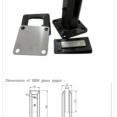
Dimensions of SBM glass spigot -