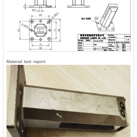
Material test report-