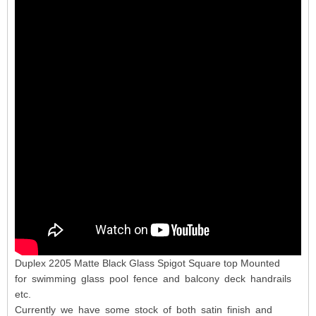
Duplex 2205 Matte Black Glass Spigot Square top Mounted
for swimming glass pool fence and balcony deck handrails
etc.
Currently we have some stock of both satin finish and