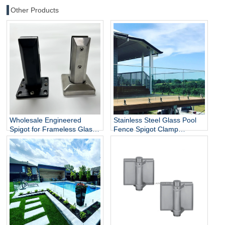
Other Products
Wholesale Engineered
Stainless Steel Glass Pool
Spigot for Frameless Glass
Fence Spigot Clamp
Railing
Balustrade and Handrails
Staircase Balcony Glass
Railing Hardware