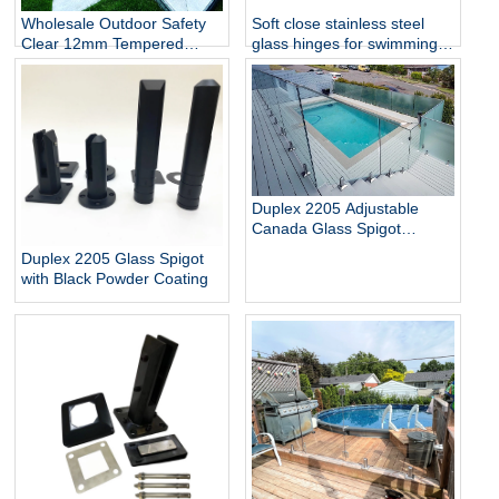
Wholesale Outdoor Safety
Soft close stainless steel
Clear 12mm Tempered
glass hinges for swimming
Glass Baluster Glass Fence
pool
Toughened Outdoor Glass
Spigot Railing Pool Fence
Duplex 2205 Adjustable
Canada Glass Spigot
Balustrade For Swimming
Duplex 2205 Glass Spigot
Pool Frameless Fencing
with Black Powder Coating