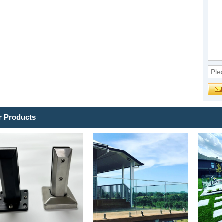
r Products