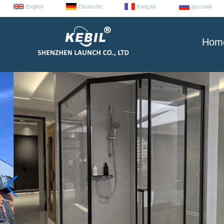
English
Deutsche
français
русский
Hom