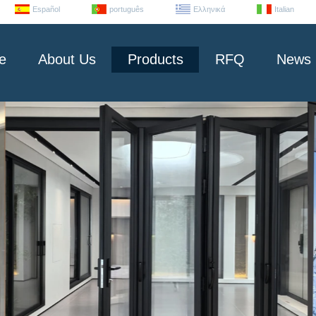
Español
português
Ελληνικά
Italian
e
About Us
Products
RFQ
News