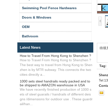
Swimming Pool Fence Hardwares
Doors & Windows
OEM
Bathroom
Latest News
待填
How to Travel From Hong Kong to Shenzhen ?
How to Travel From Hong Kong to Shenzhen ?
The best way to travel from Hong Kong to Shen
Tag:
zhen is by MTR subway. This connects the two
cities directly a...
Shenz
Tel:
13
1000 sets steel handrails ready packed and to
be shipped to AMAZON warehouse in USA
Conta
We have recently finished production of 1000 s
ets of steel guarails / handrails of different deis
gns /dimensions for outdoor use . These guardr
ail/han...