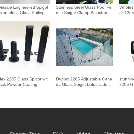
lesale Engineered Spigot
Stainless Steel Glass Pool Fe
Wholesa
Frameless Glass Railing
nce Spigot Clamp Balustrade
ar 12m
and Handrails Staircase Balco
uster 
ny Glass Railing Hardware
Outdoor
Pool F
lex 2205 Glass Spigot wit
Duplex 2205 Adjustable Cana
stunnin
lack Powder Coating
da Glass Spigot Balustrade F
2205 Gl
or Swimming Pool Frameless
Fencing