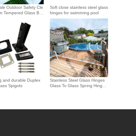
le Outdoor Safety Cle
Soft close stainless steel glass
m Tempered Glass Bal
hinges for swimming pool
Glass Fence Toughened
 Glass Spigot Railing
ence
g and durable Duplex
Stainless Steel Glass Hinges
ass Spigots
Glass To Glass Spring Hinge
Pool Door Gate Hinge