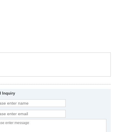
 Inquiry