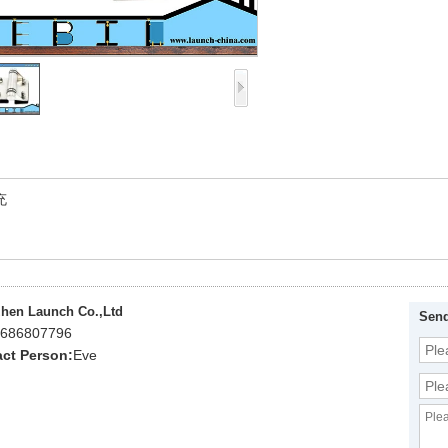
充
hen Launch Co.,Ltd
Send
686807796
ct Person:
Eve