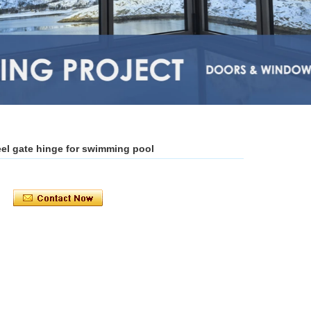
teel gate hinge for swimming pool