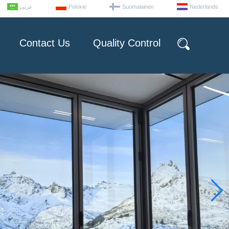
عربى
Polskie
Suomalainen
Nederlands
Contact Us
Quality Control