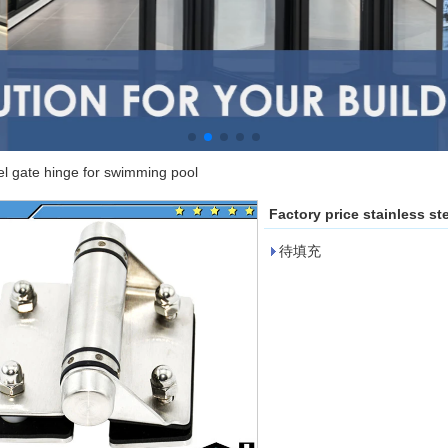
eel gate hinge for swimming pool
Factory price stainless s
待填充