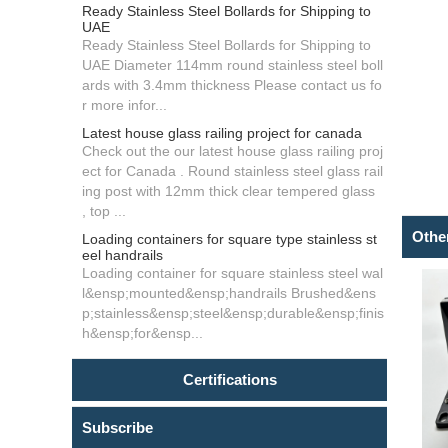
Ready Stainless Steel Bollards for Shipping to
UAE
Ready Stainless Steel Bollards for Shipping to
UAE Diameter 114mm round stainless steel boll
ards with 3.4mm thickness Please contact us fo
r more infor...
Latest house glass railing project for canada
Check out the our latest house glass railing proj
ect for Canada . Round stainless steel glass rail
ing post with 12mm thick clear tempered glass
, top ...
Othe
Loading containers for square type stainless st
eel handrails
Loading container for square stainless steel wal
l&ensp;mounted&ensp;handrails Brushed&ens
p;stainless&ensp;steel&ensp;durable&ensp;finis
h&ensp;for&ensp...
Certifications
Subscribe