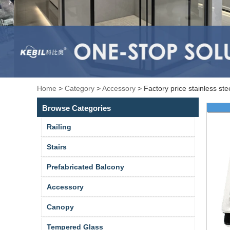
Home
>
Category
>
Accessory
>
Factory price stainless st
Browse Categories
Railing
Stairs
Prefabricated Balcony
Accessory
Canopy
Tempered Glass