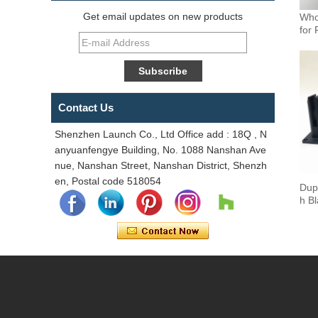
Get email updates on new products
Who
for 
Contact Us
Shenzhen Launch Co., Ltd Office add : 18Q , N
anyuanfengye Building, No. 1088 Nanshan Ave
nue, Nanshan Street, Nanshan District, Shenzh
en, Postal code 518054
Dup
h B