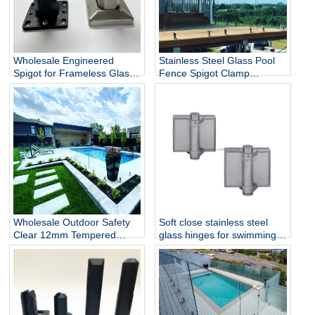
Wholesale Engineered
Stainless Steel Glass Pool
Spigot for Frameless Glass
Fence Spigot Clamp
Railing
Balustrade and Handrails
Staircase Balcony Glass
Railing Hardware
Wholesale Outdoor Safety
Soft close stainless steel
Clear 12mm Tempered
glass hinges for swimming
Glass Baluster Glass Fence
pool
Toughened Outdoor Glass
Spigot Railing Pool Fence