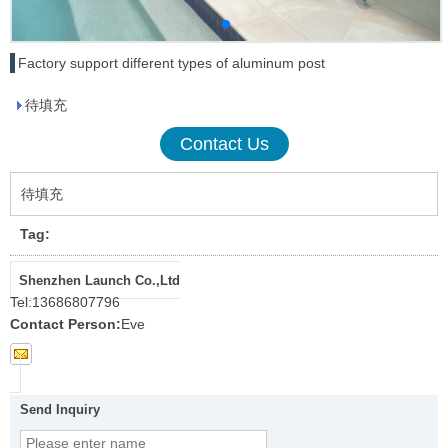
Factory support different types of aluminum post
待填充
Contact Us
待填充
Tag:
Shenzhen Launch Co.,Ltd
Tel:
13686807796
Contact Person:
Eve
Send Inquiry