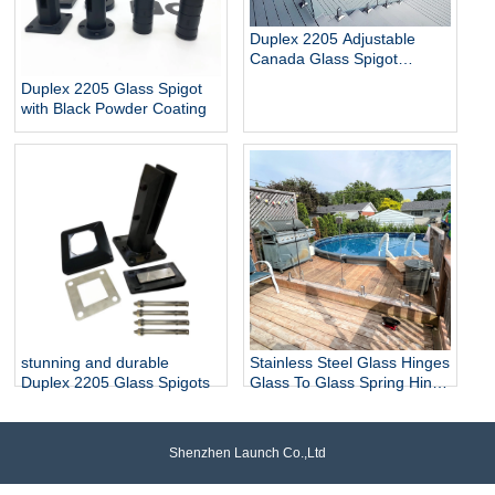
Duplex 2205 Adjustable
Canada Glass Spigot
Balustrade For Swimming
Duplex 2205 Glass Spigot
Pool Frameless Fencing
with Black Powder Coating
stunning and durable
Stainless Steel Glass Hinges
Duplex 2205 Glass Spigots
Glass To Glass Spring Hinge
Pool Door Gate Hinge
Shenzhen Launch Co.,Ltd