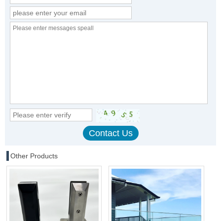
Other Products