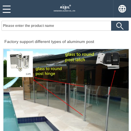
Factory support different types of aluminum post