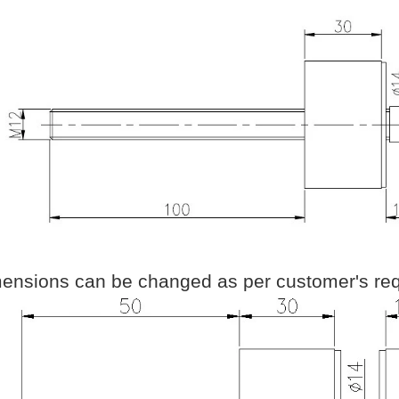
ensions can be changed as per customer's req