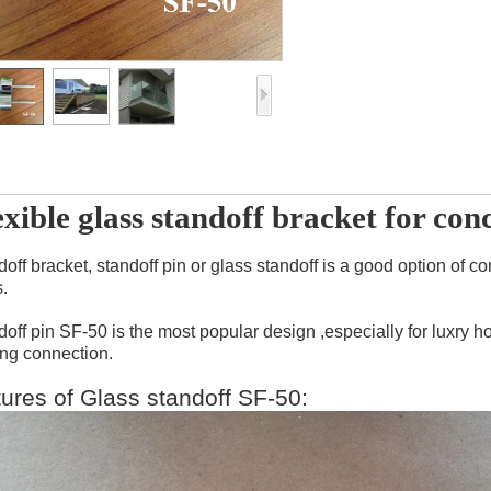
exible glass standoff bracket for con
doff bracket, standoff pin or glass standoff is a good option o
.
doff pin SF-50 is the most popular design ,especially for luxry
ing connection.
tures of Glass standoff SF-50: