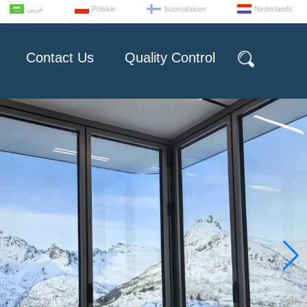
عربى
Polskie
Suomalainen
Nederlands
Contact Us
Quality Control