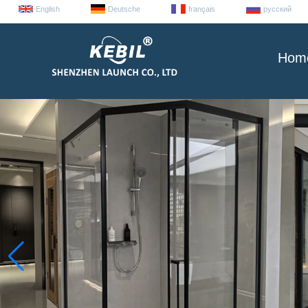
English
Deutsche
français
русский
Hom