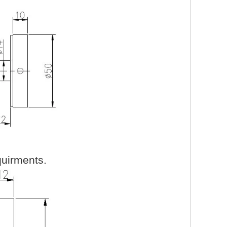
uirments.