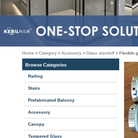
Home
>
Category
>
Accessory
>
Glass standoff
>
Flexible 
Browse Categories
Railing
Stairs
Prefabricated Balcony
Accessory
Canopy
Tempered Glass