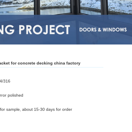
acket for concrete decking china factory
04/316
rror polished
for sample, about 15-30 days for order