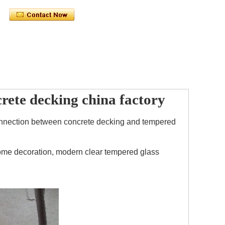
crete decking china factory
f connection between concrete decking and tempered
 home decoration, modern clear tempered glass