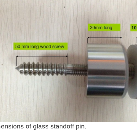
ensions of glass standoff pin.