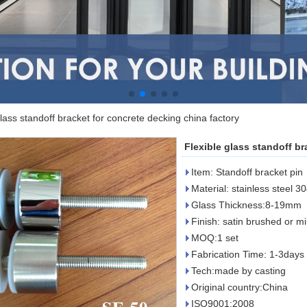
glass standoff bracket for concrete decking china factory
Flexible glass standoff br
Item: Standoff bracket pin
Material: stainless steel 3
Glass Thickness:8-19mm
Finish: satin brushed or mi
MOQ:1 set
Fabrication Time: 1-3days 
Tech:made by casting
Original country:China
ISO9001:2008