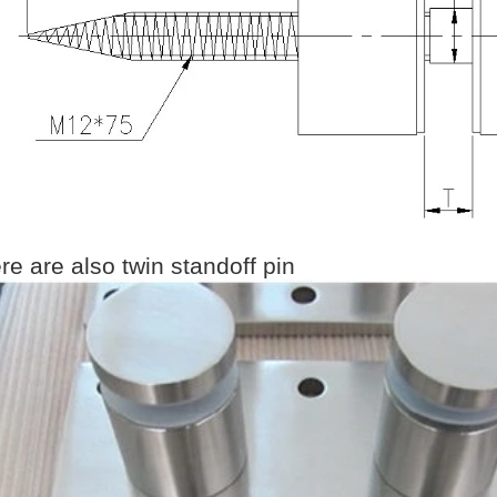
re are also twin standoff pin