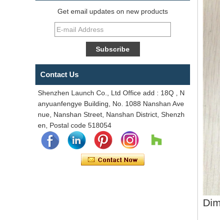
Get email updates on new products
Contact Us
Shenzhen Launch Co., Ltd Office add : 18Q , N
anyuanfengye Building, No. 1088 Nanshan Ave
nue, Nanshan Street, Nanshan District, Shenzh
en, Postal code 518054
Dim