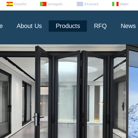
Español
português
Ελληνικά
Italian
e
About Us
Products
RFQ
News