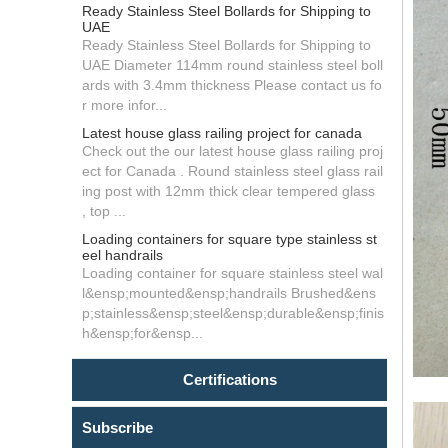
Ready Stainless Steel Bollards for Shipping to
UAE
Ready Stainless Steel Bollards for Shipping to
UAE Diameter 114mm round stainless steel boll
ards with 3.4mm thickness Please contact us fo
r more infor...
Latest house glass railing project for canada
Check out the our latest house glass railing proj
ect for Canada . Round stainless steel glass rail
ing post with 12mm thick clear tempered glass
, top ...
Loading containers for square type stainless st
eel handrails
Loading container for square stainless steel wal
l&ensp;mounted&ensp;handrails Brushed&ens
p;stainless&ensp;steel&ensp;durable&ensp;finis
h&ensp;for&ensp...
Certifications
Subscribe