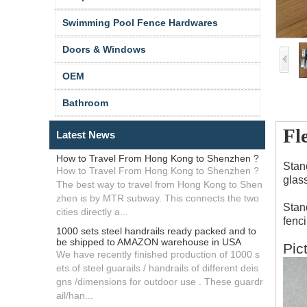
Swimming Pool Fence Hardwares
Doors & Windows
OEM
Bathroom
Fl
Latest News
How to Travel From Hong Kong to Shenzhen ?
Stan
How to Travel From Hong Kong to Shenzhen ?
glass
The best way to travel from Hong Kong to Shen
zhen is by MTR subway. This connects the two
Stan
cities directly a...
fenc
1000 sets steel handrails ready packed and to
be shipped to AMAZON warehouse in USA
Pic
We have recently finished production of 1000 s
ets of steel guarails / handrails of different deis
gns /dimensions for outdoor use . These guardr
ail/han...