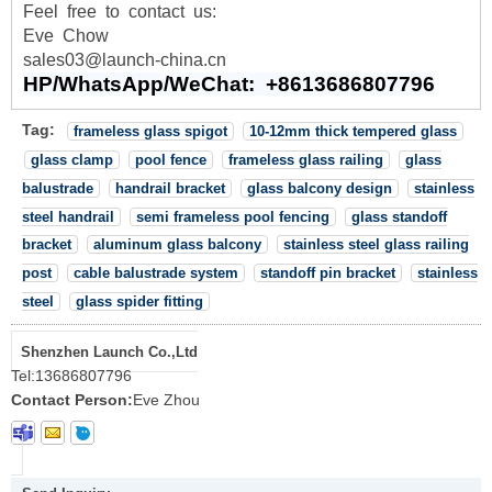
Feel
free
to
contact
us:
Eve Chow
sales03@launch-china.cn
HP/WhatsApp/WeChat: +8613686807796
Tag:
frameless glass spigot
10-12mm thick tempered glass
glass clamp
pool fence
frameless glass railing
glass
balustrade
handrail bracket
glass balcony design
stainless
steel handrail
semi frameless pool fencing
glass standoff
bracket
aluminum glass balcony
stainless steel glass railing
post
cable balustrade system
standoff pin bracket
stainless
steel
glass spider fitting
Shenzhen Launch Co.,Ltd
Tel:
13686807796
Contact Person:
Eve Zhou