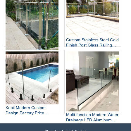
Custom Stainless Steel Gold
Finish Post Glass Railing
Modern Indoor Staircase
Stainless Steel Glass Railing
SS304 SS316 Railing
Glass Spider Post System
for Balcony Stairs
Kebil Modern Custom
Design Factory Price
Multi-function Modern Water
Outdoor Balcony Stainless
Drainage LED Aluminum
Steel 304/316 Spigot Glass
Glass Railings for Balcony
Railing From China
Stair Villa Hotel Mall