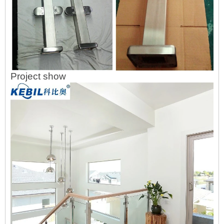
Project show