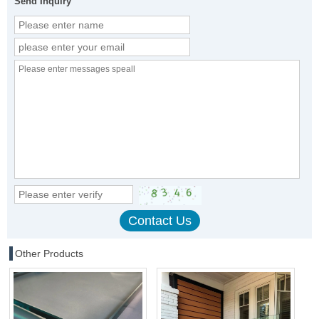
Send Inquiry
Other Products