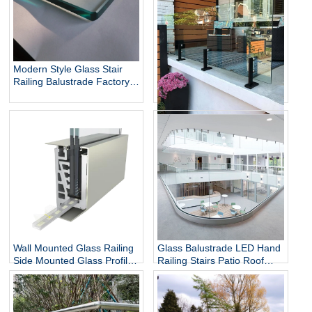
Modern Style Glass Stair
Railing Balustrade Factory
Direct Balustrade Glass
Laminated Glass for
Balcony
316 Stainless Steel Glass
Railing Frameless Balcony
Stair Railing Indoor Outdoor
Balustrade Handrail with
Column Post
Glass Balustrade LED Hand
Wall Mounted Glass Railing
Railing Stairs Patio Roof
Side Mounted Glass Profile
Terrace Railing Radius
U-shaped Groove
Curved Aluminum U
Frameless Glass Railing
Channel Base Glass Railing
Staircase Guardrail