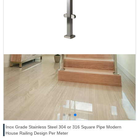
Inox Grade Stainless Steel 304 or 316 Square Pipe Modern
House Railing Design Per Meter