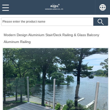
Modern Design Aluminium Stair/Deck Railing & Glass Balcony
Aluminum Railing