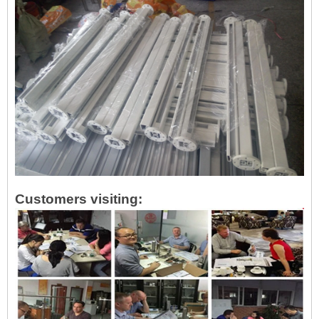
Customers visiting: