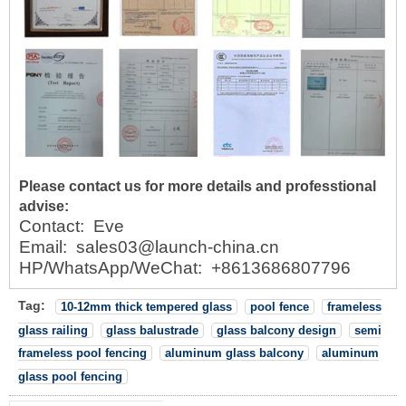
Please contact us for more details and professtional
advise:
Contact:
Eve
Email:
sales03@launch-china.cn
HP/WhatsApp/WeChat:
+8613686807796
Tag:
10-12mm thick tempered glass
pool fence
frameless
glass railing
glass balustrade
glass balcony design
semi
frameless pool fencing
aluminum glass balcony
aluminum
glass pool fencing