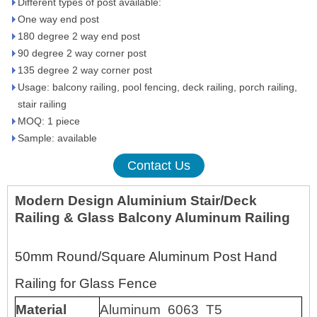
Different types of post available:
One way end post
180 degree 2 way end post
90 degree 2 way corner post
135 degree 2 way corner post
Usage: balcony railing, pool fencing, deck railing, porch railing,
stair railing
MOQ: 1 piece
Sample: available
Contact Us
Modern Design Aluminium Stair/Deck
Railing & Glass Balcony Aluminum Railing
50mm Round/Square Aluminum Post Hand
Railing for Glass Fence
Material
Aluminum 6063 T5