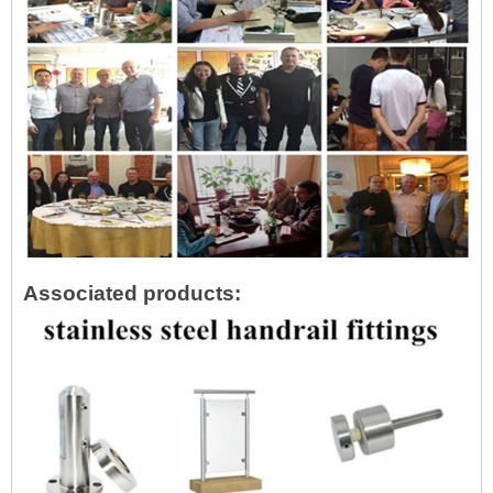
Associated products: