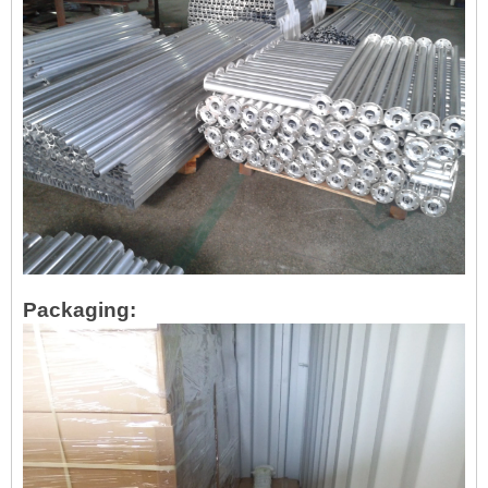
Packaging: