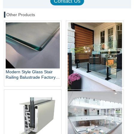
Other Products
Modern Style Glass Stair
Railing Balustrade Factory
Direct Balustrade Glass
Laminated Glass for
Balcony
316 Stainless Steel Glass
Railing Frameless Balcony
Stair Railing Indoor Outdoor
Balustrade Handrail with
Column Post