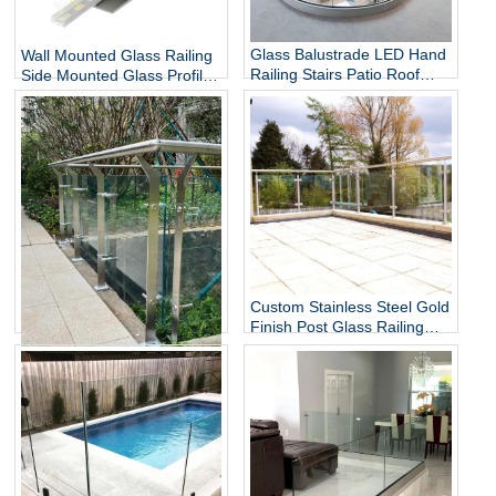
Glass Balustrade LED Hand
Wall Mounted Glass Railing
Railing Stairs Patio Roof
Side Mounted Glass Profile
Terrace Railing Radius
U-shaped Groove
Curved Aluminum U
Frameless Glass Railing
Channel Base Glass Railing
Staircase Guardrail
Custom Stainless Steel Gold
Finish Post Glass Railing
Modern Indoor Staircase
Stainless Steel Glass Railing
SS304 SS316 Railing
Glass Spider Post System
for Balcony Stairs