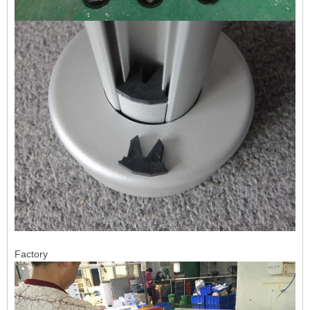
Factory