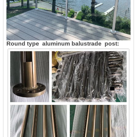
Round type aluminum balustrade post: