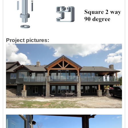
Project pictures: