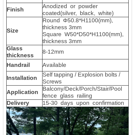
Anodized or powder
Finish
coated(silver, black, white)
Round Φ50.8*H1100(mm),
thickness 3mm
Size
Square W50*D50*H1100(mm),
thickness 3mm
Glass
8-12mm
thickness
Handrail
Available
Self tapping / Explosion bolts /
Installation
Screws
Balcony/Deck/Porch/Stair/Pool
Application
fence glass railing
Delivery
15-30
days
upon
confirmation