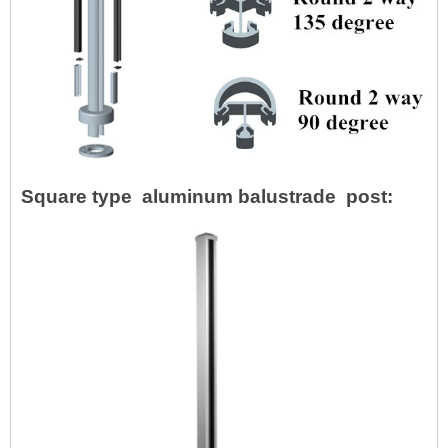
Square type aluminum balustrade post: