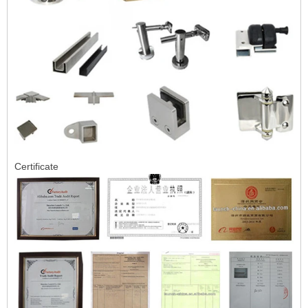
Certificate