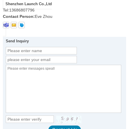
Shenzhen Launch Co.,Ltd
Tel:
13686807796
Contact Person:
Eve Zhou
Send Inquiry