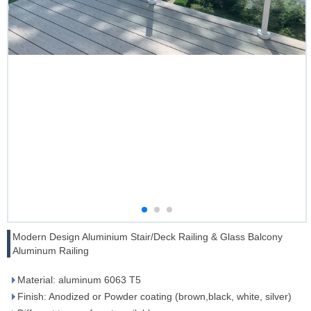
Modern Design Aluminium Stair/Deck Railing & Glass Balcony
Aluminum Railing
Material: aluminum 6063 T5
Finish: Anodized or Powder coating (brown,black, white, silver)