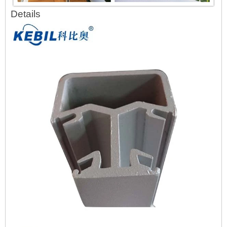
Details