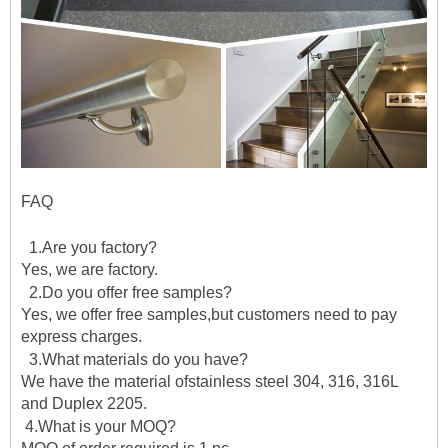
FAQ
1.Are you factory?
Yes, we are factory.
2.Do you offer free samples?
Yes, we offer free samples,but customers need to pay
express charges.
3.What materials do you have?
We have the material ofstainless steel 304, 316, 316L
and Duplex 2205.
4.What is your MOQ?