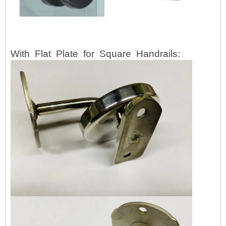
With
Flat
Plate
for
Square
Handrails: