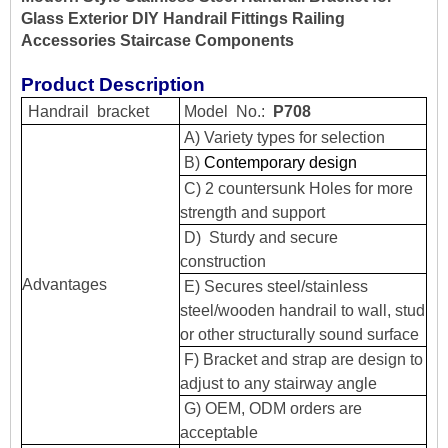
Glass Exterior DIY Handrail Fittings Railing
Accessories Staircase Components
Product Description
Handrail
bracket
Model
No.:
P708
A) Variety types for selection
B)
Contemporary design
C) 2 countersunk Holes for more
strength and support
D) Sturdy and secure
construction
Advantages
E) Secures steel/stainless
steel/wooden handrail to wall, stud
or other structurally sound surface
F) Bracket and strap are design to
adjust to any stairway angle
G) OEM, ODM orders are
acceptable