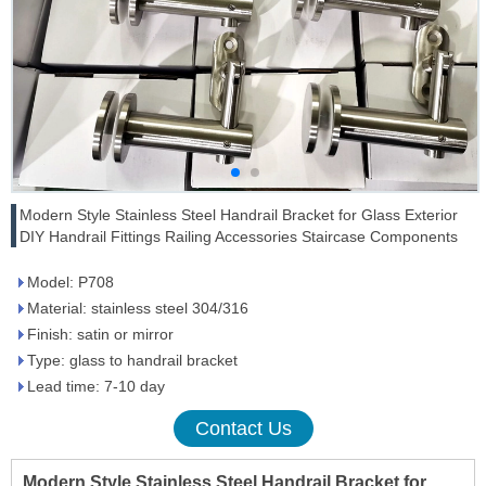
Modern Style Stainless Steel Handrail Bracket for Glass Exterior
DIY Handrail Fittings Railing Accessories Staircase Components
Model: P708
Material: stainless steel 304/316
Finish: satin or mirror
Type: glass to handrail bracket
Lead time: 7-10 day
Contact Us
Modern Style Stainless Steel Handrail Bracket for