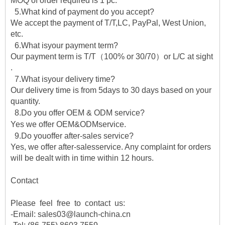
MOQ of order required is 1 pc.
5.What kind of payment do you accept?
We accept the payment of T/T,LC, PayPal, West Union,
etc.
6.What isyour payment term?
Our payment term is T/T（100% or 30/70）or L/C at sight
.
7.What isyour delivery time?
Our delivery time is from 5days to 30 days based on your
quantity.
8.Do you offer OEM & ODM service?
Yes we offer OEM&ODMservice.
9.Do youoffer after-sales service?
Yes, we offer after-salesservice. Any complaint for orders
will be dealt with in time within 12 hours.
Contact
Please feel free to contact us:
-Email: sales03@launch-china.cn