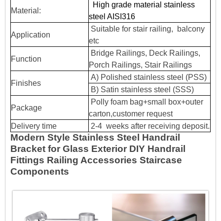
High grade material stainless
Material:
steel AISI316
Suitable for stair railing, balcony
Application
etc
Bridge Railings, Deck Railings,
Function
Porch Railings, Stair Railings
A) Polished stainless steel (PSS)
Finishes
B) Satin stainless steel (SSS)
Polly foam bag+small box+outer
Package
carton,customer request
Delivery time
2-4 weeks after receiving deposit.
Modern Style Stainless Steel Handrail
Bracket for Glass Exterior DIY Handrail
Fittings Railing Accessories Staircase
Components