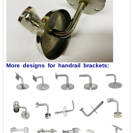
More designs for handrail brackets: