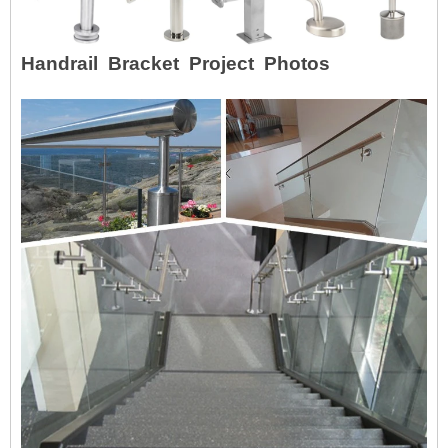
Handrail Bracket Project Photos