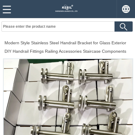
Modern Style Stainless Steel Handrail Bracket for Glass Exterior
DIY Handrail Fittings Railing Accessories Staircase Components