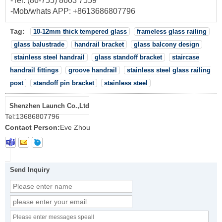
-Tel: (86-755) 8603 7559
-Mob/whats APP: +8613686807796
Tag:
10-12mm thick tempered glass
frameless glass railing
glass balustrade
handrail bracket
glass balcony design
stainless steel handrail
glass standoff bracket
staircase
handrail fittings
groove handrail
stainless steel glass railing
post
standoff pin bracket
stainless steel
Shenzhen Launch Co.,Ltd
Tel:
13686807796
Contact Person:
Eve Zhou
Send Inquiry