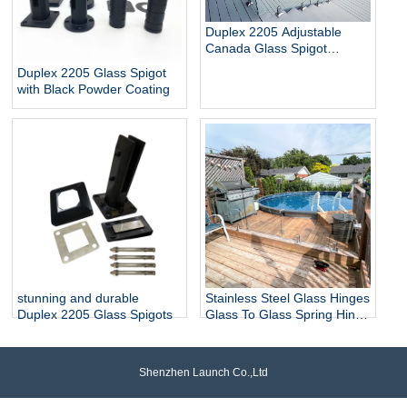
Duplex 2205 Adjustable
Canada Glass Spigot
Balustrade For Swimming
Duplex 2205 Glass Spigot
Pool Frameless Fencing
with Black Powder Coating
stunning and durable
Stainless Steel Glass Hinges
Duplex 2205 Glass Spigots
Glass To Glass Spring Hinge
Pool Door Gate Hinge
Shenzhen Launch Co.,Ltd