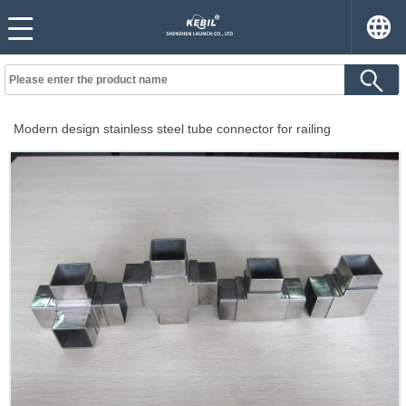
Modern design stainless steel tube connector for railing