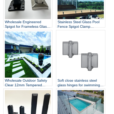
Wholesale Engineered
Stainless Steel Glass Pool
Spigot for Frameless Glass
Fence Spigot Clamp
Railing
Balustrade and Handrails
Staircase Balcony Glass
Railing Hardware
Wholesale Outdoor Safety
Soft close stainless steel
Clear 12mm Tempered
glass hinges for swimming
Glass Baluster Glass Fence
pool
Toughened Outdoor Glass
Spigot Railing Pool Fence