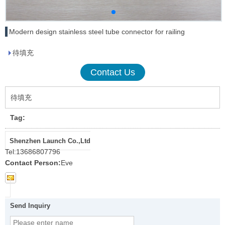
Modern design stainless steel tube connector for railing
待填充
Contact Us
待填充
Tag:
Shenzhen Launch Co.,Ltd
Tel:
13686807796
Contact Person:
Eve
Send Inquiry