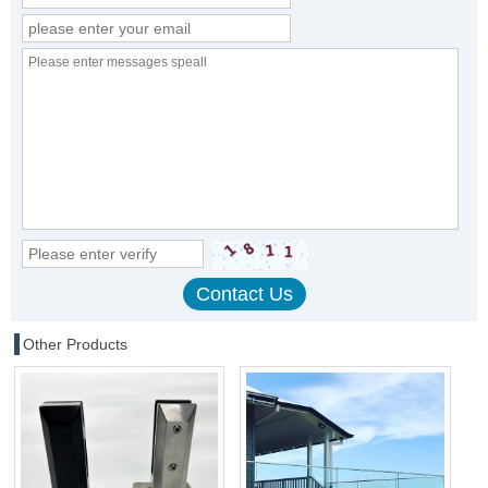
Other Products