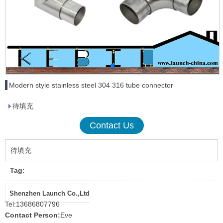
Modern style stainless steel 304 316 tube connector
待填充
Contact Us
待填充
Tag:
Shenzhen Launch Co.,Ltd
Tel:
13686807796
Contact Person:
Eve