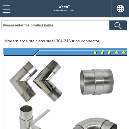
Modern style stainless steel 304 316 tube connector