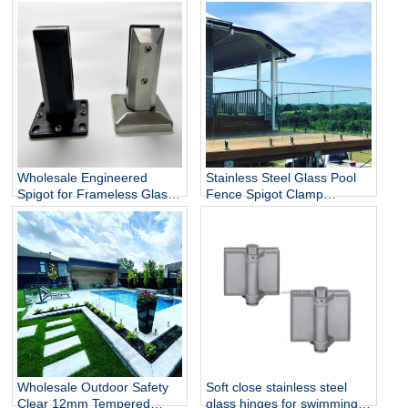
Wholesale Engineered
Stainless Steel Glass Pool
Spigot for Frameless Glass
Fence Spigot Clamp
Railing
Balustrade and Handrails
Staircase Balcony Glass
Railing Hardware
Wholesale Outdoor Safety
Soft close stainless steel
Clear 12mm Tempered
glass hinges for swimming