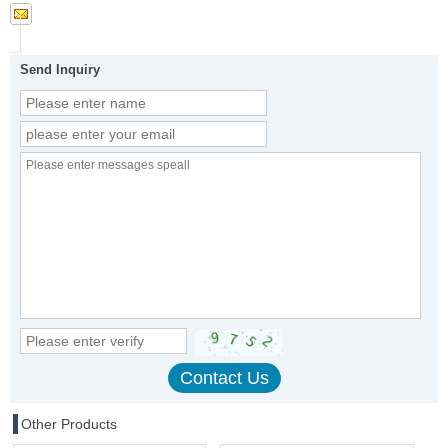
Send Inquiry
Other Products