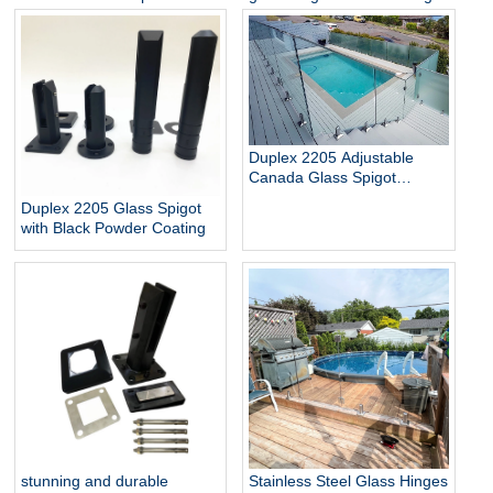
Glass Baluster Glass Fence
pool
Toughened Outdoor Glass
Spigot Railing Pool Fence
Duplex 2205 Adjustable
Canada Glass Spigot
Balustrade For Swimming
Duplex 2205 Glass Spigot
Pool Frameless Fencing
with Black Powder Coating
stunning and durable
Stainless Steel Glass Hinges