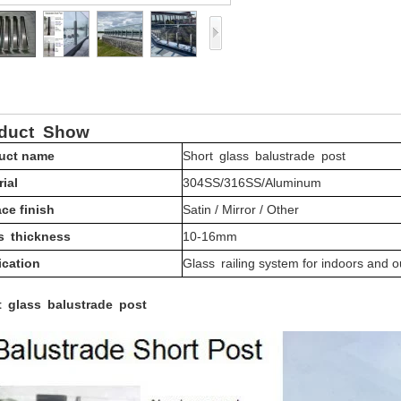
oduct
Show
uct name
Short glass balustrade post
ial
304SS/316SS/Aluminum
ce finish
Satin / Mirror / Other
s thickness
10-16mm
ication
Glass railing system for indoors and 
t glass balustrade post