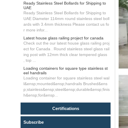
Ready Stainless Steel Bollards for Shipping to
UAE
Ready Stainless Steel Bollards for Shipping to
UAE Diameter 114mm round stainless steel boll
ards with 3.4mm thickness Please contact us fo
r more infor...
Latest house glass railing project for canada
Check out the our latest house glass railing proj
ect for Canada . Round stainless steel glass rail
ing post with 12mm thick clear tempered glass
, top ...
Loading containers for square type stainless st
eel handrails
Loading container for square stainless steel wal
l&ensp;mounted&ensp;handrails Brushed&ens
p;stainless&ensp;steel&ensp;durable&ensp;finis
h&ensp;for&ensp...
Certifications
Subscribe