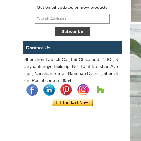
Get email updates on new products
Contact Us
Shenzhen Launch Co., Ltd Office add : 18Q , N
anyuanfengye Building, No. 1088 Nanshan Ave
nue, Nanshan Street, Nanshan District, Shenzh
en, Postal code 518054