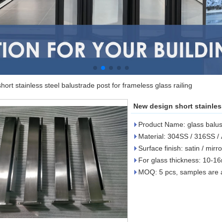
ort stainless steel balustrade post for frameless glass railing
New design short stainless
Product Name: glass balus
Material: 304SS / 316SS 
Surface finish: satin / mir
For glass thickness: 10-
MOQ: 5 pcs, samples are a