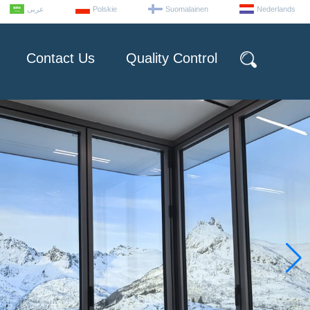
عربى
Polskie
Suomalainen
Nederlands
Contact Us
Quality Control