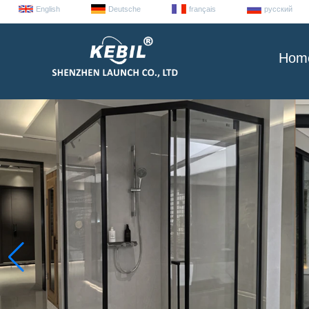
English
Deutsche
français
русский
Hom