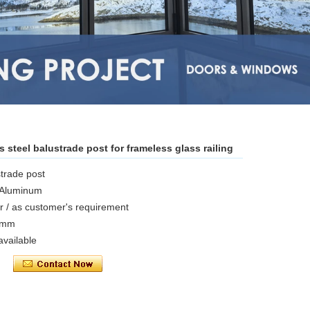
 steel balustrade post for frameless glass railing
trade post
/ Aluminum
ror / as customer's requirement
16mm
vailable