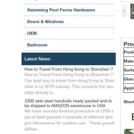
Swimming Pool Fence Hardwares
Doors & Windows
OEM
Pr
Bathroom
Prod
Latest News
Mater
How to Travel From Hong Kong to Shenzhen ?
Surfa
How to Travel From Hong Kong to Shenzhen ?
Glas
The best way to travel from Hong Kong to Shen
zhen is by MTR subway. This connects the two
Appl
cities directly a...
1000 sets steel handrails ready packed and to
Shor
be shipped to AMAZON warehouse in USA
We have recently finished production of 1000 s
ets of steel guarails / handrails of different deis
gns /dimensions for outdoor use . These guardr
ail/han...