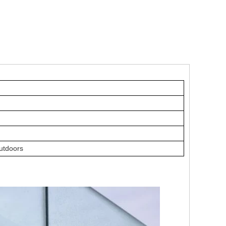
outdoors