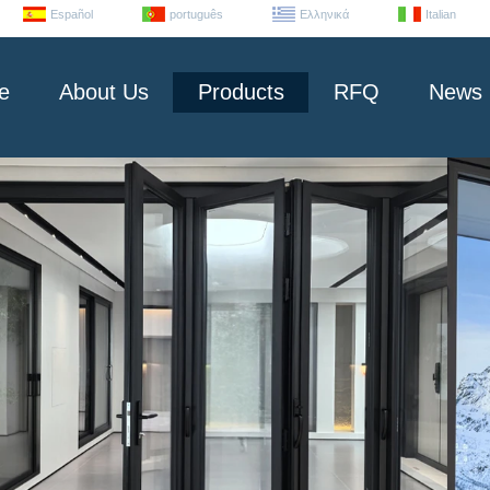
Español
português
Ελληνικά
Italian
e
About Us
Products
RFQ
News