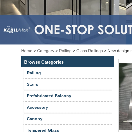
Home
>
Category
>
Railing
>
Glass Railings
>
New design sh
Browse Categories
Railing
Stairs
Prefabricated Balcony
Accessory
Canopy
Tempered Glass