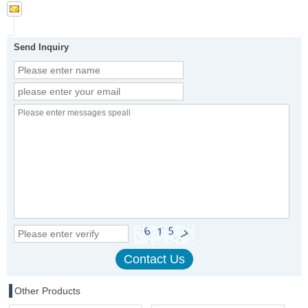
Send Inquiry
Other Products