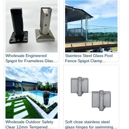
Wholesale Engineered
Stainless Steel Glass Pool
Spigot for Frameless Glass
Fence Spigot Clamp
Railing
Balustrade and Handrails
Staircase Balcony Glass
Railing Hardware
Wholesale Outdoor Safety
Soft close stainless steel
Clear 12mm Tempered
glass hinges for swimming