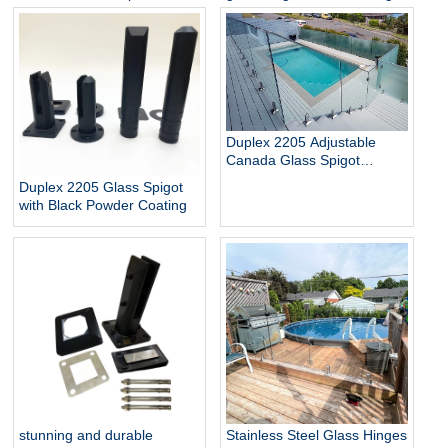
Glass Baluster Glass Fence
pool
Toughened Outdoor Glass
Spigot Railing Pool Fence
Duplex 2205 Adjustable
Canada Glass Spigot
Balustrade For Swimming
Duplex 2205 Glass Spigot
Pool Frameless Fencing
with Black Powder Coating
stunning and durable
Stainless Steel Glass Hinges