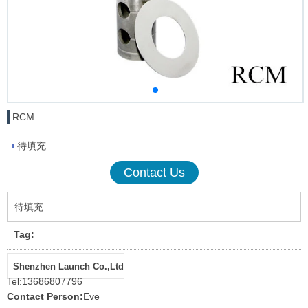
RCM
待填充
Contact Us
待填充
Tag:
Shenzhen Launch Co.,Ltd
Tel:
13686807796
Contact Person:
Eve