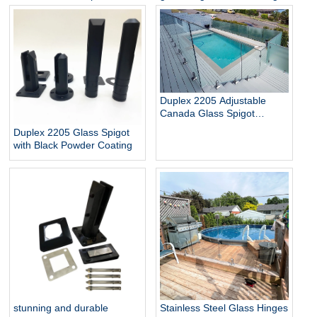
Glass Baluster Glass Fence
pool
Toughened Outdoor Glass
Spigot Railing Pool Fence
Duplex 2205 Adjustable
Canada Glass Spigot
Balustrade For Swimming
Duplex 2205 Glass Spigot
Pool Frameless Fencing
with Black Powder Coating
stunning and durable
Stainless Steel Glass Hinges