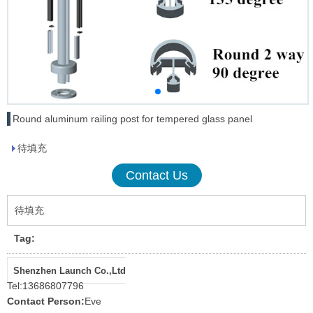
Round aluminum railing post for tempered glass panel
待填充
Contact Us
待填充
Tag:
Shenzhen Launch Co.,Ltd
Tel:
13686807796
Contact Person:
Eve