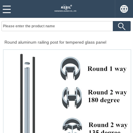
Round aluminum railing post for tempered glass panel