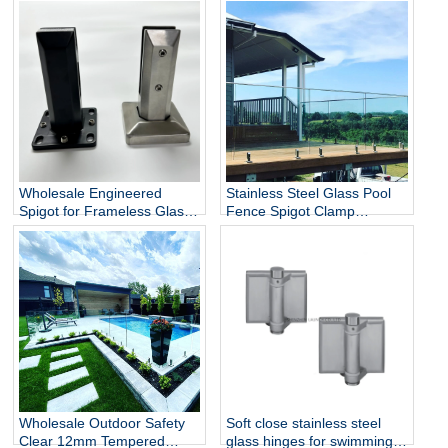
Wholesale Engineered
Stainless Steel Glass Pool
Spigot for Frameless Glass
Fence Spigot Clamp
Railing
Balustrade and Handrails
Staircase Balcony Glass
Railing Hardware
Wholesale Outdoor Safety
Soft close stainless steel
Clear 12mm Tempered
glass hinges for swimming