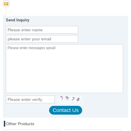
Send Inquiry
Other Products