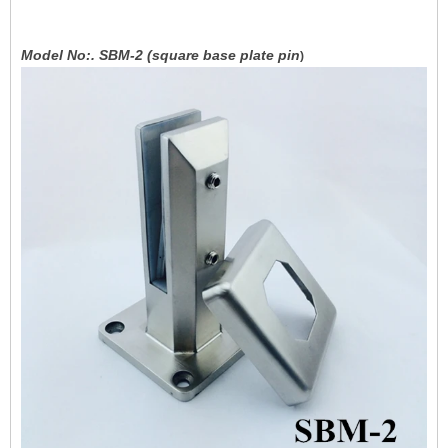
Model No:. SBM-2 (square base plate pin
)