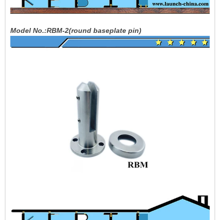
Model No.:RBM-2(round baseplate pin)