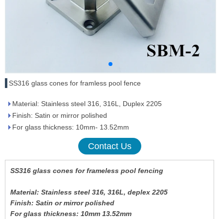
SS316 glass cones for framless pool fence
Material: Stainless steel 316, 316L, Duplex 2205
Finish: Satin or mirror polished
For glass thickness: 10mm- 13.52mm
Contact Us
SS316 glass cones for frameless pool fencing
Material: Stainless steel 316, 316L, deplex 2205
Finish: Satin or mirror polished
For glass thickness: 10mm 13.52mm