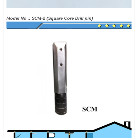
Model No .; SCM-2 (Square Core Drill pin)