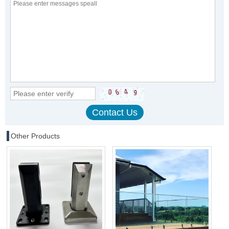
Other Products