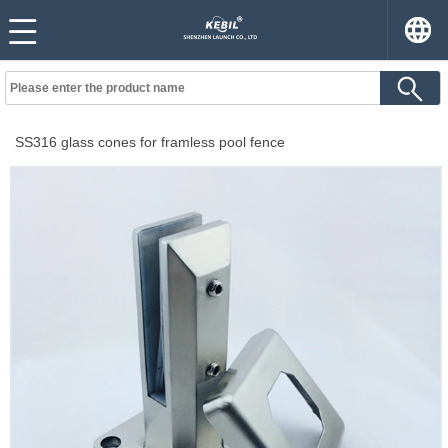
SS316 glass cones for framless pool fence