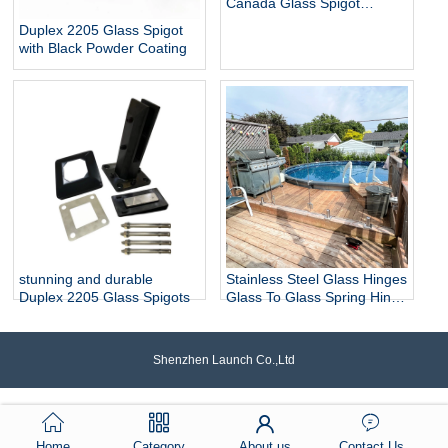
Canada Glass Spigot
Balustrade For Swimming
Duplex 2205 Glass Spigot
Pool Frameless Fencing
with Black Powder Coating
stunning and durable
Stainless Steel Glass Hinges
Duplex 2205 Glass Spigots
Glass To Glass Spring Hinge
Pool Door Gate Hinge
Shenzhen Launch Co.,Ltd
Home
Category
About us
Contact Us