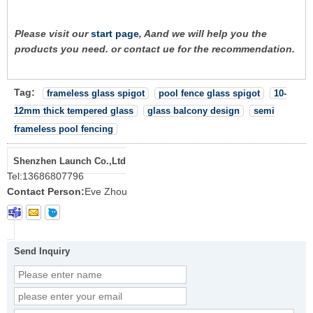
Please visit our
start page
, Aand we will help you the
products you need. or contact ue for the recommendation.
Tag:
frameless glass spigot
pool fence glass spigot
10-
12mm thick tempered glass
glass balcony design
semi
frameless pool fencing
Shenzhen Launch Co.,Ltd
Tel:
13686807796
Contact Person:
Eve Zhou
Send Inquiry