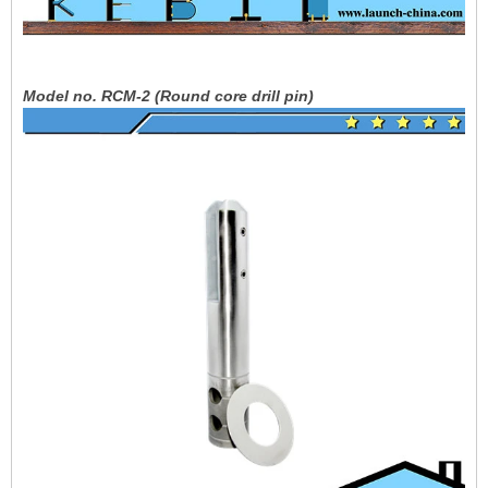
Model no. RCM-2 (Round core drill pin)