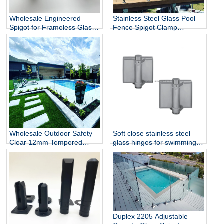
Wholesale Engineered
Stainless Steel Glass Pool
Spigot for Frameless Glass
Fence Spigot Clamp
Railing
Balustrade and Handrails
Staircase Balcony Glass
Railing Hardware
Wholesale Outdoor Safety
Soft close stainless steel
Clear 12mm Tempered
glass hinges for swimming
Glass Baluster Glass Fence
pool
Toughened Outdoor Glass
Spigot Railing Pool Fence
Duplex 2205 Adjustable