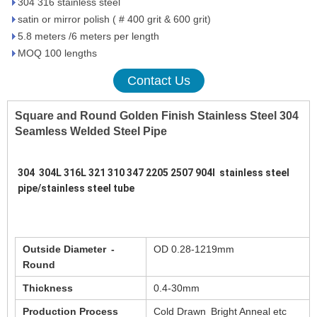
304 316 stainless steel
satin or mirror polish ( # 400 grit & 600 grit)
5.8 meters /6 meters per length
MOQ 100 lengths
Contact Us
Square and Round Golden Finish Stainless Steel 304
Seamless Welded Steel Pipe
304  304L 316L 321 310 347 2205 2507 904l  stainless steel 
pipe/stainless steel tube 
Outside Diameter -
OD 0.28-1219mm
Round
Thickness
0.4-30mm
Production Process
Cold Drawn Bright Anneal etc