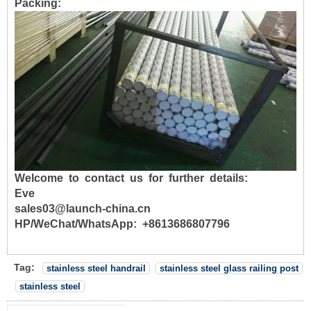
Packing:
Welcome to contact us for further details:
Eve
sales03@launch-china.cn
HP/WeChat/WhatsApp: +8613686807796
Tag:
stainless steel handrail
stainless steel glass railing post
stainless steel