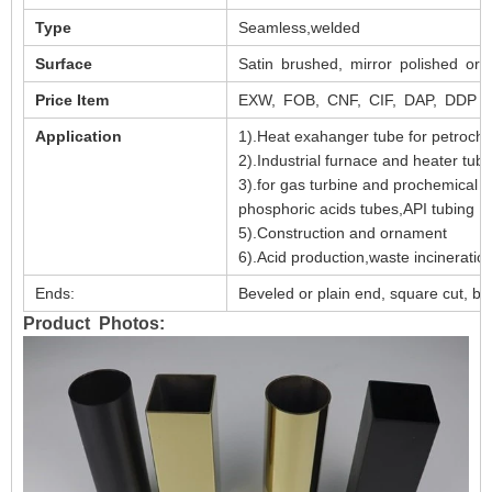
Type
Seamless,welded
Surface
Satin brushed, mirror polished or 
Price Item
EXW, FOB, CNF, CIF, DAP, DDP e
Application
1).Heat exahanger tube for petroch
2).Industrial furnace and heater tub
3).for gas turbine and prochemical 
phosphoric acids tubes,API tubing
5).Construction and ornament
6).Acid production,waste incineratio
Ends:
Beveled or plain end, square cut, bur
Product Photos: