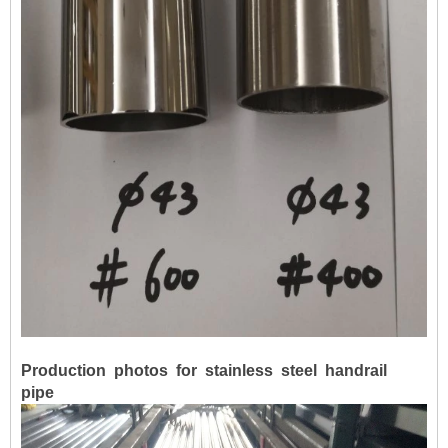
Production photos for stainless steel handrail
pipe