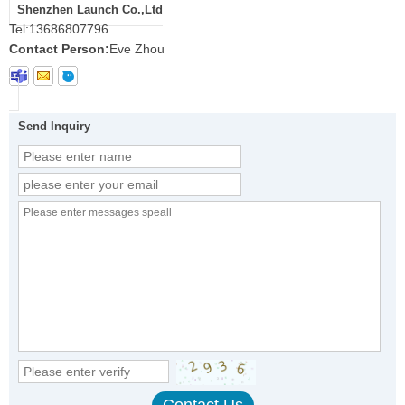
Shenzhen Launch Co.,Ltd
Tel:
13686807796
Contact Person:
Eve Zhou
Send Inquiry