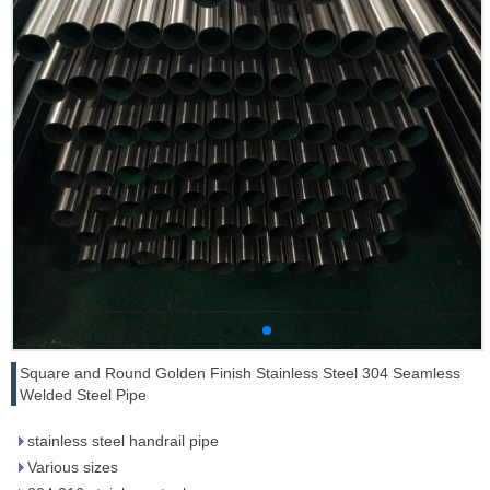
Square and Round Golden Finish Stainless Steel 304 Seamless
Welded Steel Pipe
stainless steel handrail pipe
Various sizes