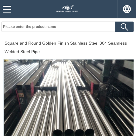
Square and Round Golden Finish Stainless Steel 304 Seamless
Welded Steel Pipe