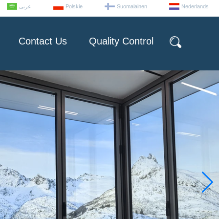
عربى
Polskie
Suomalainen
Nederlands
Contact Us
Quality Control