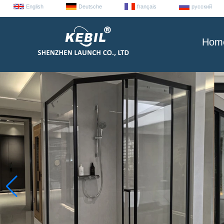
English
Deutsche
français
русский
Hom