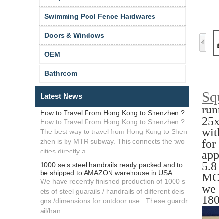
Swimming Pool Fence Hardwares
Doors & Windows
OEM
Bathroom
Squ
Latest News
run
How to Travel From Hong Kong to Shenzhen ?
25
How to Travel From Hong Kong to Shenzhen ?
wit
The best way to travel from Hong Kong to Shen
zhen is by MTR subway. This connects the two
for
cities directly a...
app
5.8
1000 sets steel handrails ready packed and to
be shipped to AMAZON warehouse in USA
MO
We have recently finished production of 1000 s
we 
ets of steel guarails / handrails of different deis
180
gns /dimensions for outdoor use . These guardr
ail/han...