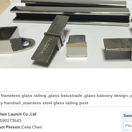
frameless glass railing
,
glass balustrade
,
glass balcony design
,
y handrail
,
stainless steel glass railing post
hen Launch Co.,Ltd
Send
590273543
ct Person:
Celia Chen