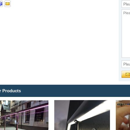
r Products