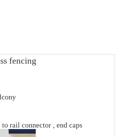
ss fencing
alcony
 to rail connector , end caps