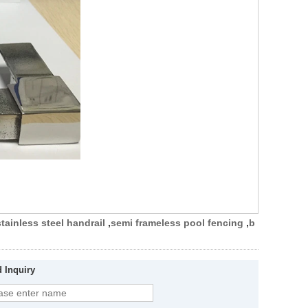
stainless steel handrail
,
semi frameless pool fencing
,
b
 Inquiry