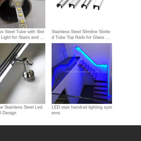
ss Steel Tube with Slot
Stainless Steel Slimline Slotte
 Light for Stairs and H
d Tube Top Rails for Glass Bal
 Lighting
ustrade and Pool Fencing
se Stainless Steel Led
LED stair handrail lighting syst
l Design
ems