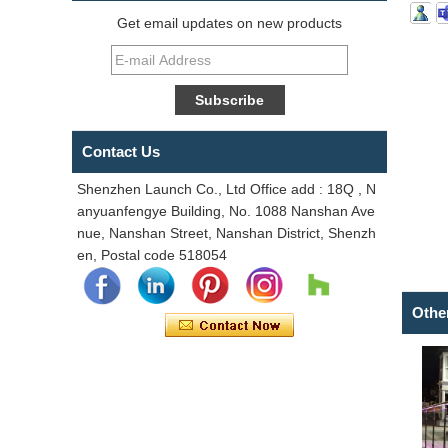
Get email updates on new products
Contact Us
Shenzhen Launch Co., Ltd Office add : 18Q , N
anyuanfengye Building, No. 1088 Nanshan Ave
nue, Nanshan Street, Nanshan District, Shenzh
en, Postal code 518054
Othe