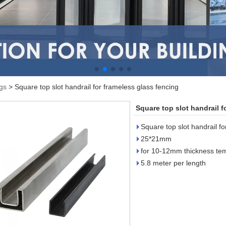
ngs
>
Square top slot handrail for frameless glass fencing
Square top slot handrail f
Square top slot handrail fo
25*21mm
for 10-12mm thickness te
5.8 meter per length