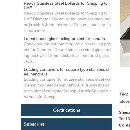
Ready Stainless Steel Bollards for Shipping to
UAE
Ready Stainless Steel Bollards for Shipping to
UAE Diameter 114mm round stainless steel boll
ards with 3.4mm thickness Please contact us fo
r more infor...
Latest house glass railing project for canada
Check out the our latest house glass railing proj
ect for Canada . Round stainless steel glass rail
ing post with 12mm thick clear tempered glass
, top ...
Loading containers for square type stainless st
eel handrails
Loading container for square stainless steel wal
l&ensp;mounted&ensp;handrails Brushed&ens
p;stainless&ensp;steel&ensp;durable&ensp;finis
Tag:
h&ensp;for&ensp...
alcon
Certifications
Shenz
Tel:
13
Subscribe
Conta