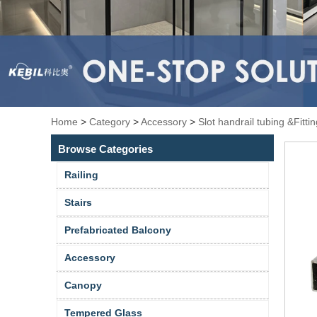
Home
>
Category
>
Accessory
>
Slot handrail tubing &Fitti
Browse Categories
Railing
Stairs
Prefabricated Balcony
Accessory
Canopy
Tempered Glass