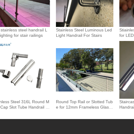
stainless steel handrail L
Stainless Steel Luminous Led
Stiainle
ighting for stair railings
Light Handrail For Stairs
for LED
andrails
inless Steel 316L Round M
Round Top Rail or Slotted Tub
Stairca
 Cap Slot Tube Handrail &
e for 12mm Frameless Glass
Handrai
ings for Glass Railing
Balustrade