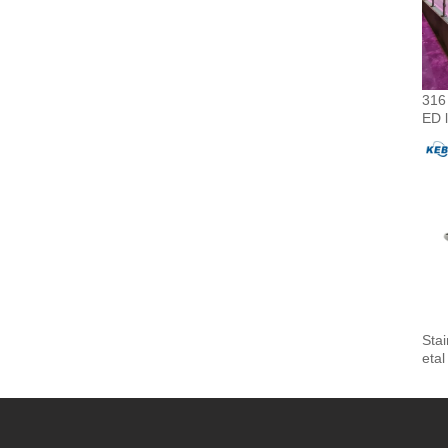
316 
ED l
Sta
etal
Fitt