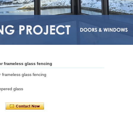
or frameless glass fencing
r frameless glass fencing
mpered glass