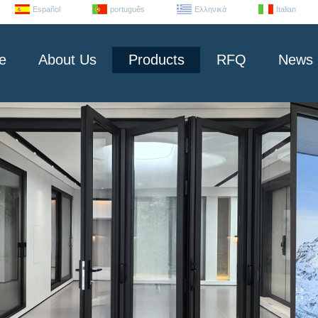
Español
português
Ελληνικά
Italian
e
About Us
Products
RFQ
News