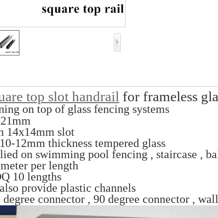
are top slot handrail
for frameless gla
ning on top of glass fencing systems
x21mm
h 14x14mm slot
 10-12mm thickness tempered glass
lied on swimming pool fencing , staircase , b
 meter per length
Q 10 lengths
also provide plastic channels
 degree connector , 90 degree connector , wall