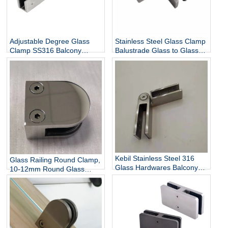
Adjustable Degree Glass
Stainless Steel Glass Clamp
Clamp SS316 Balcony
Balustrade Glass to Glass
Railing Adjustable Glass
Connector
Clamp China Manufacturer
Kebil Stainless Steel 316
Glass Railing Round Clamp,
Glass Hardwares Balcony
10-12mm Round Glass
Stair Railing Adjustable
Clamps for Handrail
Glass Clamp