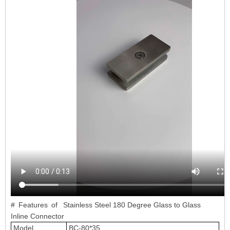
# Features of Stainless Steel 180 Degree Glass to Glass
Inline Connector
Model
BC-80*35