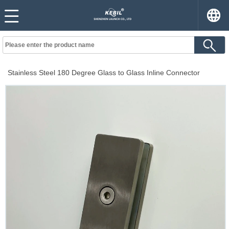
Stainless Steel 180 Degree Glass to Glass Inline Connector