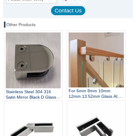
Other Products
For 6mm 8mm 10mm
Stainless Steel 304 316
12mm 13.52mm Glass AISI
Satin Mirror Black D Glass
304 316 Stainless Steel D
Clamp for Stairs Balcony
Shaped Glass Clamp China
Wall Mount Rails
Manufacturer
Balustrades Handrails