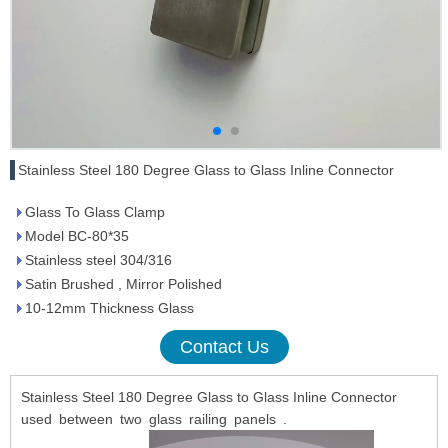
Stainless Steel 180 Degree Glass to Glass Inline Connector
Glass To Glass Clamp
Model BC-80*35
Stainless steel 304/316
Satin Brushed , Mirror Polished
10-12mm Thickness Glass
Contact Us
Stainless Steel 180 Degree Glass to Glass Inline Connector
used between two glass railing panels .