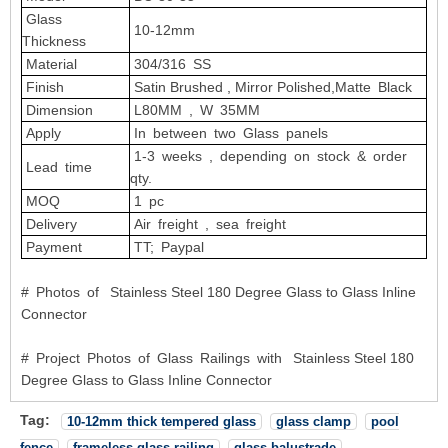
Glass
10-12mm
Thickness
Material
304/316 SS
Finish
Satin Brushed , Mirror Polished,Matte Black
Dimension
L80MM , W 35MM
Apply
In between two Glass panels
1-3 weeks , depending on stock & order
Lead time
qty.
MOQ
1 pc
Delivery
Air freight , sea freight
Payment
TT; Paypal
# Photos of Stainless Steel 180 Degree Glass to Glass Inline
Connector
# Project Photos of Glass Railings with Stainless Steel 180
Degree Glass to Glass Inline Connector
Tag:
10-12mm thick tempered glass
glass clamp
pool
fence
frameless glass railing
glass balustrade