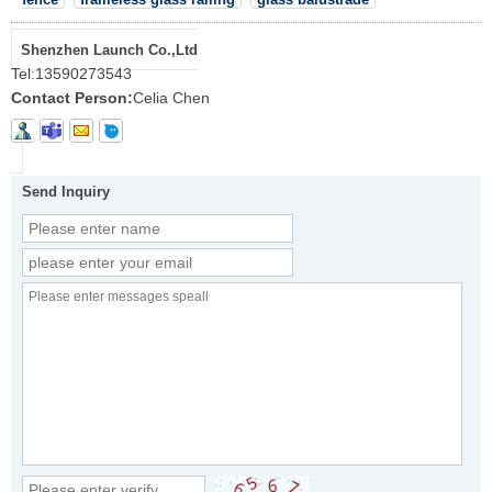
Shenzhen Launch Co.,Ltd
Tel:
13590273543
Contact Person:
Celia Chen
Send Inquiry