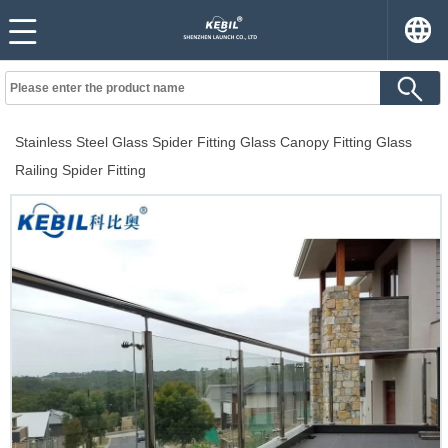
Stainless Steel Glass Spider Fitting Glass Canopy Fitting Glass
Railing Spider Fitting