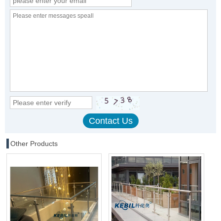
Other Products