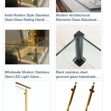
Kebil Modern Style Stainless
Modern Architechural
Steel Glass Railing Handrail
Elements Glass Balustrade
and Balustrade Easy-to-
Stainless Steel Glass Railing
Install for Outdoor Balcony
for Hotel & Outdoor Use
and Stairs
Wholesale Modern Stainless
Black stainless steel
Steel LED Light Glass
grooved glass balustrade
Railing Round Post
post in round or square
Rust/Water Resistant Indoor
shape for glass railing
and Outdoor Staircase