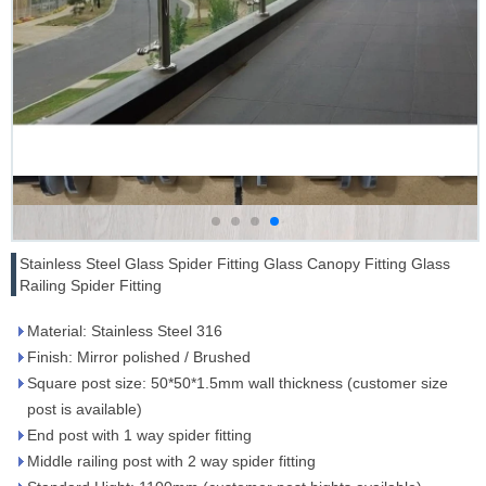
Stainless Steel Glass Spider Fitting Glass Canopy Fitting Glass
Railing Spider Fitting
Material: Stainless Steel 316
Finish: Mirror polished / Brushed
Square post size: 50*50*1.5mm wall thickness (customer size
post is available)
End post with 1 way spider fitting
Middle railing post with 2 way spider fitting