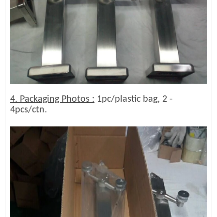
4. Packaging Photos :
1pc/plastic bag, 2 -
4pcs/ctn.