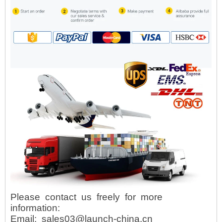
Please contact us freely for more
information:
Email: sales03@launch-china.cn