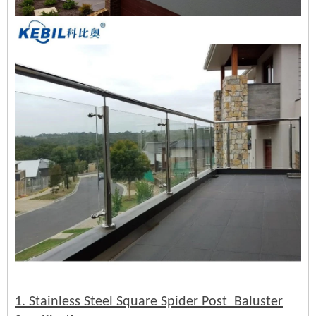
1. Stainless Steel Square Spider Post Baluster