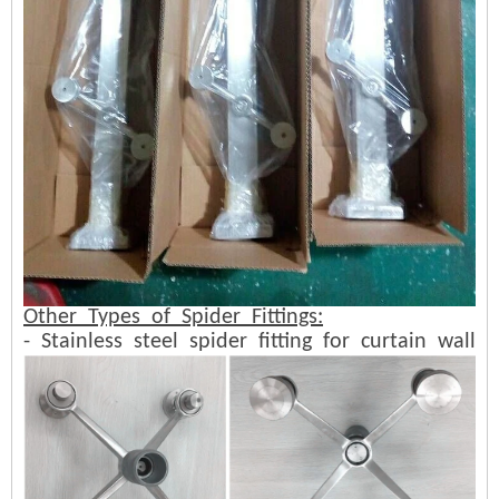
Other Types of Spider Fittings:
- Stainless steel spider fitting for curtain wall