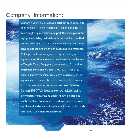
Company
Information: