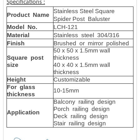
Specifications
:
Stainless Steel Square
Product
Name
Spider Post Baluster
Model No.
LCH-121
Material
Stainless steel 304/316
Finish
Brushed or mirror polished
50 x 50 x 1.5mm wall
Square post
thickness
size
40 x 40 x 1.5mm wall
thickness
Height
Customizable
For glass
10-15mm
thickness
Balcony railing design
Porch railing design
Application
Deck railing design
Stair railing design