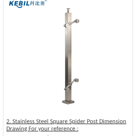
2. Stainless Steel Square Spider Post Dimension
Drawing For your reference :