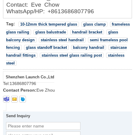
Contact: Eve Chow
WhatsApp/HP: +8613686807796
Tag:
10-12mm thick tempered glass
glass clamp
frameless
glass railing
glass balustrade
handrail bracket
glass
balcony design
stainless steel handrail
semi frameless pool
fencing
glass standoff bracket
balcony handrail
staircase
handrail fittings
stainless steel glass railing post
stainless
steel
Shenzhen Launch Co.,Ltd
Tel:
13686807796
Contact Person:
Eve Zhou
Send Inquiry