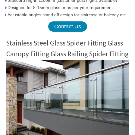
Standard Hight: 1100mm (customer post hights available)
Designed for 8-15mm glass or as per your requirement
Adjustable angles stand off design for staircase or balcony etc.
Contact Us
Stainless Steel Glass Spider Fitting Glass
Canopy Fitting Glass Railing Spider Fitting