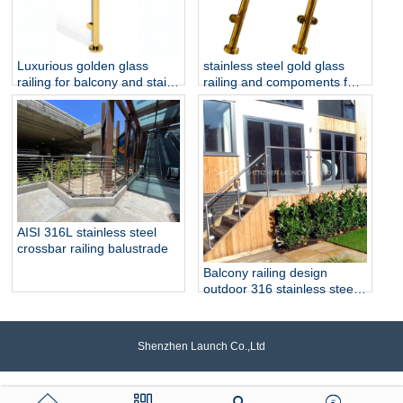
Luxurious golden glass
stainless steel gold glass
railing for balcony and stair
railing and compoments for
glass railing
home decoration
AISI 316L stainless steel
crossbar railing balustrade
Balcony railing design
outdoor 316 stainless steel
glass railing
Shenzhen Launch Co.,Ltd