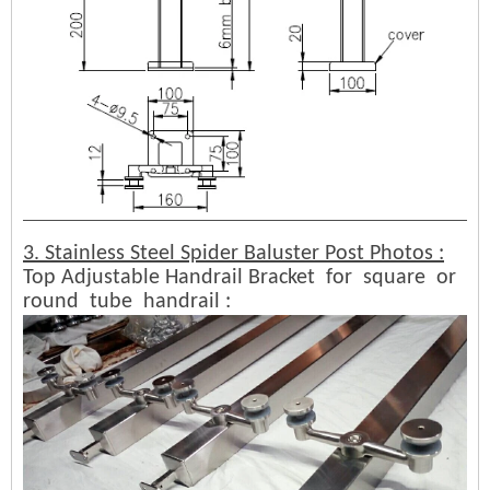
3. Stainless Steel Spider Baluster Post Photos :
Top Adjustable Handrail Bracket for square or
round tube handrail :