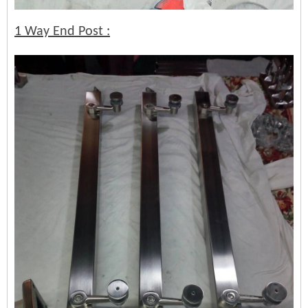
1 Way End Post :