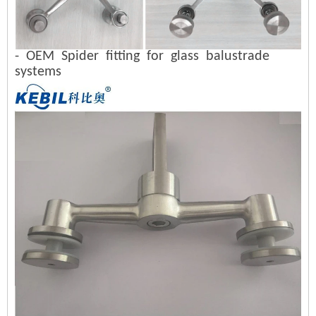
- OEM Spider fitting for glass balustrade
systems