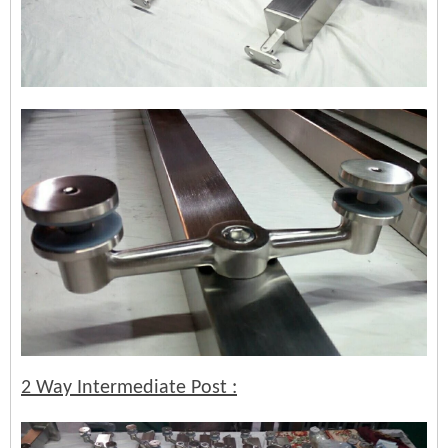
2 Way Intermediate Post :