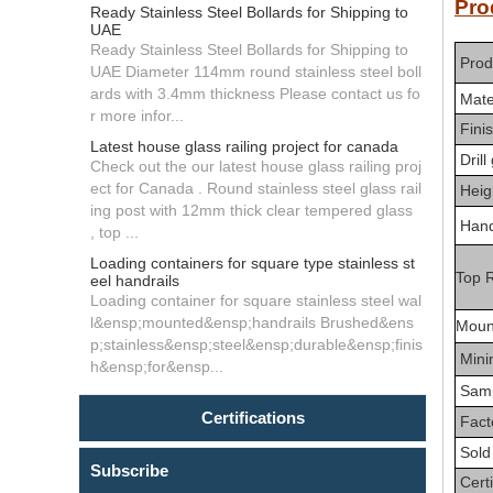
P
Ready Stainless Steel Bollards for Shipping to
UAE
Ready Stainless Steel Bollards for Shipping to
Prod
UAE Diameter 114mm round stainless steel boll
ards with 3.4mm thickness Please contact us fo
Mate
r more infor...
Fini
Latest house glass railing project for canada
Drill
Check out the our latest house glass railing proj
ect for Canada . Round stainless steel glass rail
Heig
ing post with 12mm thick clear tempered glass
Handr
, top ...
Loading containers for square type stainless st
T
op R
eel handrails
Loading container for square stainless steel wal
l&ensp;mounted&ensp;handrails Brushed&ens
Moun
p;stainless&ensp;steel&ensp;durable&ensp;finis
Min
h&ensp;for&ensp...
Sam
Certifications
Facto
Sold
Subscribe
Certi