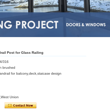
rail Post for Glass Railing
04/316
in brushed
handrail for balcony,deck,staicase design
l,West Union