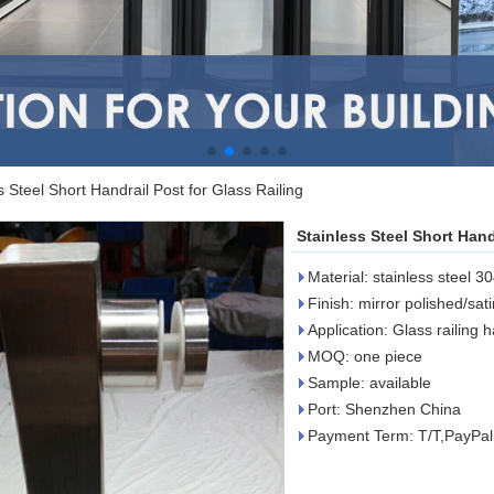
s Steel Short Handrail Post for Glass Railing
Stainless Steel Short Hand
Material: stainless steel 3
Finish: mirror polished/sat
Application: Glass railing 
MOQ: one piece
Sample: available
Port: Shenzhen China
Payment Term: T/T,PayPa