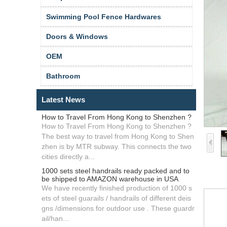
Swimming Pool Fence Hardwares
Doors & Windows
OEM
Bathroom
Latest News
How to Travel From Hong Kong to Shenzhen ?
How to Travel From Hong Kong to Shenzhen ?
The best way to travel from Hong Kong to Shen
zhen is by MTR subway. This connects the two
cities directly a...
1000 sets steel handrails ready packed and to
be shipped to AMAZON warehouse in USA
We have recently finished production of 1000 s
ets of steel guarails / handrails of different deis
gns /dimensions for outdoor use . These guardr
ail/han...