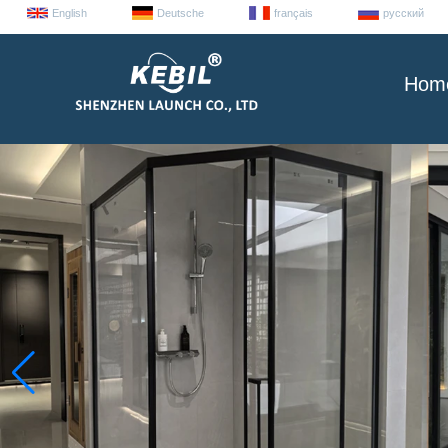
English
Deutsche
français
русский
Hom