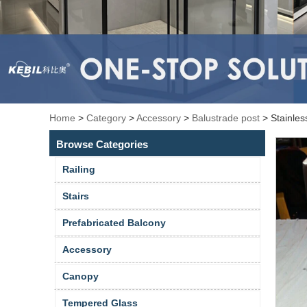
Home
>
Category
>
Accessory
>
Balustrade post
>
Stainles
Browse Categories
Railing
Stairs
Prefabricated Balcony
Accessory
Canopy
Tempered Glass