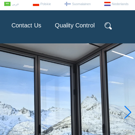
عربى
Polskie
Suomalainen
Nederlands
Contact Us
Quality Control