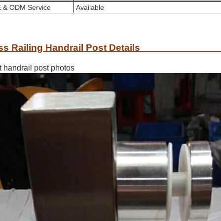
 & ODM Service
A
vailable
ss Railing Handrail Post Details
t handrail post photos