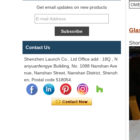
OME
Get email updates on new products
Gla
Shor
Contact Us
Shenzhen Launch Co., Ltd Office add : 18Q , N
anyuanfengye Building, No. 1088 Nanshan Ave
nue, Nanshan Street, Nanshan District, Shenzh
en, Postal code 518054