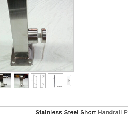
Stainless Steel Short
Handrail P