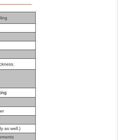
tion
iling
ckness.
ting
der
ly as well.)
rements