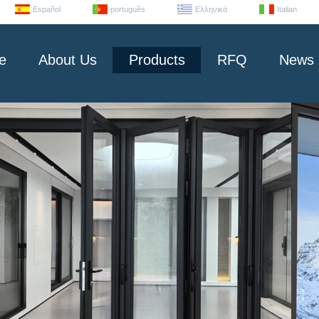
Español
português
Ελληνικά
Italian
e
About Us
Products
RFQ
News