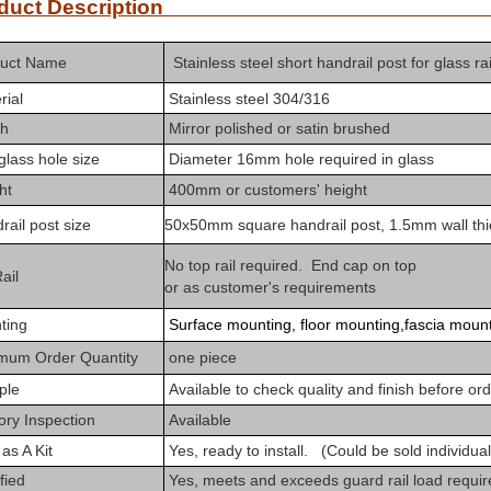
roduct Descrip
uct Na
me
Stainless steel short handrail post for glass ra
rial
Stainless steel 304/316
sh
Mirror polished or satin brushed
 glass hole size
Diameter 16mm hole required in glass
ht
400mm or customers' height
ail post size
50x50mm square handrail post, 1.5mm wall thi
No top rail required. End cap on top
ail
or as customer's requirements
ting
Surface mounting, floor mounting,fascia moun
imum
Order Quantity
one piece
ple
Available to check
quality and finish before or
ry Inspection
Available
as A Kit
Yes,
ready to install. (Could be sold individual
fied
Yes,
m
eets and exceeds guard rail load requi