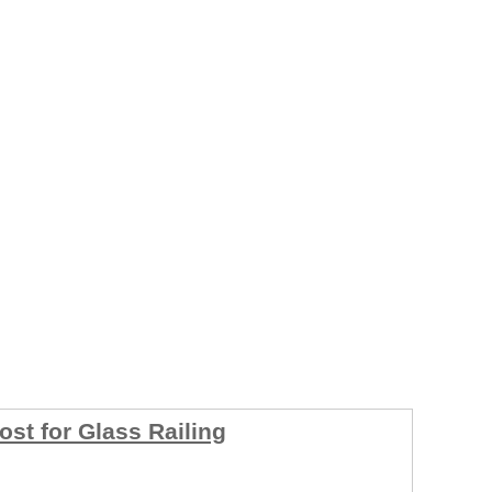
ost for Glass Railing