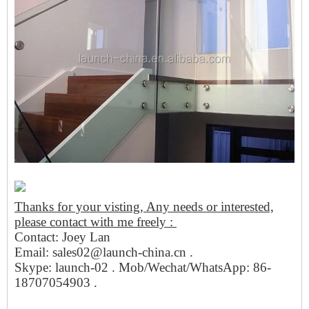
Thanks for your visting, Any needs or interested,
please contact with me freely :
Contact: Joey Lan
Email: sales02@launch-china.cn .
Skype: launch-02 . Mob/Wechat/WhatsApp: 86-
18707054903 .