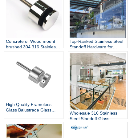
Top-Ranked Stainless Steel
Concrete or Wood mount
Standoff Hardware for
brushed 304 316 Stainless
12mm Glass Railing for
Steel Glass Standoff Bracket
Stairs Decks Flooring
Mounted with Mirror Finish
High Quality Frameless
Glass Balustrade Glass
Wholesale 316 Stainless
Railing Side Mount 316
Steel Standoff Glass
Stainless Steel Glass Stair
Railings for Commercial and
Railing Standoff
Residential Projects