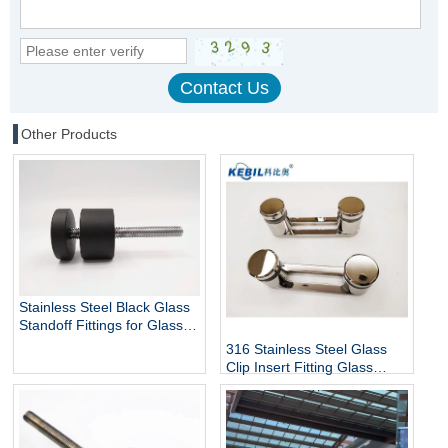
Other Products
Stainless Steel Black Glass
Standoff Fittings for Glass
Railing Balustrade and
316 Stainless Steel Glass
Handrail Clamp Standoff
Clip Insert Fitting Glass
Standoff for Glass Stair
Railing Balustrades &
Handrails with Mirror Finish