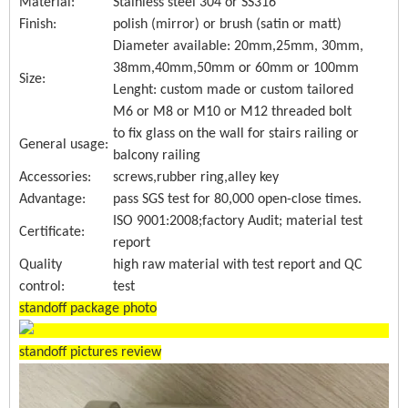
Material:
Stainless steel 304 or SS316
Finish:
polish (mirror) or brush (satin or matt)
Diameter available: 20mm,25mm, 30mm,
38mm,40mm,50mm or 60mm or 100mm
Size:
Lenght: custom made or custom tailored
M6 or M8 or M10 or M12 threaded bolt
to fix glass on the wall for stairs railing or
General usage:
balcony railing
Accessories:
screws,rubber ring,alley key
Advantage:
pass SGS test for 80,000 open-close times.
ISO 9001:2008;factory Audit; material test
Certificate:
report
Quality
high raw material with test report and QC
control:
test
standoff package photo
standoff pictures review