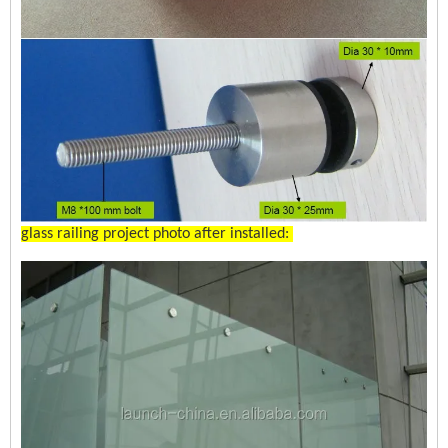
glass railing project photo after installed: