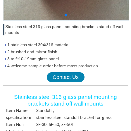
Stainless steel 316 glass panel mounting brackets stand off wall
mounts
1.stainless steel 304/316 material
2.brushed and mirror finish
3.to fit10-19mm glass panel
4.welcome sample order before mass production
Contact Us
Stainless steel 316 glass panel mounting
brackets stand off wall mounts
Item Name
Standoff ,
specification:
stainless steel standoff bracket for glass
Item No.:
SF-30, SF-50, SF-50T