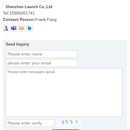
Shenzhen Launch Co.,Ltd
Tel:
15906261741
Contact Person:
Frank Fang
Send Inquiry