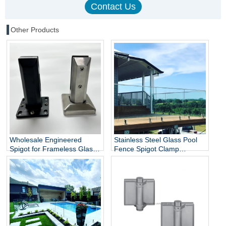
Other Products
Wholesale Engineered
Stainless Steel Glass Pool
Spigot for Frameless Glass
Fence Spigot Clamp
Railing
Balustrade and Handrails
Staircase Balcony Glass
Railing Hardware