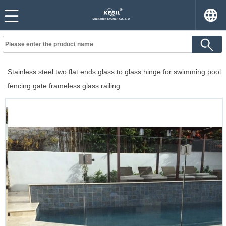
Stainless steel two flat ends glass to glass hinge for swimming pool
fencing gate frameless glass railing