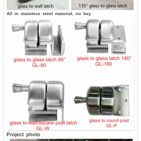
All in stainless steel material, no key
Project
photo