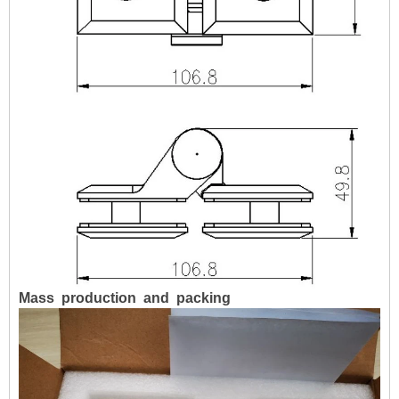
Mass
production
and
packing