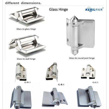
different dimensions.