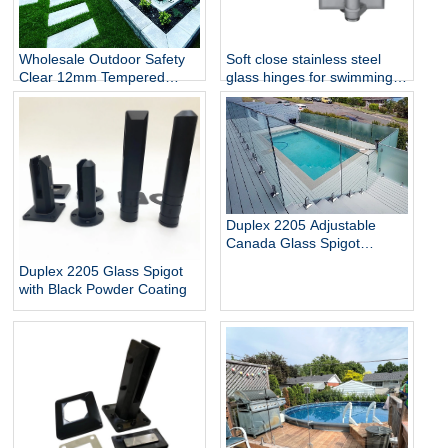
Wholesale Outdoor Safety
Soft close stainless steel
Clear 12mm Tempered
glass hinges for swimming
Glass Baluster Glass Fence
pool
Toughened Outdoor Glass
Spigot Railing Pool Fence
Duplex 2205 Adjustable
Canada Glass Spigot
Balustrade For Swimming
Duplex 2205 Glass Spigot
Pool Frameless Fencing
with Black Powder Coating