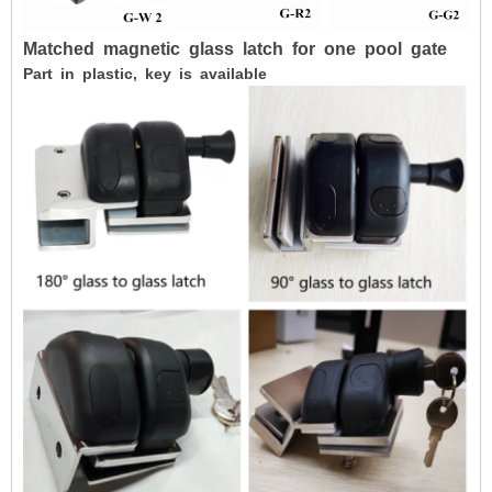
Matched
magnetic
glass
latch
for
one
pool
gate
Part in plastic, key is available