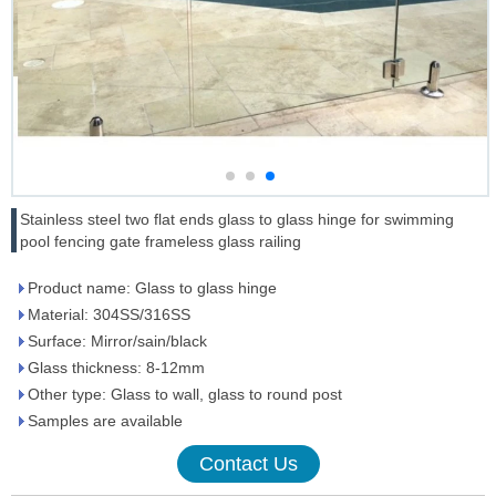
Stainless steel two flat ends glass to glass hinge for swimming
pool fencing gate frameless glass railing
Product name: Glass to glass hinge
Material: 304SS/316SS
Surface: Mirror/sain/black
Glass thickness: 8-12mm
Other type: Glass to wall, glass to round post
Samples are available
Contact Us