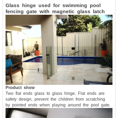
Glass
hinge
used
for
swimming
pool
fencing
gate
with
magnetic
glass
latch
Product
show
Two
flat
ends
glass
to
glass
hinge.
Flat
ends
are
safety
design,
prevent
the
children
from
scratching
by
pointed
ends
when
playing
around
the
pool
gate.