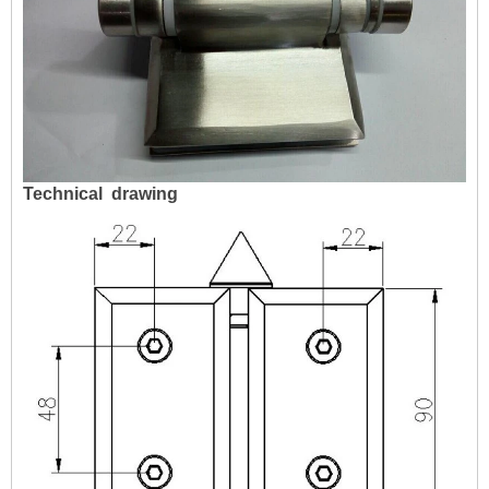
Technical
drawing