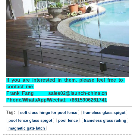
If
you
are
interested
in
them,
please
feel
free
to
contact
me.
Frank
Fang
sales02@launch-china.cn
Phone/WhatsApp/Wechat:
+8615906261741
Tag:
soft close hinge for pool fence
frameless glass spigot
pool fence glass spigot
pool fence
frameless glass railing
magnetic gate latch