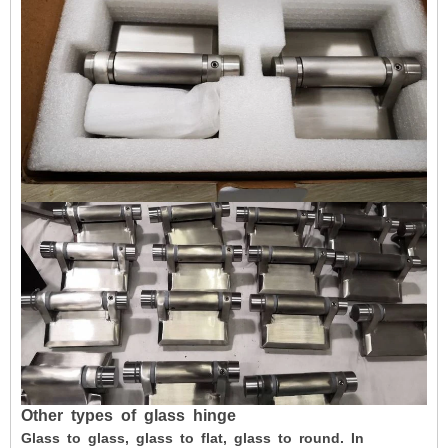
Other
types
of
glass
hinge
Glass to glass, glass to flat, glass to round. In