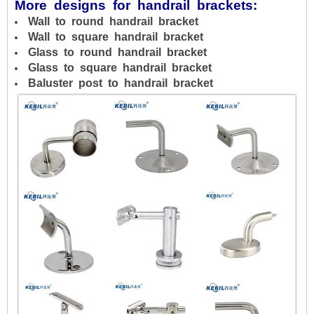
More designs for handrail brackets:
Wall to round handrail bracket
Wall to square handrail bracket
Glass to round handrail bracket
Glass to square handrail bracket
Baluster post to handrail bracket