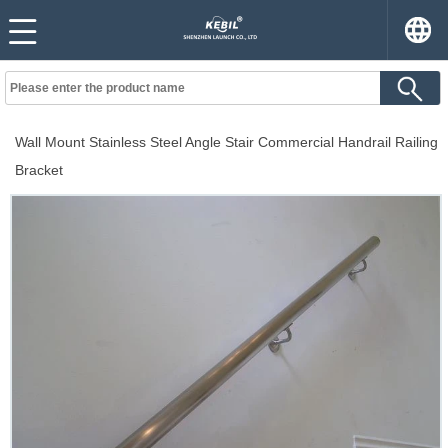
Wall Mount Stainless Steel Angle Stair Commercial Handrail Railing
Bracket