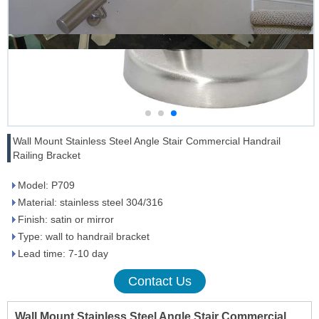
Wall Mount Stainless Steel Angle Stair Commercial Handrail
Railing Bracket
Model: P709
Material: stainless steel 304/316
Finish: satin or mirror
Type: wall to handrail bracket
Lead time: 7-10 day
Contact Us
Wall Mount Stainless Steel Angle Stair Commercial