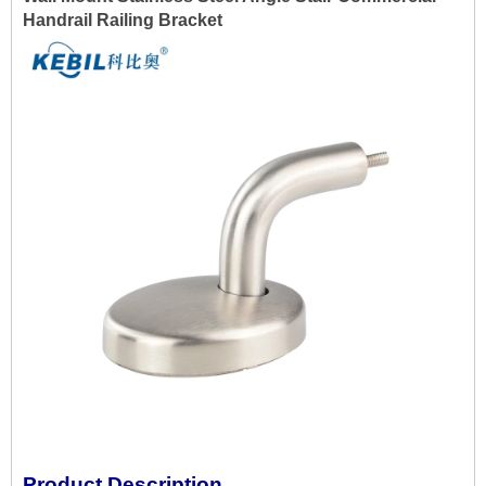
Handrail Railing Bracket
Product Description