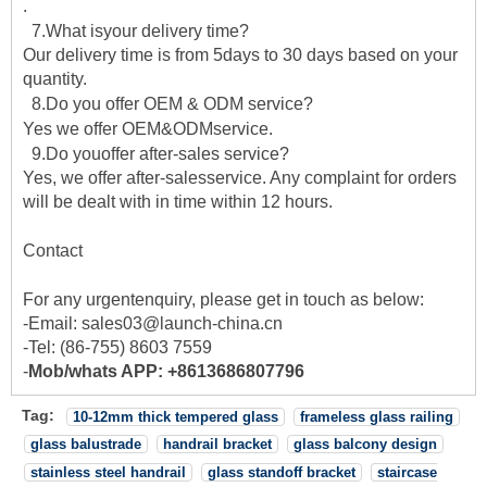
.
7.What isyour delivery time?
Our delivery time is from 5days to 30 days based on your
quantity.
8.Do you offer OEM & ODM service?
Yes we offer OEM&ODMservice.
9.Do youoffer after-sales service?
Yes, we offer after-salesservice. Any complaint for orders
will be dealt with in time within 12 hours.
Contact
For any urgentenquiry, please get in touch as below:
-Email: sales03@launch-china.cn
-Tel: (86-755) 8603 7559
-
Mob/whats APP: +8613686807796
Tag:
10-12mm thick tempered glass
frameless glass railing
glass balustrade
handrail bracket
glass balcony design
stainless steel handrail
glass standoff bracket
staircase