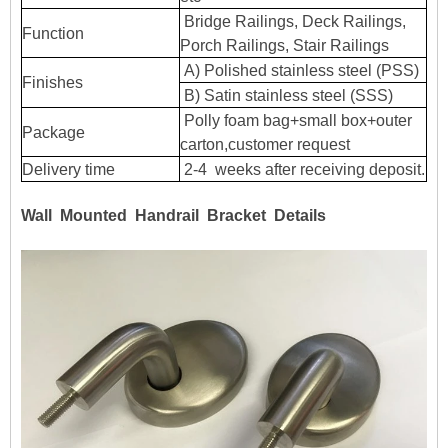
Bridge Railings, Deck Railings,
Function
Porch Railings, Stair Railings
A) Polished stainless steel (PSS)
Finishes
B) Satin stainless steel (SSS)
Polly foam bag+small box+outer
Package
carton,customer request
Delivery time
2-4 weeks after receiving deposit.
Wall Mounted Handrail Bracket Details