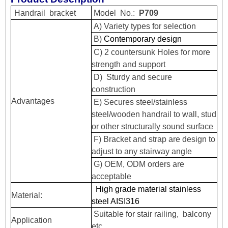
Handrail
bracket
Model
No.:
P709
A) Variety types for selection
B)
Contemporary design
C) 2 countersunk Holes for more
strength and support
D) Sturdy and secure
construction
Advantages
E) Secures steel/stainless
steel/wooden handrail to wall, stud
or other structurally sound surface
F) Bracket and strap are design to
adjust to any stairway angle
G) OEM, ODM orders are
acceptable
High grade material stainless
Material:
steel AISI316
Suitable for stair railing, balcony
Application
etc