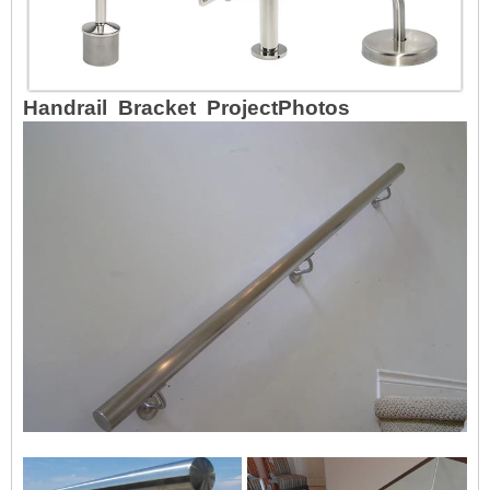
Handrail Bracket ProjectPhotos