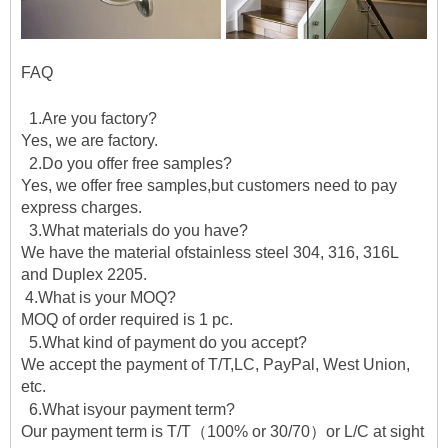
FAQ
1.Are you factory?
Yes, we are factory.
2.Do you offer free samples?
Yes, we offer free samples,but customers need to pay
express charges.
3.What materials do you have?
We have the material ofstainless steel 304, 316, 316L
and Duplex 2205.
4.What is your MOQ?
MOQ of order required is 1 pc.
5.What kind of payment do you accept?
We accept the payment of T/T,LC, PayPal, West Union,
etc.
6.What isyour payment term?
Our payment term is T/T（100% or 30/70）or L/C at sight