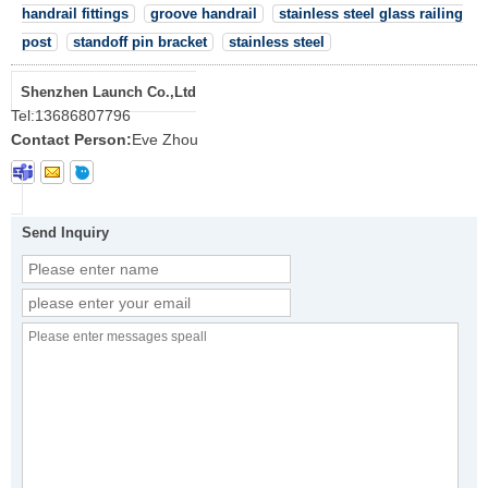
handrail fittings
groove handrail
stainless steel glass railing
post
standoff pin bracket
stainless steel
Shenzhen Launch Co.,Ltd
Tel:
13686807796
Contact Person:
Eve Zhou
Send Inquiry