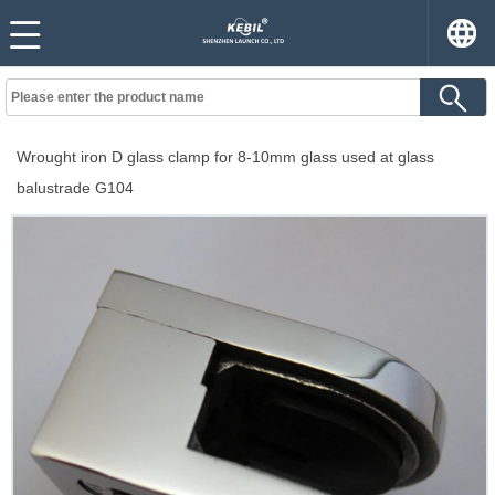
Wrought iron D glass clamp for 8-10mm glass used at glass
balustrade G104