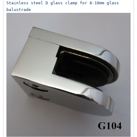
Stainless steel D glass clamp for 8-10mm glass 
balustrade