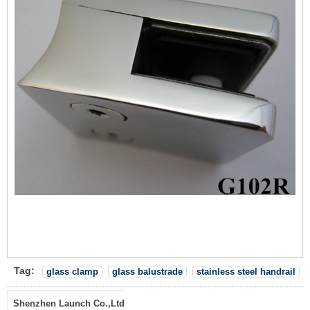
Tag:
glass clamp
glass balustrade
stainless steel handrail
Shenzhen Launch Co.,Ltd