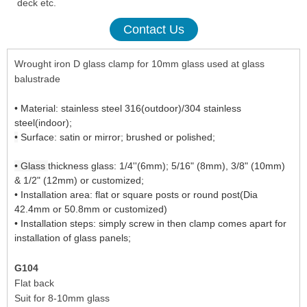
deck etc.
Contact Us
Wrought iron D glass clamp for 10mm glass used at glass
balustrade
• Material: stainless steel 316(outdoor)/304 stainless
steel(indoor);
•
Surface: satin or mirror; brushed or polished;
stainless steel
glass clamp
•
Glass
thickness glass: 1/4''(6mm); 5/16" (8mm), 3/8" (10mm)
& 1/2" (12mm) or customized;
• Installation area: flat or square posts or round post(Dia
42.4mm or 50.8mm or customized)
• Installation steps: simply screw in then clamp comes apart for
installation of glass panels;
G104
Flat back
Suit for 8-10mm glass