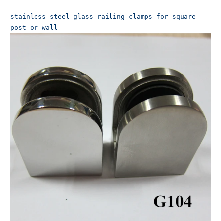
stainless steel glass railing clamps for square 
post or wall