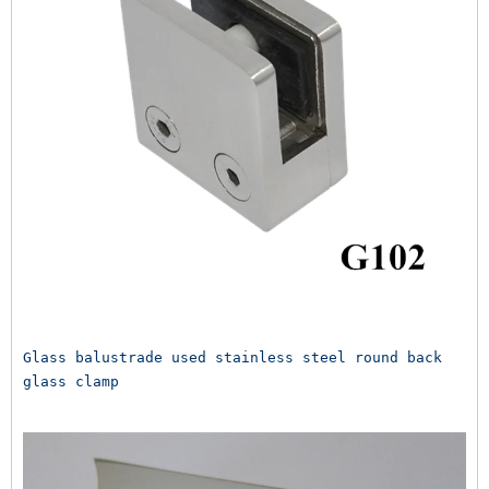
Glass balustrade used stainless steel round back 
glass clamp