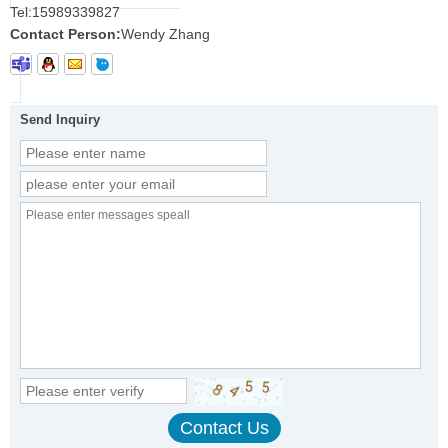
Tel:
15989339827
Contact Person:
Wendy Zhang
Send Inquiry