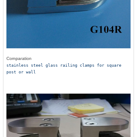
Comparation
stainless steel glass railing clamps for square 
post or wall