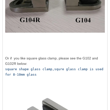
Or if you like square glass clamp, please see the G102 and
G102R below:
square shape glass clamp,squre glass clamp is used 
for 8-10mm glass