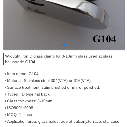
Wrought iron D glass clamp for 8-10mm glass used at glass
balustrade G104
Item name: G104
Material: Stainless steel 304(V2A) or 316(V4A);
Surface treatment: satin brushed or mirror polished;
Types：D type flat back
Glass thickness: 8-10mm
ISO9001:2008
MOQ: 1 piece
Application area: glass balustrade at balcony,terrace, staircase,