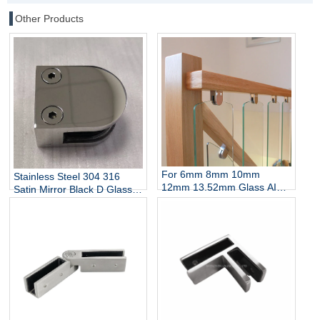
Other Products
For 6mm 8mm 10mm
Stainless Steel 304 316
12mm 13.52mm Glass AISI
Satin Mirror Black D Glass
304 316 Stainless Steel D
Clamp for Stairs Balcony
Shaped Glass Clamp China
Wall Mount Rails
Manufacturer
Balustrades Handrails