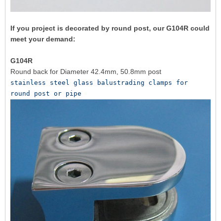
If you project is decorated by round post, our G104R could
meet your demand:
G104R
Round back for Diameter 42.4mm, 50.8mm post
stainless steel glass balustrading clamps for 
round post or pipe