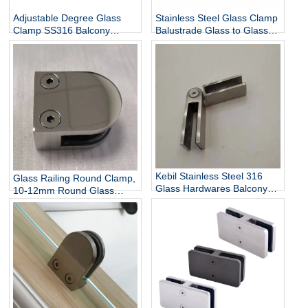
Adjustable Degree Glass
Stainless Steel Glass Clamp
Clamp SS316 Balcony
Balustrade Glass to Glass
Railing Adjustable Glass
Connector
Clamp China Manufacturer
Kebil Stainless Steel 316
Glass Railing Round Clamp,
Glass Hardwares Balcony
10-12mm Round Glass
Stair Railing Adjustable
Clamps for Handrail
Glass Clamp