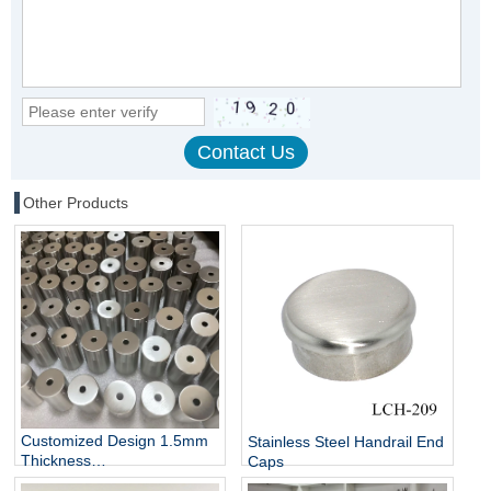
Other Products
Customized Design 1.5mm
Stainless Steel Handrail End
Thickness
Caps
25mm/30mm/42mm/50mm