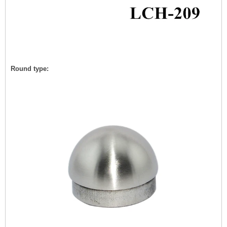
Round type: