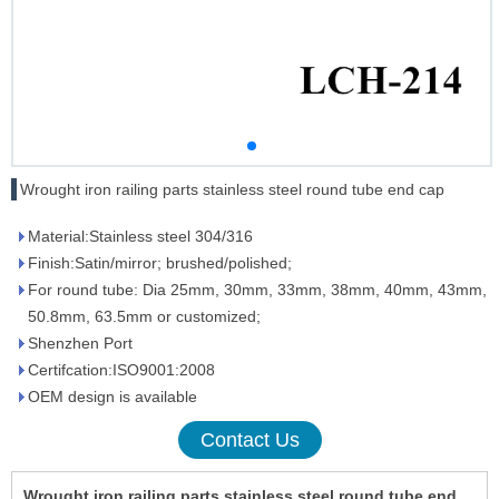
Wrought iron railing parts stainless steel round tube end cap
Material:Stainless steel 304/316
Finish:Satin/mirror; brushed/polished;
For round tube: Dia 25mm, 30mm, 33mm, 38mm, 40mm, 43mm,
50.8mm, 63.5mm or customized;
Shenzhen Port
Certifcation:ISO9001:2008
OEM design is available
Contact Us
Wrought iron railing parts stainless steel round tube end