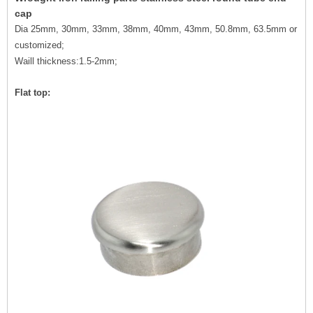
cap
Dia 25mm, 30mm, 33mm, 38mm, 40mm, 43mm, 50.8mm, 63.5mm or
customized;
Waill thickness:1.5-2mm;
Flat top: