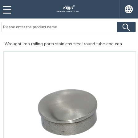
Wrought iron railing parts stainless steel round tube end cap