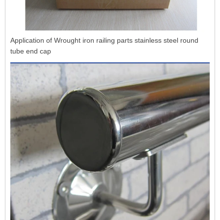
Application of Wrought iron railing parts stainless steel round
tube end cap