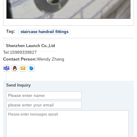
Tag:
staircase handrail fittings
Shenzhen Launch Co.,Ltd
Tel:
15989339827
Contact Person:
Wendy Zhang
Send Inquiry