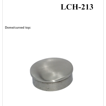
Dome/curved top: