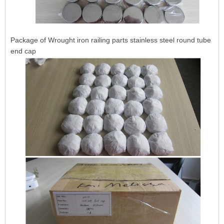
Package of Wrought iron railing parts stainless steel round tube
end cap