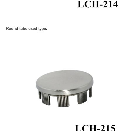
Round tube used type: