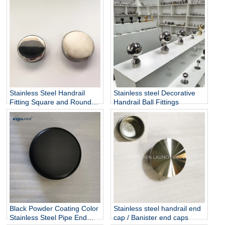
Stainless Steel Pipe End
Cap
Stainless Steel Handrail
Stainless steel Decorative
Fitting Square and Round
Handrail Ball Fittings
End Cap Stainless Steel
Tube End Caps
Black Powder Coating Color
Stainless steel handrail end
Stainless Steel Pipe End
cap / Banister end caps