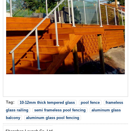
Tag:
10-12mm thick tempered glass
pool fence
frameless
glass railing
semi frameless pool fencing
aluminum glass
balcony
aluminum glass pool fencing