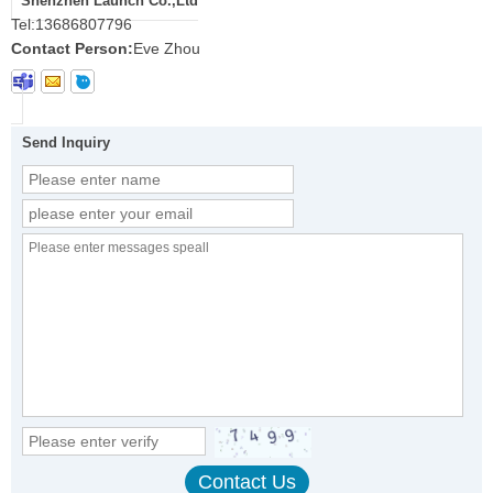
Shenzhen Launch Co.,Ltd
Tel:
13686807796
Contact Person:
Eve Zhou
Send Inquiry