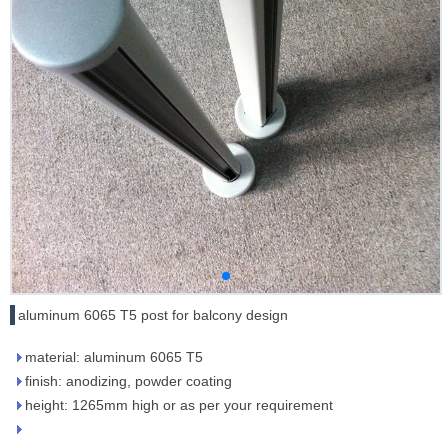
aluminum 6065 T5 post for balcony design
material: aluminum 6065 T5
finish: anodizing, powder coating
height: 1265mm high or as per your requirement