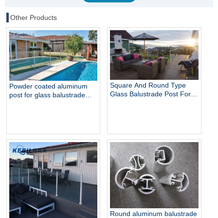
Other Products
Square And Round Type
Powder coated aluminum
Glass Balustrade Post For
post for glass balustrade
Glass Railing
railing swimming pool fence
balcony railing
Round aluminum balustrade