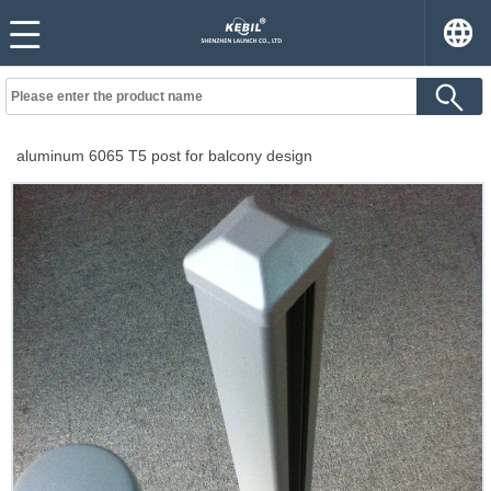
aluminum 6065 T5 post for balcony design