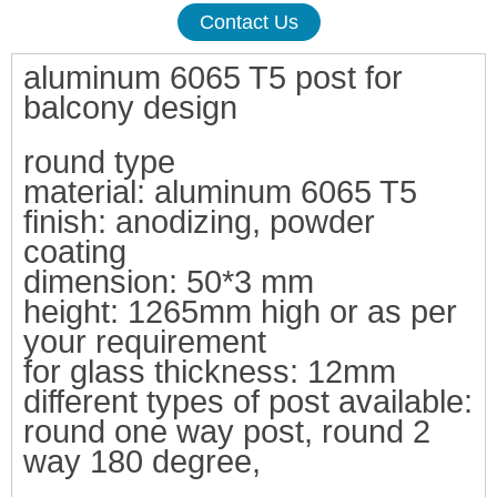
Contact Us
aluminum 6065 T5 post for
balcony design
round type
material:
aluminum 6065 T5
finish: anodizing, powder
co
ating
dimension: 50*3 mm
height:
1265mm high or as per
your requirement
for glass thickness: 12mm
differ
ent types of post available:
round one way post, round 2
way 180 degree,