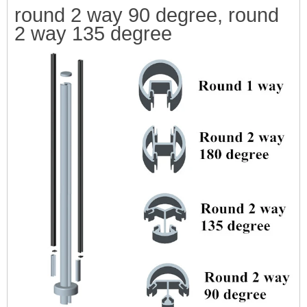
round 2 way 90
degree, round
2 way 135 degree