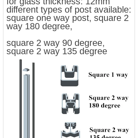
for glass thickness: 12mm
differ
ent types of post available:
square one way post, square 2
way 180 degree,
square 2 way 90 degree,
square 2 way 135 degree