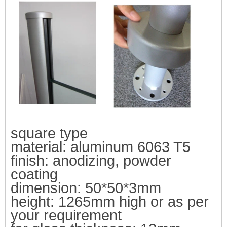
square type
material: aluminum 6063
T5
finish: an
odizing, powder
coating
dimension: 50*50*3mm
height:
1265mm high or as per
your requirement