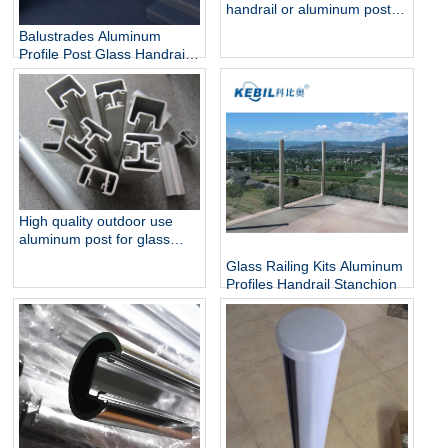
handrail or aluminum post
for glass railing
Balustrades Aluminum
Profile Post Glass Handrail
for Glass Railings
High quality outdoor use
aluminum post for glass
pool fencing
Glass Railing Kits Aluminum
Profiles Handrail Stanchion