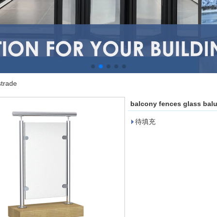
strade
balcony fences glass bal
待填充