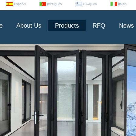
Español
português
Ελληνικά
Italian
e
About Us
Products
RFQ
News