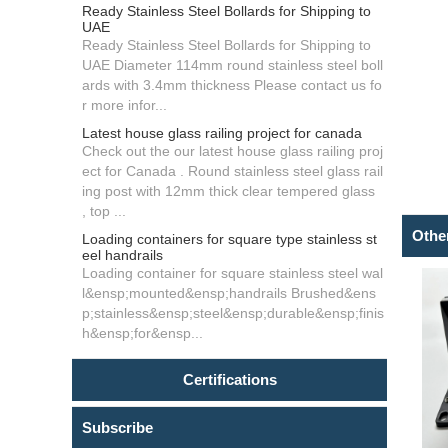
Ready Stainless Steel Bollards for Shipping to
UAE
Ready Stainless Steel Bollards for Shipping to
UAE Diameter 114mm round stainless steel boll
ards with 3.4mm thickness Please contact us fo
r more infor...
Latest house glass railing project for canada
Check out the our latest house glass railing proj
ect for Canada . Round stainless steel glass rail
ing post with 12mm thick clear tempered glass
, top ...
Othe
Loading containers for square type stainless st
eel handrails
Loading container for square stainless steel wal
l&ensp;mounted&ensp;handrails Brushed&ens
p;stainless&ensp;steel&ensp;durable&ensp;finis
h&ensp;for&ensp...
Certifications
Subscribe