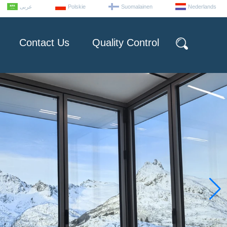
عربى
Polskie
Suomalainen
Nederlands
Contact Us
Quality Control