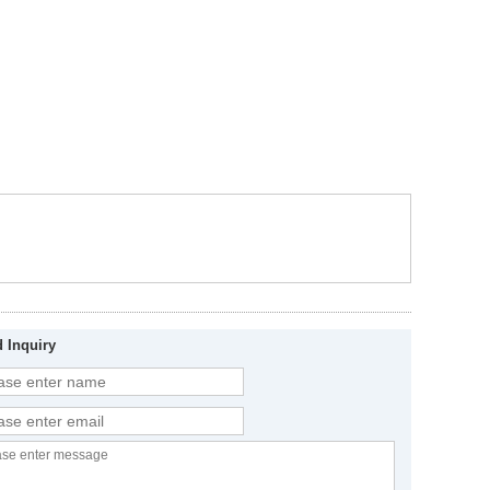
 Inquiry