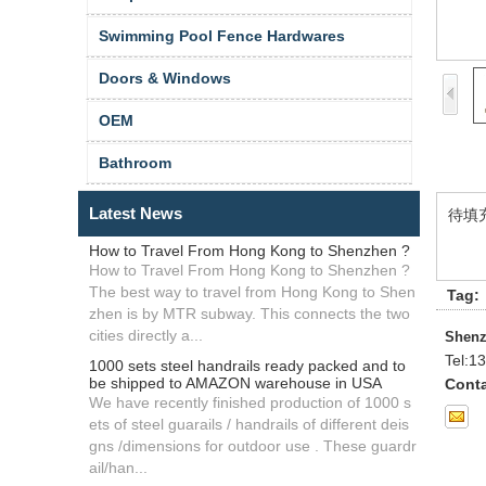
Swimming Pool Fence Hardwares
Doors & Windows
OEM
Bathroom
Latest News
待填
How to Travel From Hong Kong to Shenzhen ?
How to Travel From Hong Kong to Shenzhen ?
The best way to travel from Hong Kong to Shen
Tag:
zhen is by MTR subway. This connects the two
cities directly a...
Shenz
Tel:
13
1000 sets steel handrails ready packed and to
be shipped to AMAZON warehouse in USA
Conta
We have recently finished production of 1000 s
ets of steel guarails / handrails of different deis
gns /dimensions for outdoor use . These guardr
ail/han...