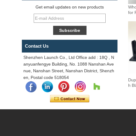
Who
Get email updates on new products
for 
Contact Us
Shenzhen Launch Co., Ltd Office add : 18Q , N
anyuanfengye Building, No. 1088 Nanshan Ave
nue, Nanshan Street, Nanshan District, Shenzh
en, Postal code 518054
Dup
h B