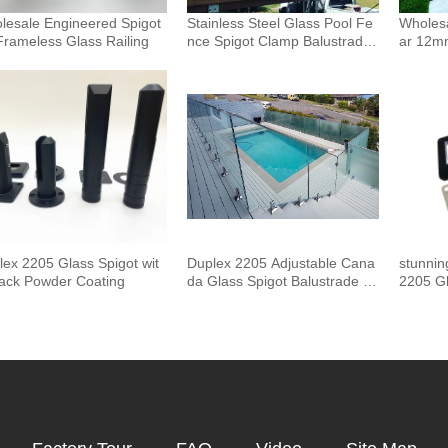
lesale Engineered Spigot
Stainless Steel Glass Pool Fe
Wholesa
Frameless Glass Railing
nce Spigot Clamp Balustrade
ar 12m
and Handrails Staircase Balco
uster 
ny Glass Railing Hardware
Outdoor
Pool F
lex 2205 Glass Spigot wit
Duplex 2205 Adjustable Cana
stunnin
lack Powder Coating
da Glass Spigot Balustrade F
2205 Gl
or Swimming Pool Frameless
Fencing