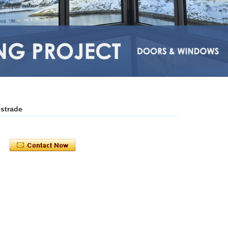
ustrade