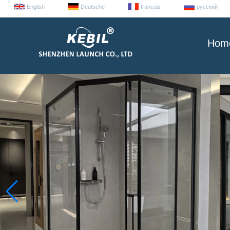
English
Deutsche
français
русский
Hom