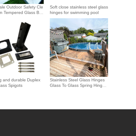
le Outdoor Safety Cle
Soft close stainless steel glass
m Tempered Glass Bal
hinges for swimming pool
Glass Fence Toughened
 Glass Spigot Railing
ence
g and durable Duplex
Stainless Steel Glass Hinges
ass Spigots
Glass To Glass Spring Hinge
Pool Door Gate Hinge