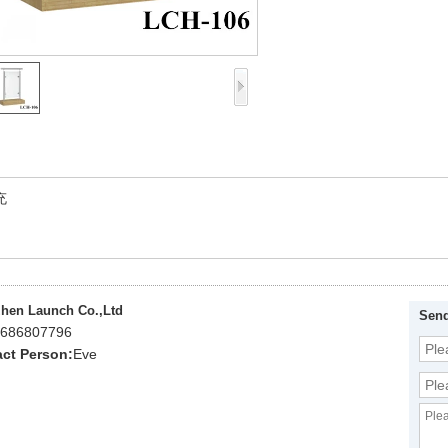
充
hen Launch Co.,Ltd
Send
686807796
ct Person:
Eve