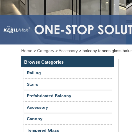
Home
>
Category
>
Accessory
>
balcony fences glass balu
Browse Categories
Railing
Stairs
Prefabricated Balcony
Accessory
Canopy
Tempered Glass