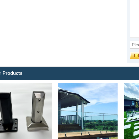
r Products