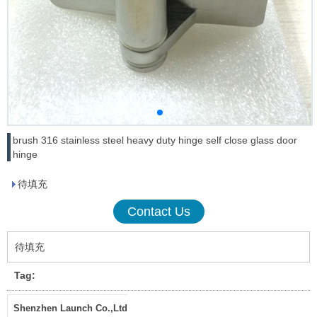
brush 316 stainless steel heavy duty hinge self close glass door
hinge
待填充
Contact Us
待填充
Tag:
Shenzhen Launch Co.,Ltd