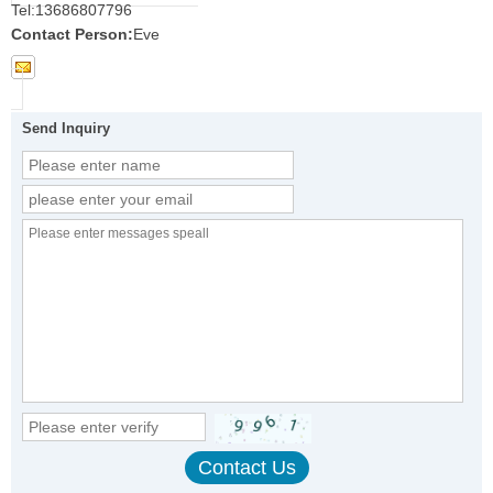
Tel:
13686807796
Contact Person:
Eve
Send Inquiry