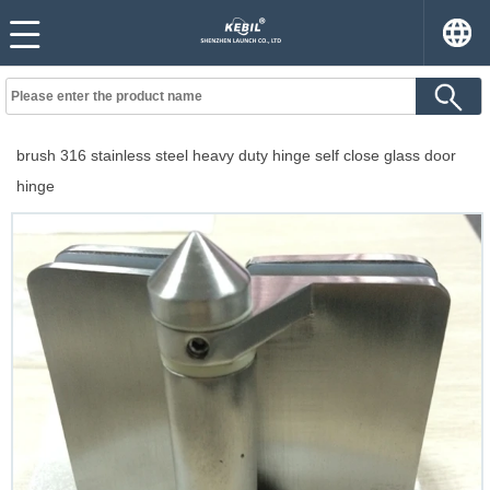
brush 316 stainless steel heavy duty hinge self close glass door
hinge