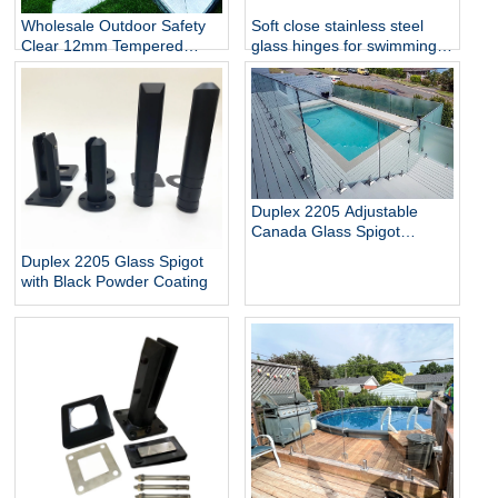
Wholesale Outdoor Safety
Soft close stainless steel
Clear 12mm Tempered
glass hinges for swimming
Glass Baluster Glass Fence
pool
Toughened Outdoor Glass
Spigot Railing Pool Fence
Duplex 2205 Adjustable
Canada Glass Spigot
Balustrade For Swimming
Duplex 2205 Glass Spigot
Pool Frameless Fencing
with Black Powder Coating