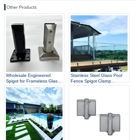
Other Products
Wholesale Engineered
Stainless Steel Glass Pool
Spigot for Frameless Glass
Fence Spigot Clamp
Railing
Balustrade and Handrails
Staircase Balcony Glass
Railing Hardware