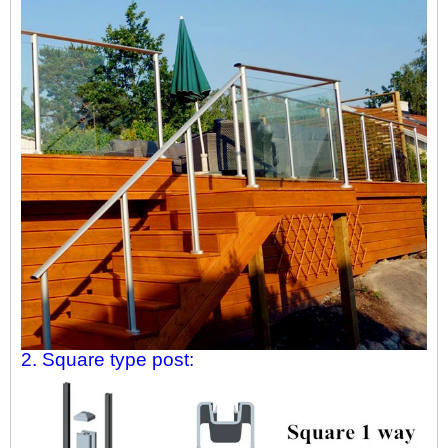
2. Square type post: