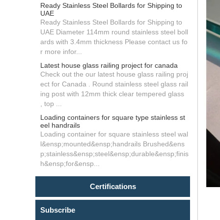
Ready Stainless Steel Bollards for Shipping to
UAE
Ready Stainless Steel Bollards for Shipping to
UAE Diameter 114mm round stainless steel boll
ards with 3.4mm thickness Please contact us fo
r more infor...
Latest house glass railing project for canada
Check out the our latest house glass railing proj
ect for Canada . Round stainless steel glass rail
ing post with 12mm thick clear tempered glass
, top ...
Loading containers for square type stainless st
eel handrails
Loading container for square stainless steel wal
l&ensp;mounted&ensp;handrails Brushed&ens
p;stainless&ensp;steel&ensp;durable&ensp;finis
h&ensp;for&ensp...
Certifications
Subscribe