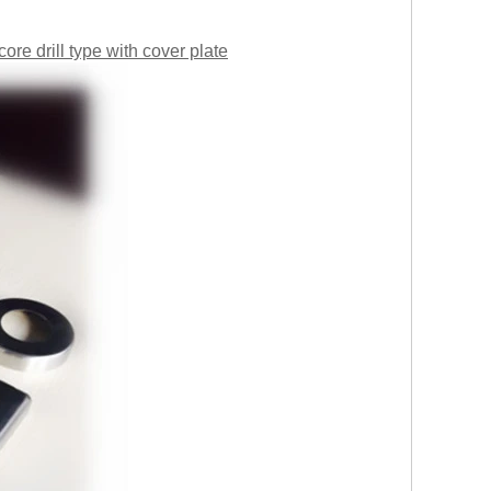
ore drill type with cover plate