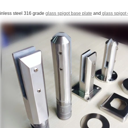
ainless steel 316 grade
glass spigot base plate
and
glass spigot c