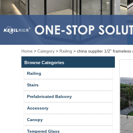
Home
>
Category
>
Railing
>
china supplier 1/2" frameless 
Browse Categories
Railing
Stairs
Prefabricated Balcony
Accessory
Canopy
Tempered Glass