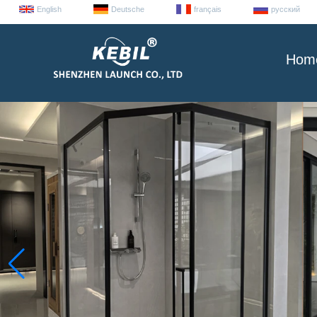
English
Deutsche
français
русский
Hom