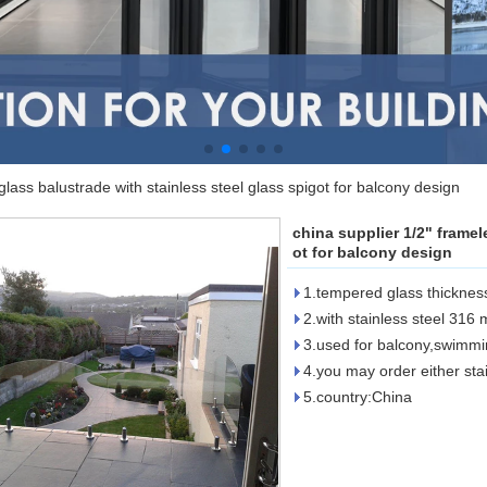
glass balustrade with stainless steel glass spigot for balcony design
china supplier 1/2" framel
ot for balcony design
1.tempered glass thicknes
2.with stainless steel 316
3.used for balcony,swimmi
4.you may order either sta
5.country:China