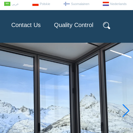
عربى
Polskie
Suomalainen
Nederlands
Contact Us
Quality Control