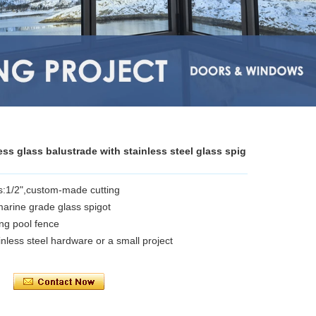
ess glass balustrade with stainless steel glass spig
s:1/2",custom-made cutting
 marine grade glass spigot
ng pool fence
inless steel hardware or a small project