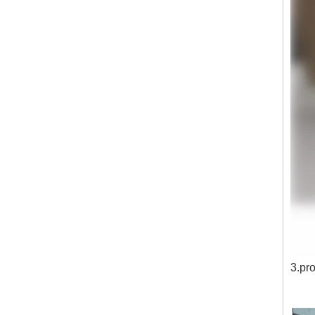
3.pro