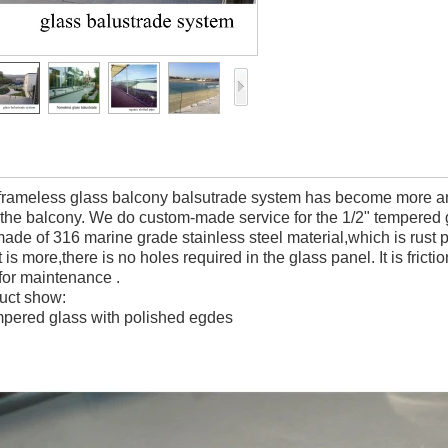
 frameless glass balcony balsutrade system has become more and
 the balcony. We do custom-made service for the 1/2" tempered g
made of 316 marine grade stainless steel material,which is rust 
is more,there is no holes required in the glass panel. It is fricti
 for maintenance .
uct show:
mpered glass with polished egdes