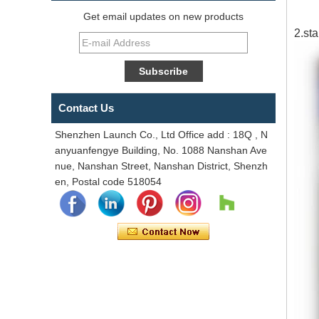
Get email updates on new products
2.st
Contact Us
Shenzhen Launch Co., Ltd Office add : 18Q , N
anyuanfengye Building, No. 1088 Nanshan Ave
nue, Nanshan Street, Nanshan District, Shenzh
en, Postal code 518054