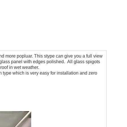
 more popluar. This stype can give you a full view
lass panel with edges polished. All glass spigots
proof in wet weather.
on type which is very easy for installation and zero