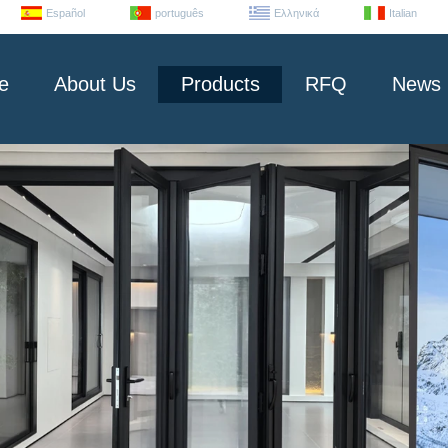
Español
português
Ελληνικά
Italian
e
About Us
Products
RFQ
News