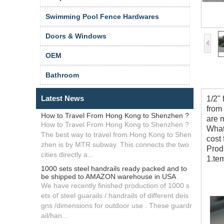
Swimming Pool Fence Hardwares
Doors & Windows
OEM
Bathroom
Latest News
1/2"
from
How to Travel From Hong Kong to Shenzhen ?
are 
How to Travel From Hong Kong to Shenzhen ?
What 
The best way to travel from Hong Kong to Shen
cost
zhen is by MTR subway. This connects the two
Prod
cities directly a...
1.te
1000 sets steel handrails ready packed and to
be shipped to AMAZON warehouse in USA
We have recently finished production of 1000 s
ets of steel guarails / handrails of different deis
gns /dimensions for outdoor use . These guardr
ail/han...