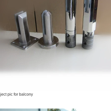
ject pic for balcony