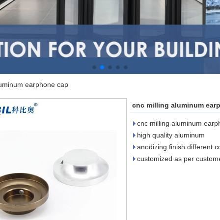
aluminum earphone cap
cnc milling aluminum ear
cnc milling aluminum ear
high quality aluminum
anodizing finish different c
customized as per custom