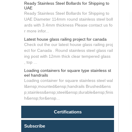
Ready Stainless Steel Bollards for Shipping to
UAE
Ready Stainless Steel Bollards for Shipping to
UAE Diameter 114mm round stainless steel boll
ards with 3.4mm thickness Please contact us fo
r more infor...
Latest house glass railing project for canada
Check out the our latest house glass railing proj
ect for Canada . Round stainless steel glass rail
ing post with 12mm thick clear tempered glass
, top ...
Loading containers for square type stainless st
eel handrails
Loading container for square stainless steel wal
l&ensp;mounted&ensp;handrails Brushed&ens
p;stainless&ensp;steel&ensp;durable&ensp;finis
h&ensp;for&ensp...
Certifications
Subscribe