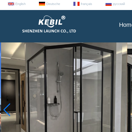
English
Deutsche
français
русский
Hom