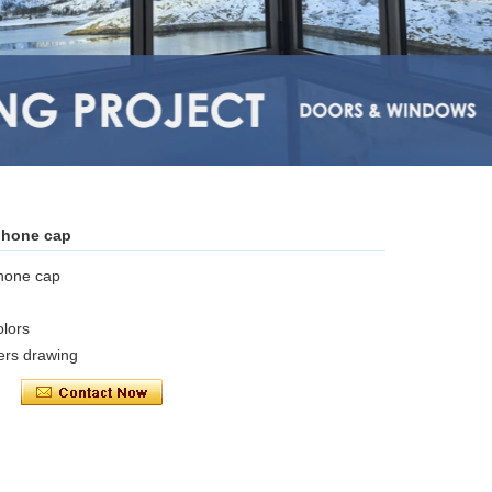
phone cap
phone cap
olors
ers drawing