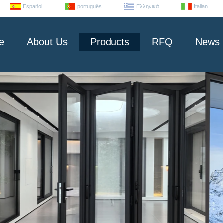
Español
português
Ελληνικά
Italian
e
About Us
Products
RFQ
News