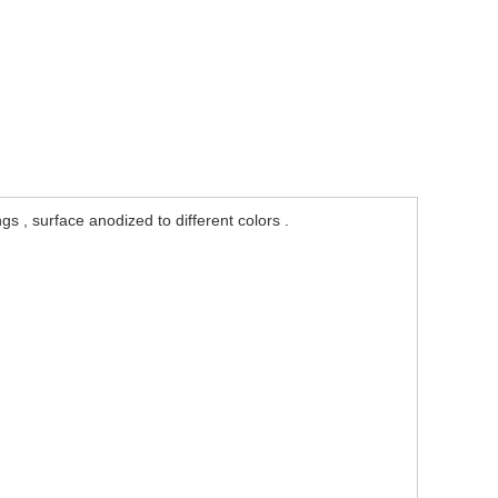
 , surface anodized to different colors .