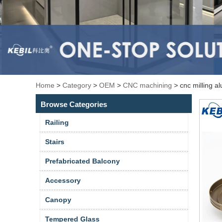
Home
>
Category
>
OEM
>
CNC machining
>
cnc milling 
Browse Categories
Railing
Stairs
Prefabricated Balcony
Accessory
Canopy
Tempered Glass