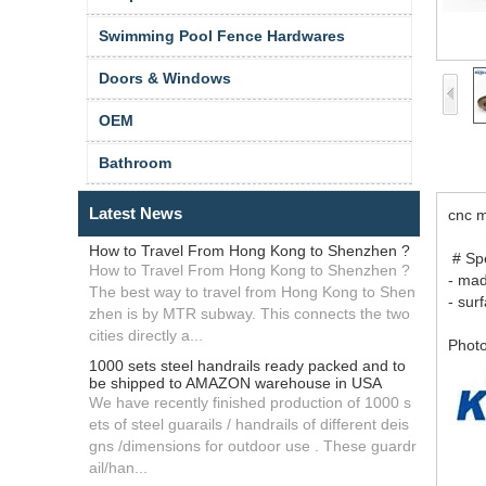
Swimming Pool Fence Hardwares
Doors & Windows
OEM
Bathroom
Latest News
cnc m
How to Travel From Hong Kong to Shenzhen ?
# Spe
How to Travel From Hong Kong to Shenzhen ?
- ma
The best way to travel from Hong Kong to Shen
- sur
zhen is by MTR subway. This connects the two
cities directly a...
Photo
1000 sets steel handrails ready packed and to
be shipped to AMAZON warehouse in USA
We have recently finished production of 1000 s
ets of steel guarails / handrails of different deis
gns /dimensions for outdoor use . These guardr
ail/han...