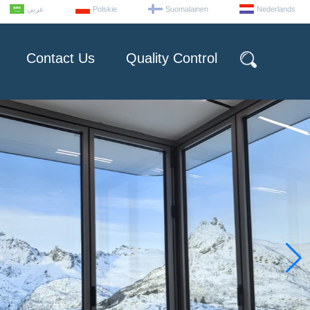
عربى
Polskie
Suomalainen
Nederlands
Contact Us
Quality Control