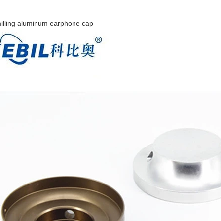
illing aluminum earphone cap