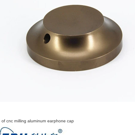
 of cnc milling aluminum earphone cap