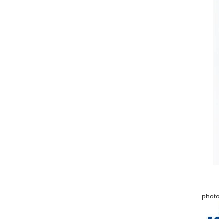
photo