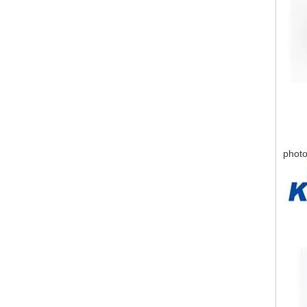
photo