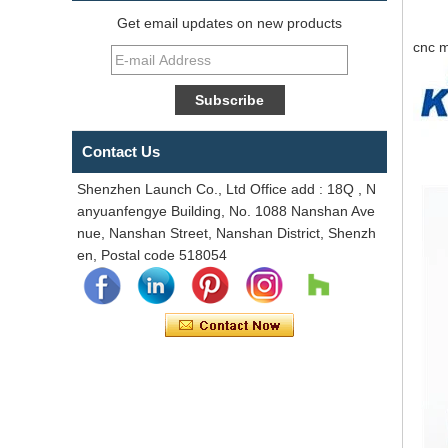
Get email updates on new products
cnc m
Contact Us
Shenzhen Launch Co., Ltd Office add : 18Q , N
anyuanfengye Building, No. 1088 Nanshan Ave
nue, Nanshan Street, Nanshan District, Shenzh
en, Postal code 518054