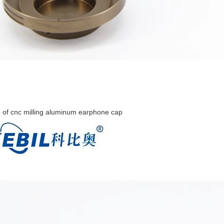
 of cnc milling aluminum earphone cap