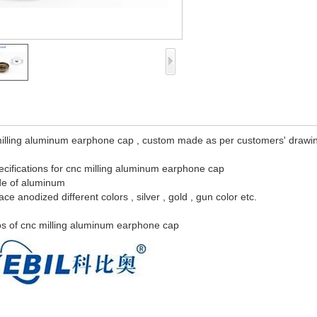
illing aluminum earphone cap , custom made as per customers' drawings
cifications for cnc milling aluminum earphone cap
de of aluminum
face anodized different colors , silver , gold , gun color etc.
s of cnc milling aluminum earphone cap