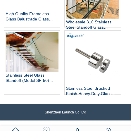
High Quality Frameless
Glass Balustrade Glass
Wholesale 316 Stainless
Railing Side Mount 316
Steel Standoff Glass
Stainless Steel Glass Stair
Railings for Commercial and
Railing Standoff
Residential Projects
Stainless Steel Glass
Standoff (Model SF-50)
architectural hardware for
Stainless Steel Brushed
glass railings
Finish Heavy Duty Glass
Railing Standoff Pin
Shenzhen Launch Co.,Ltd