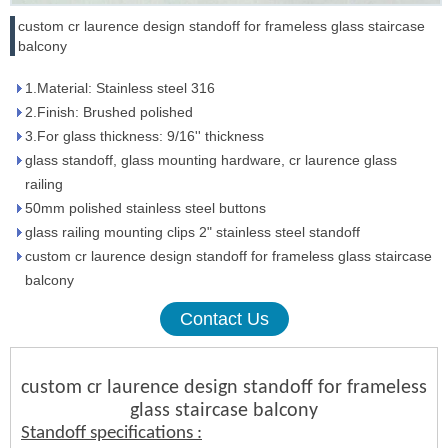
custom cr laurence design standoff for frameless glass staircase
balcony
1.Material: Stainless steel 316
2.Finish: Brushed polished
3.For glass thickness: 9/16'' thickness
glass standoff, glass mounting hardware, cr laurence glass
railing
50mm polished stainless steel buttons
glass railing mounting clips 2" stainless steel standoff
custom cr laurence design standoff for frameless glass staircase
balcony
Contact Us
custom cr laurence design standoff for frameless
glass staircase balcony
Standoff specifications :