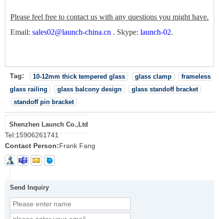
Please feel free to contact us with any questions you might have.
Email:
sales02@launch-china.cn
.
Skype:
launch-02
.
Tag:
10-12mm thick tempered glass
glass clamp
frameless
glass railing
glass balcony design
glass standoff bracket
standoff pin bracket
Shenzhen Launch Co.,Ltd
Tel:
15906261741
Contact Person:
Frank Fang
Send Inquiry