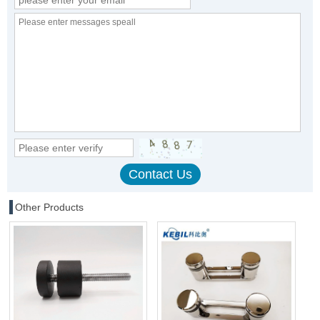
Other Products