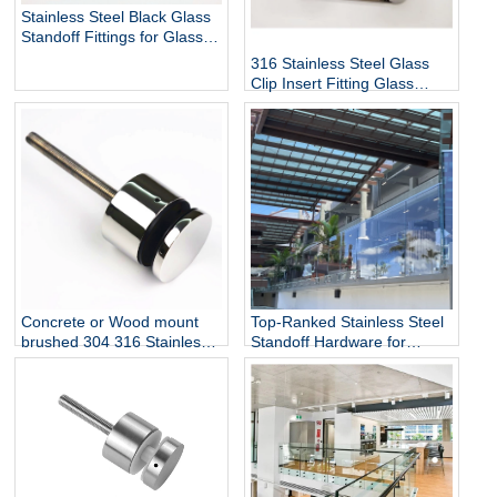
Stainless Steel Black Glass
Standoff Fittings for Glass
Railing Balustrade and
316 Stainless Steel Glass
Handrail Clamp Standoff
Clip Insert Fitting Glass
Standoff for Glass Stair
Railing Balustrades &
Handrails with Mirror Finish
Top-Ranked Stainless Steel
Concrete or Wood mount
Standoff Hardware for
brushed 304 316 Stainless
12mm Glass Railing for
Steel Glass Standoff Bracket
Stairs Decks Flooring
Mounted with Mirror Finish