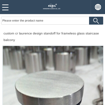
custom cr laurence design standoff for frameless glass staircase
balcony