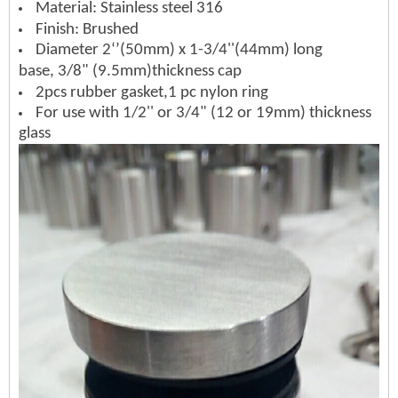
Material: Stainless steel 316
Finish: Brushed
Diameter 2‘’(50mm) x 1-3/4''(44mm) long
base,
3/8" (9.5mm)thickness cap
2pcs rubber gasket,
1 pc nylon ring
For use with 1/2'' or 3/4" (12 or 19mm) thickness
glass