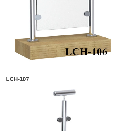
LCH-107