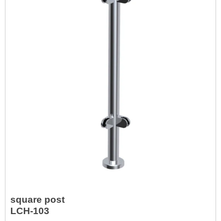
square post
LCH-103