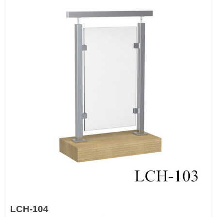
LCH-104