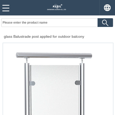
glass Balustrade post applied for outdoor balcony