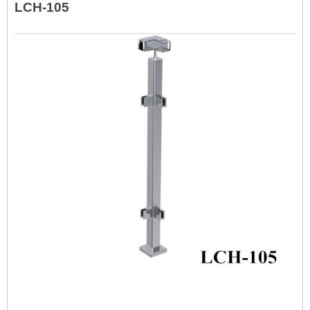
LCH-105