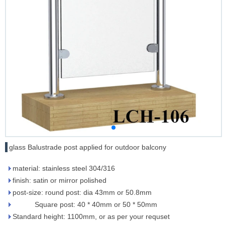
glass Balustrade post applied for outdoor balcony
material: stainless steel 304/316
finish: satin or mirror polished
post-size: round post: dia 43mm or 50.8mm
Square post: 40 * 40mm or 50 * 50mm
Standard height: 1100mm, or as per your requset