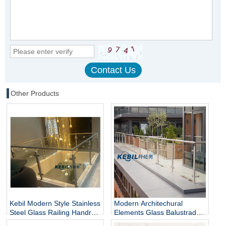
Other Products
Kebil Modern Style Stainless
Modern Architechural
Steel Glass Railing Handrail
Elements Glass Balustrade
and Balustrade Easy-to-
Stainless Steel Glass Railing