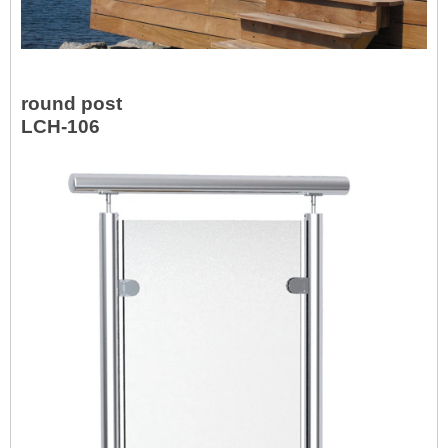
round post
LCH-106