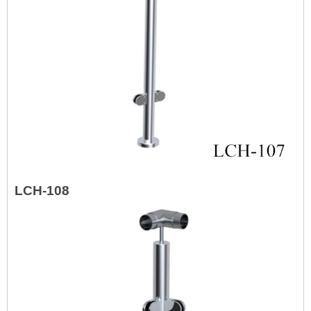
LCH-108