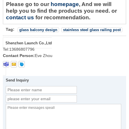
Please go to our
homepage
, And we will
help you to find the products you need. or
contact us
for recommendation.
Tag:
glass balcony design
stainless steel glass railing post
Shenzhen Launch Co.,Ltd
Tel:
13686807796
Contact Person:
Eve Zhou
Send Inquiry