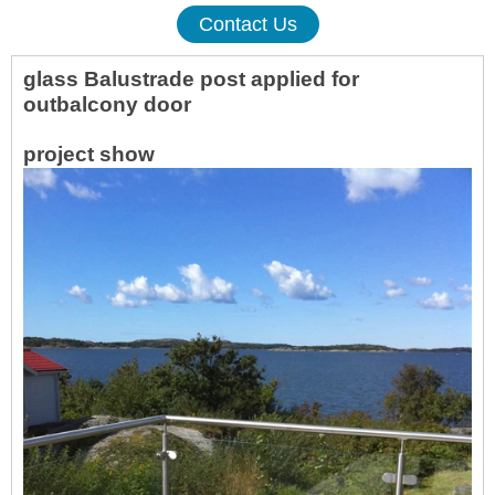
Contact Us
glass Balustrade post applied for
out
balcony door
projec
t show