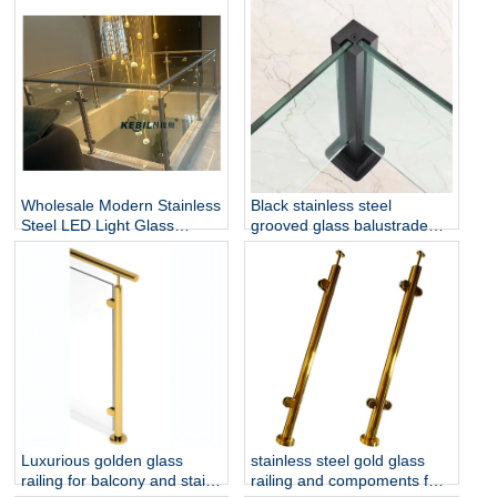
Install for Outdoor Balcony
for Hotel & Outdoor Use
and Stairs
Wholesale Modern Stainless
Black stainless steel
Steel LED Light Glass
grooved glass balustrade
Railing Round Post
post in round or square
Rust/Water Resistant Indoor
shape for glass railing
and Outdoor Staircase
Luxurious golden glass
stainless steel gold glass
railing for balcony and stair
railing and compoments for