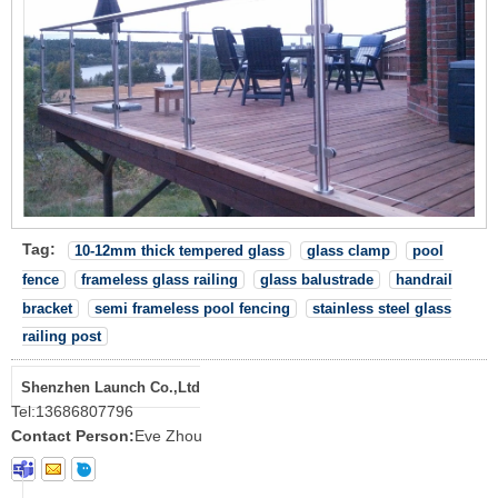
Tag:
10-12mm thick tempered glass
glass clamp
pool
fence
frameless glass railing
glass balustrade
handrail
bracket
semi frameless pool fencing
stainless steel glass
railing post
Shenzhen Launch Co.,Ltd
Tel:
13686807796
Contact Person:
Eve Zhou