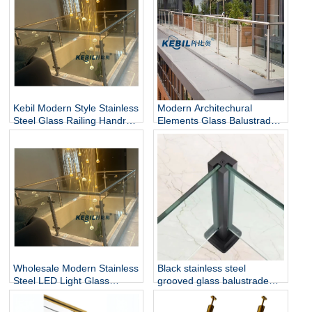
Kebil Modern Style Stainless
Modern Architechural
Steel Glass Railing Handrail
Elements Glass Balustrade
and Balustrade Easy-to-
Stainless Steel Glass Railing
Install for Outdoor Balcony
for Hotel & Outdoor Use
and Stairs
Wholesale Modern Stainless
Black stainless steel
Steel LED Light Glass
grooved glass balustrade
Railing Round Post
post in round or square
Rust/Water Resistant Indoor
shape for glass railing