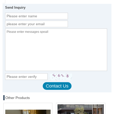
Send Inquiry
Other Products