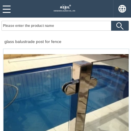
glass balustrade post for fence