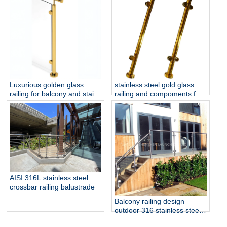
and Outdoor Staircase
Luxurious golden glass
stainless steel gold glass
railing for balcony and stair
railing and compoments for
glass railing
home decoration
AISI 316L stainless steel
crossbar railing balustrade
Balcony railing design
outdoor 316 stainless steel
glass railing