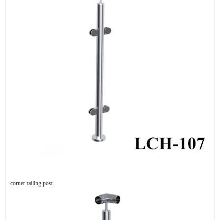
corner railing post