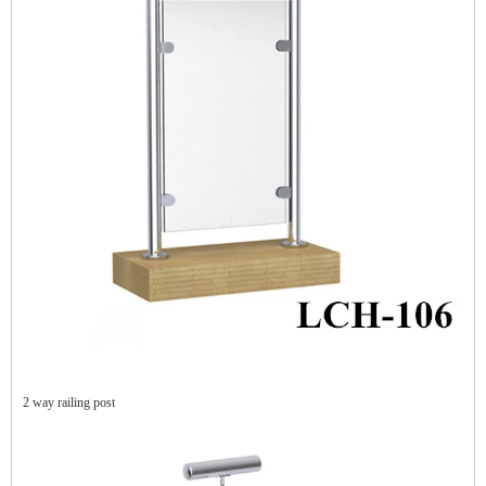
2 way railing post