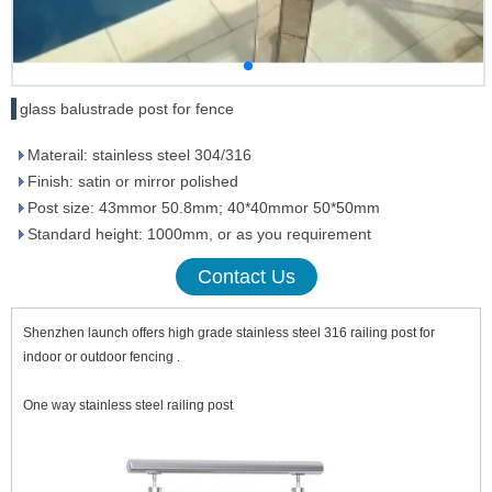
glass balustrade post for fence
Materail: stainless steel 304/316
Finish: satin or mirror polished
Post size: 43mmor 50.8mm; 40*40mmor 50*50mm
Standard height: 1000mm, or as you requirement
Contact Us
Shenzhen launch offers high grade stainless steel 316 railing post for
indoor or outdoor fencing .
One way stainless steel railing post