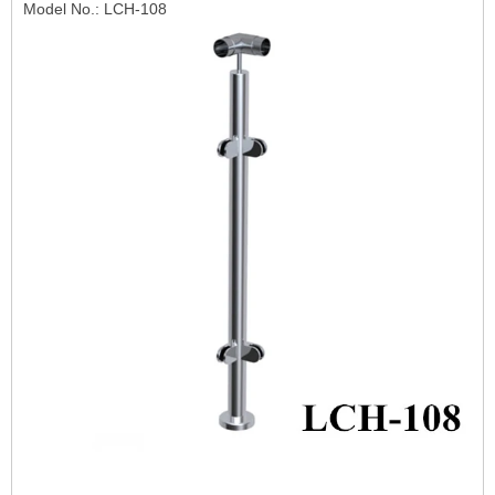
Model No.: LCH-108