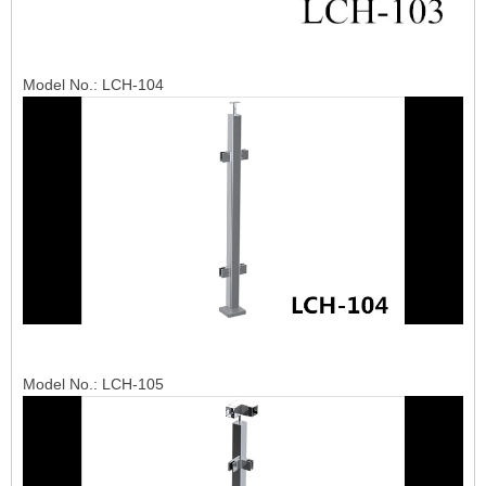
Model No.: LCH-104
Model No.: LCH-105