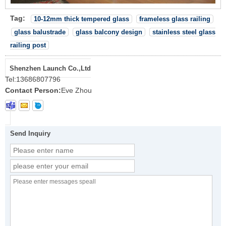
Tag:
10-12mm thick tempered glass
frameless glass railing
glass balustrade
glass balcony design
stainless steel glass
railing post
Shenzhen Launch Co.,Ltd
Tel:
13686807796
Contact Person:
Eve Zhou
Send Inquiry