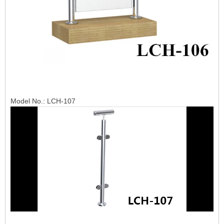
Model No.: LCH-107