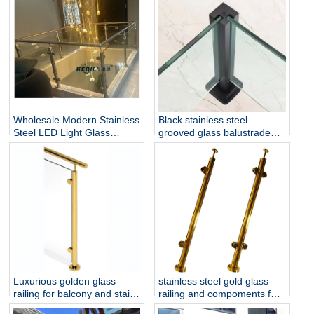
and Stairs
Wholesale Modern Stainless
Black stainless steel
Steel LED Light Glass
grooved glass balustrade
Railing Round Post
post in round or square
Rust/Water Resistant Indoor
shape for glass railing
and Outdoor Staircase
Luxurious golden glass
stainless steel gold glass
railing for balcony and stair
railing and compoments for
glass railing
home decoration