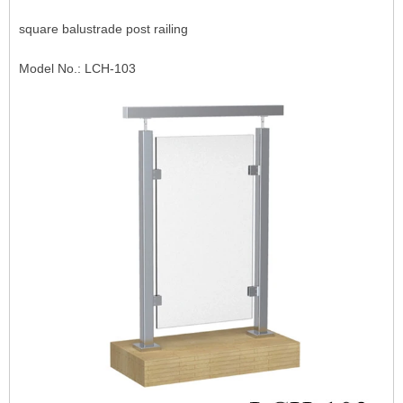
square balustrade post railing
Model No.: LCH-103