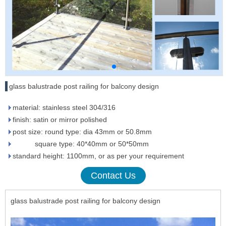
glass balustrade post railing for balcony design
material: stainless steel 304/316
finish: satin or mirror polished
post size: round type: dia 43mm or 50.8mm
square type: 40*40mm or 50*50mm
standard height: 1100mm, or as per your requirement
Contact Us
glass balustrade post railing for balcony design