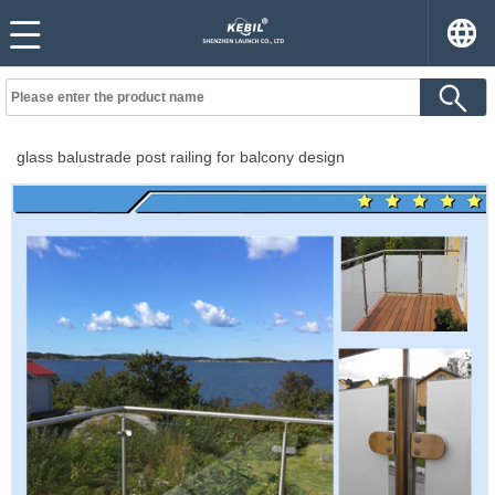
glass balustrade post railing for balcony design