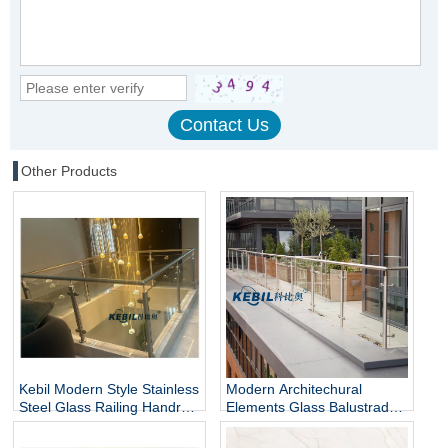
Other Products
Kebil Modern Style Stainless
Modern Architechural
Steel Glass Railing Handrail
Elements Glass Balustrade
and Balustrade Easy-to-
Stainless Steel Glass Railing
Install for Outdoor Balcony
for Hotel & Outdoor Use