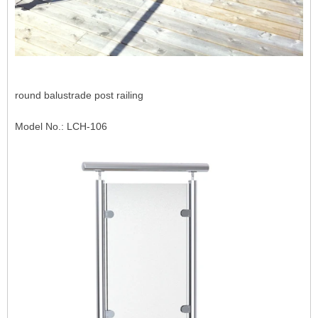
round balustrade post railing
Model No.: LCH-106