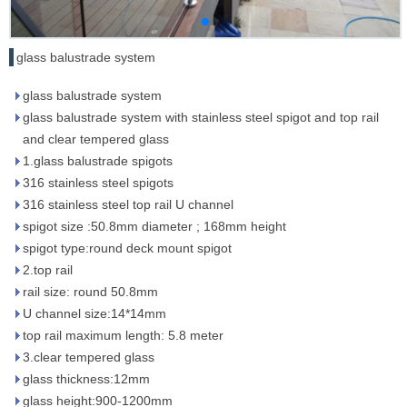
glass balustrade system
glass balustrade system
glass balustrade system with stainless steel spigot and top rail
and clear tempered glass
1.glass balustrade spigots
316 stainless steel spigots
316 stainless steel top rail U channel
spigot size :50.8mm diameter ; 168mm height
spigot type:round deck mount spigot
2.top rail
rail size: round 50.8mm
U channel size:14*14mm
top rail maximum length: 5.8 meter
3.clear tempered glass
glass thickness:12mm
glass height:900-1200mm