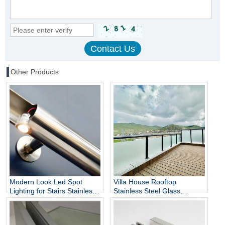
Other Products
Modern Look Led Spot
Villa House Rooftop
Lighting for Stairs Stainless
Stainless Steel Glass
Steel Handrails
Balustrade Column,
Stainless Steel Glass Panels
Railing