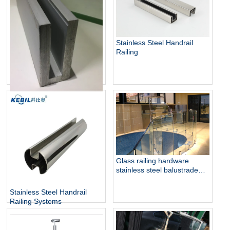
Stainless Steel Handrail
Railing
Aluminum U Channel Glass
Railing
Glass railing hardware
stainless steel balustrade
design collection
Stainless Steel Handrail
Railing Systems