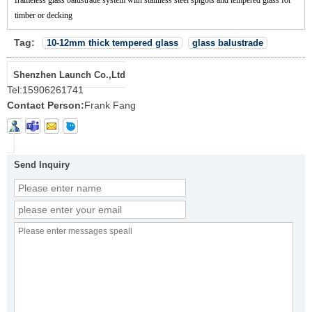
timber or decking
Tag:
10-12mm thick tempered glass
glass balustrade
Shenzhen Launch Co.,Ltd
Tel:
15906261741
Contact Person:
Frank Fang
Send Inquiry