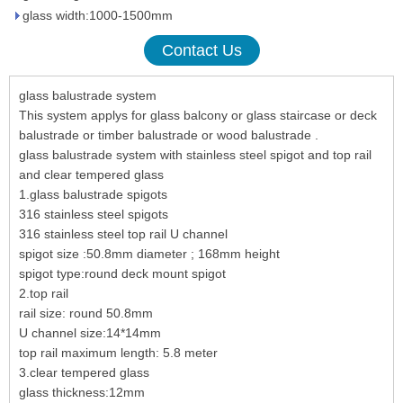
glass width:1000-1500mm
Contact Us
glass balustrade system
This system applys for glass balcony or glass staircase or deck
balustrade or timber balustrade or wood balustrade .
glass balustrade system with stainless steel spigot and top rail
and clear tempered glass
1.glass balustrade spigots
316 stainless steel spigots
316 stainless steel top rail U channel
spigot size :50.8mm diameter ; 168mm height
spigot type:round deck mount spigot
2.top rail
rail size: round 50.8mm
U channel size:14*14mm
top rail maximum length: 5.8 meter
3.clear tempered glass
glass thickness:12mm