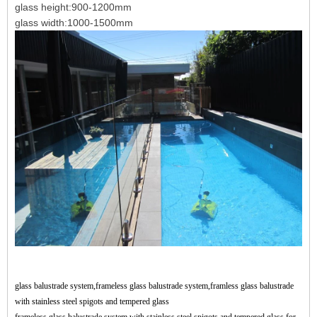
glass height:900-1200mm
glass width:1000-1500mm
glass balustrade system,frameless glass balustrade system,framless glass balustrade
with stainless steel spigots and tempered glass
frameless glass balustrade system with stainless steel spigots and tempered glass for