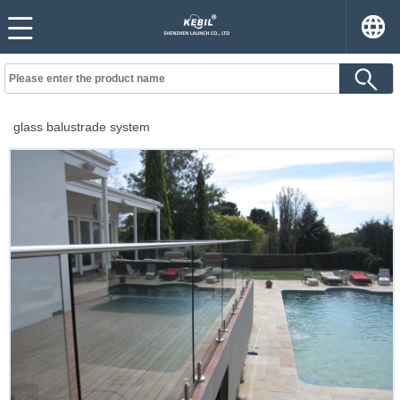
glass balustrade system