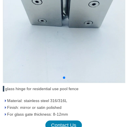
glass hinge for residential use pool fence
Material: stainless steel 316/316L
Finish: mirror or satin polished
For glass gate thickness: 8-12mm
Contact Us