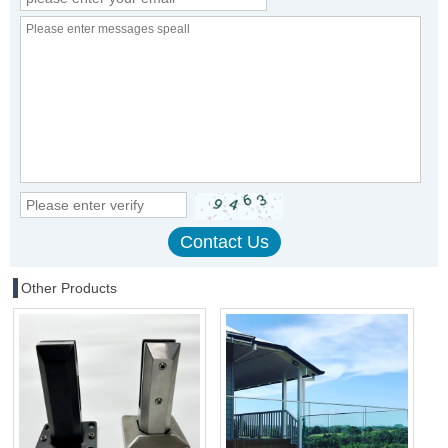
Other Products