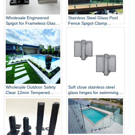
Wholesale Engineered
Stainless Steel Glass Pool
Spigot for Frameless Glass
Fence Spigot Clamp
Railing
Balustrade and Handrails
Staircase Balcony Glass
Railing Hardware
Wholesale Outdoor Safety
Soft close stainless steel
Clear 12mm Tempered
glass hinges for swimming
Glass Baluster Glass Fence
pool
Toughened Outdoor Glass
Spigot Railing Pool Fence