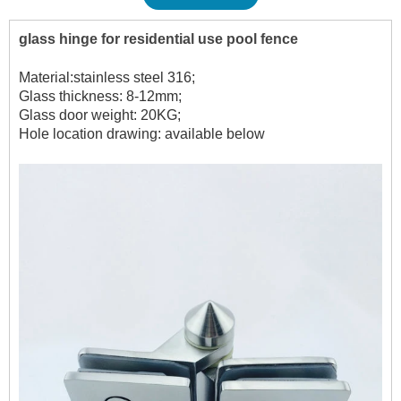
glass hinge for residential use pool fence
Material:stainless steel 316;
Glass thickness: 8-12mm;
Glass door weight: 20KG;
Hole location drawing: available below