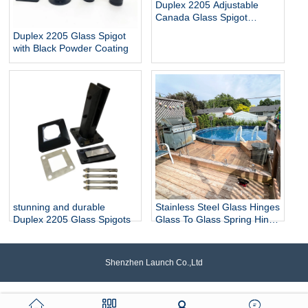
Duplex 2205 Adjustable
Canada Glass Spigot
Balustrade For Swimming
Duplex 2205 Glass Spigot
Pool Frameless Fencing
with Black Powder Coating
stunning and durable
Stainless Steel Glass Hinges
Duplex 2205 Glass Spigots
Glass To Glass Spring Hinge
Pool Door Gate Hinge
Shenzhen Launch Co.,Ltd