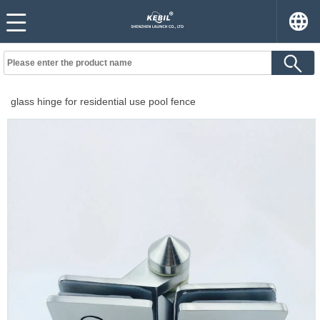
glass hinge for residential use pool fence