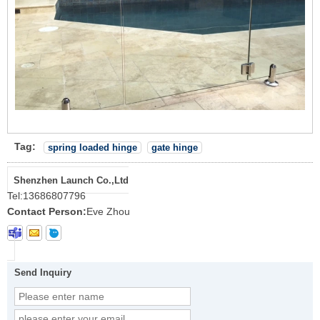
Tag:
spring loaded hinge
gate hinge
Shenzhen Launch Co.,Ltd
Tel:
13686807796
Contact Person:
Eve Zhou
Send Inquiry