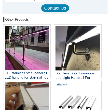
Other Products
316 stainless steel handrail
Stainless Steel Luminous
LED lighting for stair railings
Led Light Handrail For
Stairs