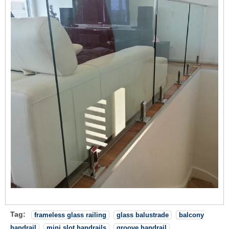
Tag:
frameless glass railing
glass balustrade
balcony
handrail
mini slot handrails
groove handrail