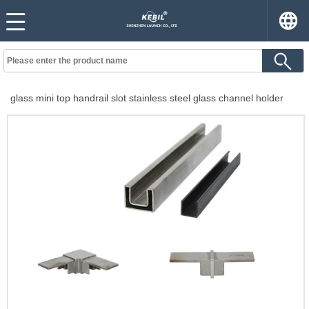
glass mini top handrail slot stainless steel glass channel holder