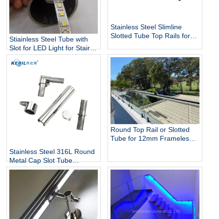
Stainless Steel Slimline
Slotted Tube Top Rails for
Stiainless Steel Tube with
Glass Balustrade and Pool
Slot for LED Light for Stairs
Fencing
and Handrails Lighting
Round Top Rail or Slotted
Tube for 12mm Frameless
Glass Balustrade
Stainless Steel 316L Round
Metal Cap Slot Tube
Handrail & Fittings for Glass
Railing