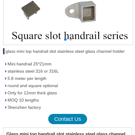
glass mini top handrail slot stainless steel glass channel holder
Mini handrail 25*21mm
stainless steel 316 or 316L
5.8 meter per length
round and square optional
Only for 12mm thick glass
MOQ 10 lengths
Shenzhen factory
Contact Us
Glass mini top handrail slot stainless steel glass channel