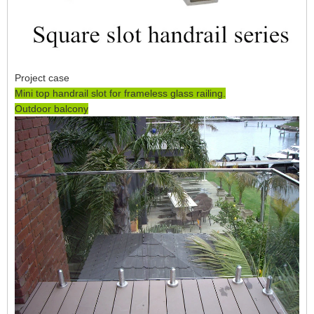
Project case
Mini top handrail slot for frameless glass railing.
Outdoor balcony