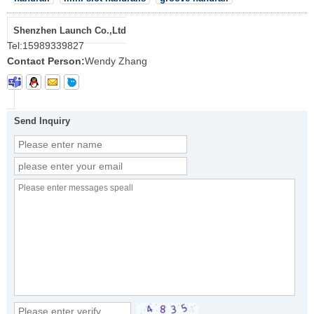
Shenzhen Launch Co.,Ltd
Tel:
15989339827
Contact Person:
Wendy Zhang
Send Inquiry