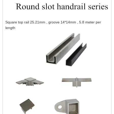
Square top rail 25.21mm , groove 14*14mm , 5.8 meter per
length