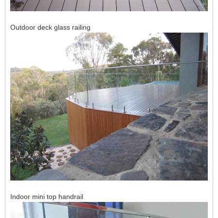
Outdoor deck glass railing
Indoor mini top handrail