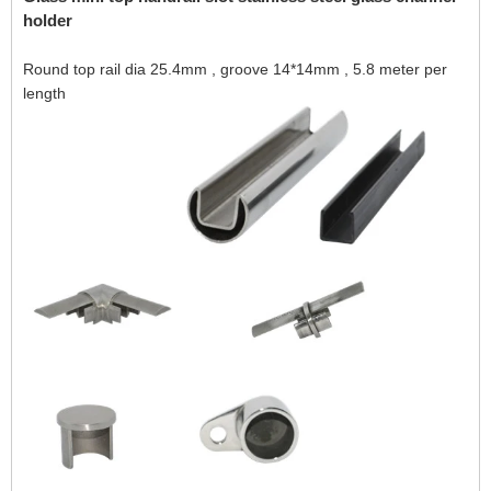
holder
Round top rail dia 25.4mm , groove 14*14mm , 5.8 meter per
length