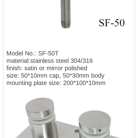
Model No.: SF-50T
material:stainless steel 304/316
finish: satin or mirr
or polished
size: 50*10mm cap, 50*30mm body
mounting plate size:
200*100*10mm