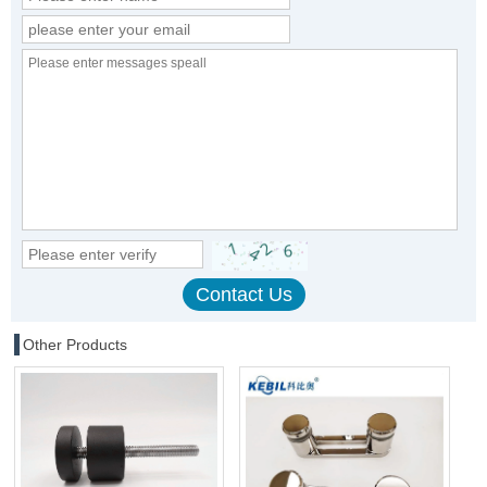
Other Products