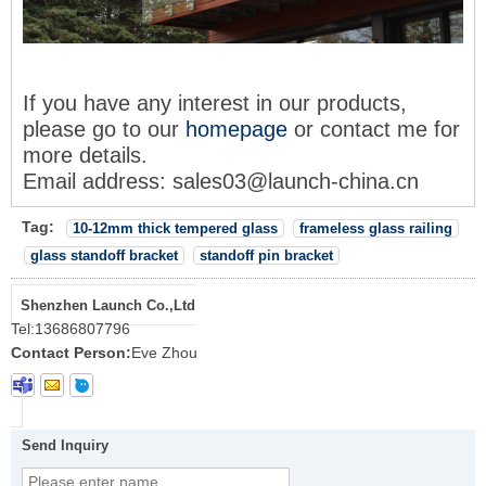
If you have any interest in our products,
please go to our
homepage
or contact me for
more details.
Email address: sales03@launch-china.cn
Tag:
10-12mm thick tempered glass
frameless glass railing
glass standoff bracket
standoff pin bracket
Shenzhen Launch Co.,Ltd
Tel:
13686807796
Contact Person:
Eve Zhou
Send Inquiry