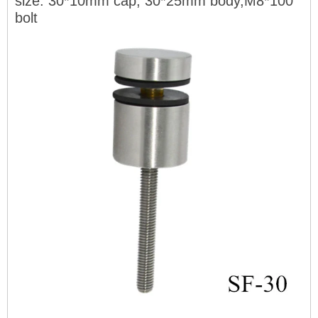
size: 30*10mm cap, 30*25mm body,M8*100
bolt