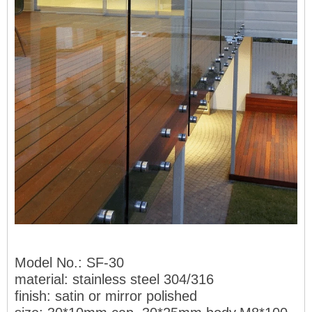
Model No.
: SF-30
material: stai
nless steel 304/316
finish: satin or mirror polished