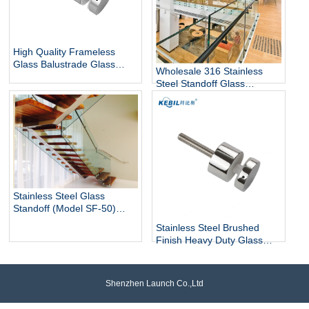
High Quality Frameless
Glass Balustrade Glass
Wholesale 316 Stainless
Railing Side Mount 316
Steel Standoff Glass
Stainless Steel Glass Stair
Railings for Commercial and
Railing Standoff
Residential Projects
Stainless Steel Glass
Standoff (Model SF-50)
architectural hardware for
Stainless Steel Brushed
glass railings
Finish Heavy Duty Glass
Railing Standoff Pin
Shenzhen Launch Co.,Ltd