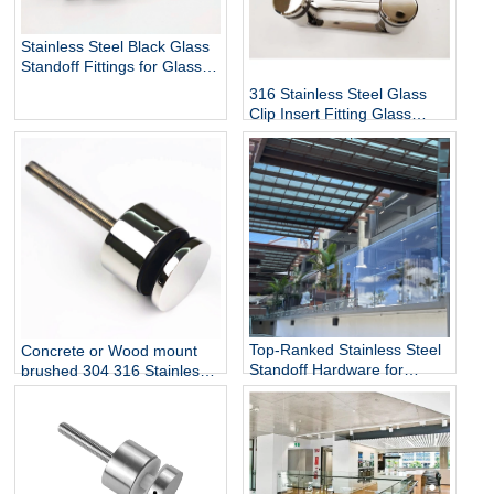
Stainless Steel Black Glass
Standoff Fittings for Glass
Railing Balustrade and
316 Stainless Steel Glass
Handrail Clamp Standoff
Clip Insert Fitting Glass
Standoff for Glass Stair
Railing Balustrades &
Handrails with Mirror Finish
Top-Ranked Stainless Steel
Concrete or Wood mount
Standoff Hardware for
brushed 304 316 Stainless
12mm Glass Railing for
Steel Glass Standoff Bracket
Stairs Decks Flooring
Mounted with Mirror Finish