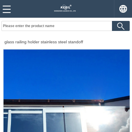
glass railing holder stainless steel standoff