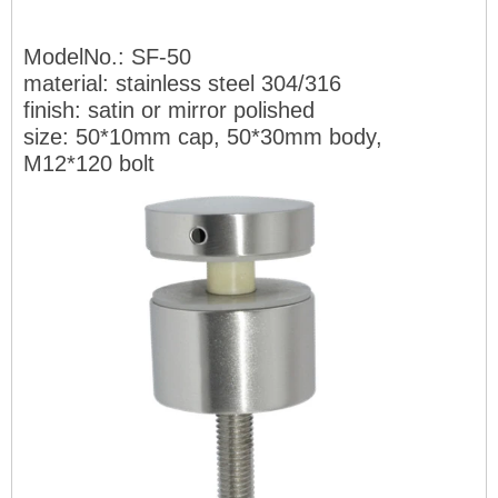
ModelNo.: SF-50
material: stainless steel 304/316
finish: satin or mirror polished
size: 50*10mm cap, 50*30mm
body,
M12*120 bolt