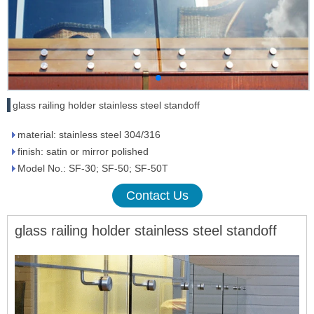
glass railing holder stainless steel standoff
material: stainless steel 304/316
finish: satin or mirror polished
Model No.: SF-30; SF-50; SF-50T
Contact Us
glass railing hol
der stainless steel standoff