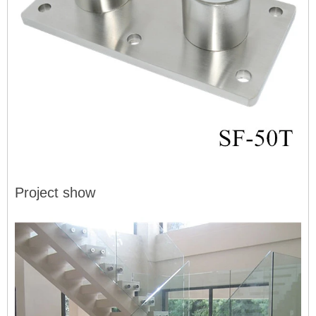
Project show