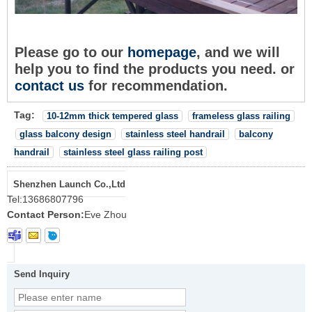
Please go to our
homepage
, and we will
help you to find the products you need. or
c
o
ntact us
for recommendation.
Tag:
10-12mm thick tempered glass
frameless glass railing
glass balcony design
stainless steel handrail
balcony
handrail
stainless steel glass railing post
Shenzhen Launch Co.,Ltd
Tel:
13686807796
Contact Person:
Eve Zhou
Send Inquiry