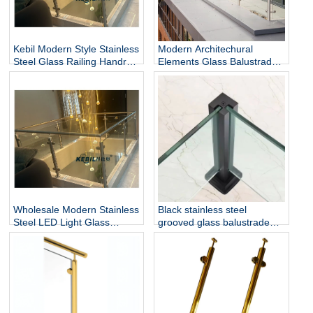
Kebil Modern Style Stainless
Modern Architechural
Steel Glass Railing Handrail
Elements Glass Balustrade
and Balustrade Easy-to-
Stainless Steel Glass Railing
Install for Outdoor Balcony
for Hotel & Outdoor Use
and Stairs
Wholesale Modern Stainless
Black stainless steel
Steel LED Light Glass
grooved glass balustrade
Railing Round Post
post in round or square
Rust/Water Resistant Indoor
shape for glass railing
and Outdoor Staircase