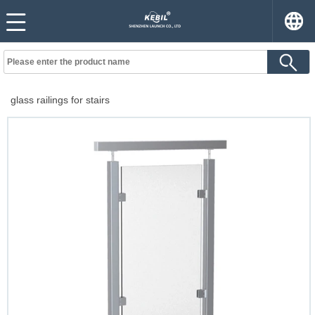
glass railings for stairs