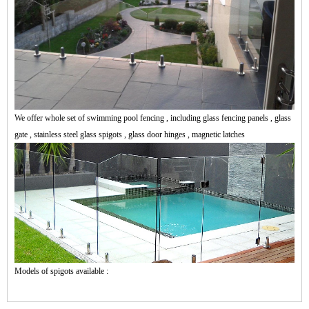
We offer whole set of swimming pool fencing , including glass fencing panels , glass
gate , stainless steel glass spigots , glass door hinges , magnetic latches
Models of spigots available :