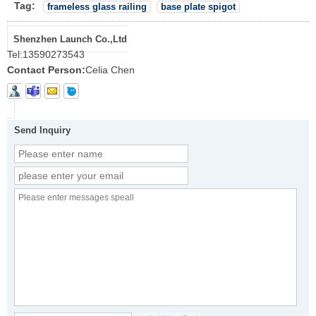
Tag:
frameless glass railing
base plate spigot
Shenzhen Launch Co.,Ltd
Tel:
13590273543
Contact Person:
Celia Chen
Send Inquiry