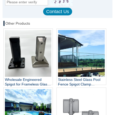
Other Products
Wholesale Engineered
Stainless Steel Glass Pool
Spigot for Frameless Glass
Fence Spigot Clamp
Railing
Balustrade and Handrails
Staircase Balcony Glass
Railing Hardware