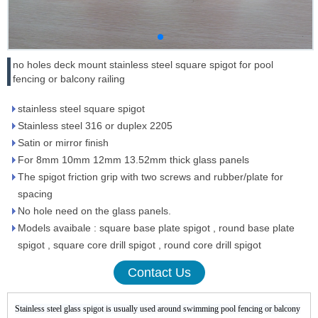
no holes deck mount stainless steel square spigot for pool
fencing or balcony railing
stainless steel square spigot
Stainless steel 316 or duplex 2205
Satin or mirror finish
For 8mm 10mm 12mm 13.52mm thick glass panels
The spigot friction grip with two screws and rubber/plate for
spacing
No hole need on the glass panels.
Models avaibale : square base plate spigot , round base plate
spigot , square core drill spigot , round core drill spigot
Contact Us
Stainless steel glass spigot is usually used around swimming pool fencing or balcony