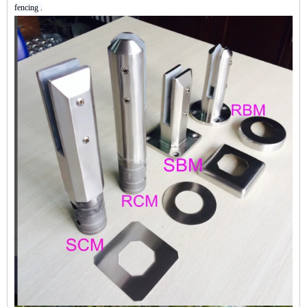
fencing .