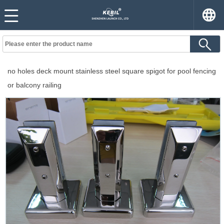
no holes deck mount stainless steel square spigot for pool fencing
or balcony railing