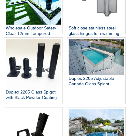
Wholesale Outdoor Safety
Soft close stainless steel
Clear 12mm Tempered
glass hinges for swimming
Glass Baluster Glass Fence
pool
Toughened Outdoor Glass
Spigot Railing Pool Fence
Duplex 2205 Adjustable
Canada Glass Spigot
Balustrade For Swimming
Duplex 2205 Glass Spigot
Pool Frameless Fencing
with Black Powder Coating