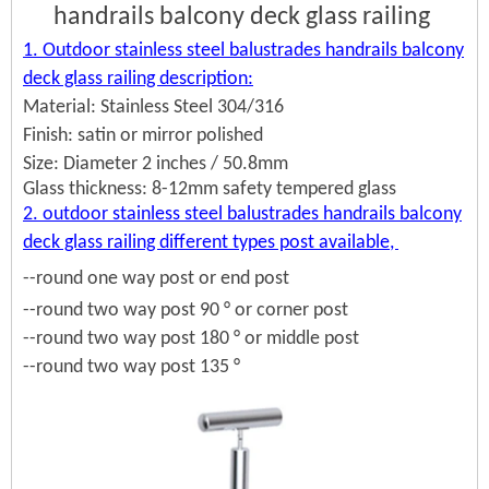
handrails balcony deck glass railing
1. Outdoor stainless steel balustrades handrails balcony
deck glass railing description:
Material: Stainless Steel 304/316
Finish: satin or mirror polished
Size: Diameter 2 inches / 50.8mm
Glass thickness: 8-12mm safety tempered glass
2. outdoor stainless steel balustrades handrails balcony
deck glass railing different types post available,
--round one way post or end post
--round two way post 90 ° or corner post
--round two way post 180 ° or middle post
--round two way post 135 °