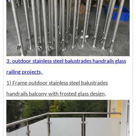
3. outdoor stainless steel balustrades handrails glass
railing projects,
1) Frame outdoor stainless steel balustrades
handrails balcony with frosted glass design,