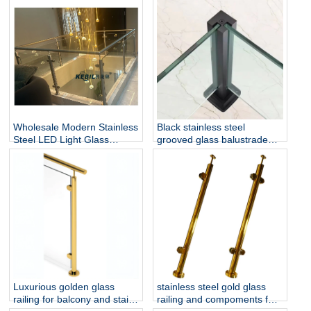
Install for Outdoor Balcony
for Hotel & Outdoor Use
and Stairs
Wholesale Modern Stainless
Black stainless steel
Steel LED Light Glass
grooved glass balustrade
Railing Round Post
post in round or square
Rust/Water Resistant Indoor
shape for glass railing
and Outdoor Staircase
Luxurious golden glass
stainless steel gold glass
railing for balcony and stair
railing and compoments for