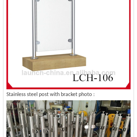
Stainless steel post with bracket photo :