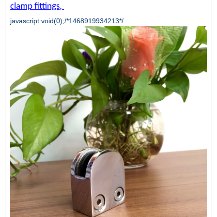
clamp fittings
,
javascript:void(0);/*1468919934213*/