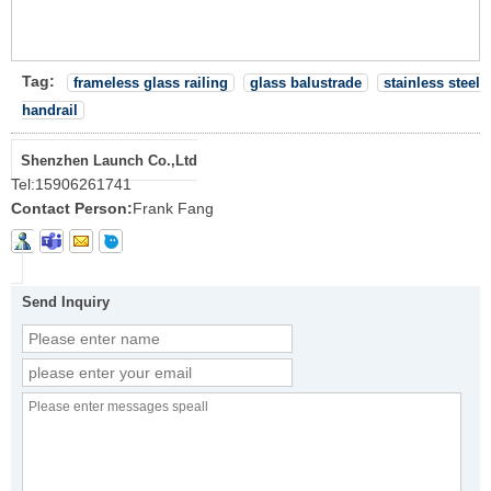
Tag:
frameless glass railing
glass balustrade
stainless steel
handrail
Shenzhen Launch Co.,Ltd
Tel:
15906261741
Contact Person:
Frank Fang
Send Inquiry