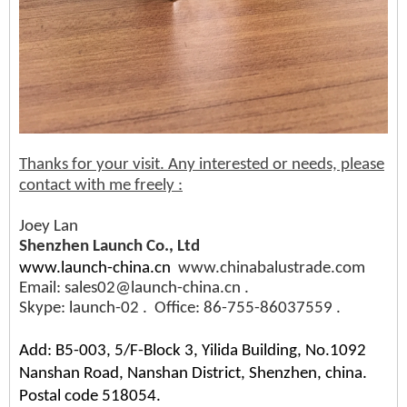
Thanks for your visit. Any interested or needs, please
contact with me freely :
Joey Lan
Shenzhen Launch Co., Ltd
www.launch-china.cn
www.chinabalustrade.com
Email: sales02@launch-china.cn .
Skype: launch-02 . Office: 86-755-86037559 .
Add: B5-003, 5/F-Block 3, Yilida Building, No.1092
Nanshan Road, Nanshan District, Shenzhen, china.
Postal code 518054.