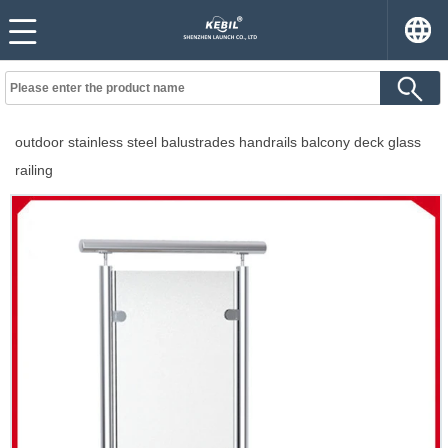
outdoor stainless steel balustrades handrails balcony deck glass
railing