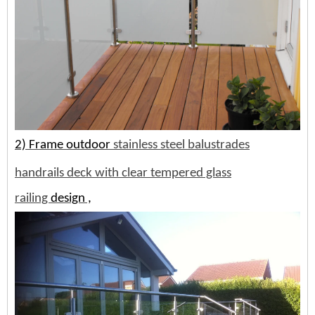
2) Frame
outdoor
stainless steel balustrades
handrails deck with clear tempered glass
railing
design ,