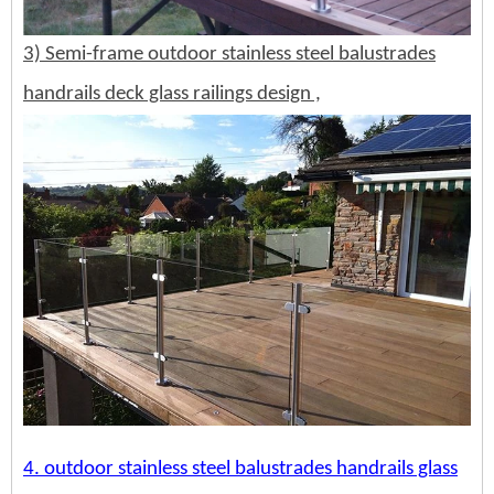
3) Semi-frame outdoor stainless steel balustrades
handrails deck glass railings design ,
4.
outdoor stainless steel balustrades handrails glass