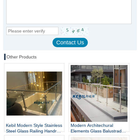
Other Products
Kebil Modern Style Stainless
Modern Architechural
Steel Glass Railing Handrail
Elements Glass Balustrade
and Balustrade Easy-to-
Stainless Steel Glass Railing