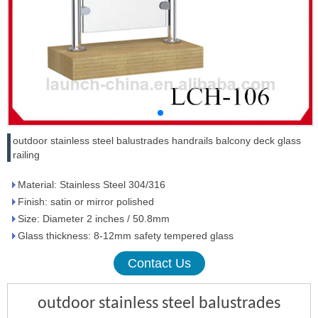
outdoor stainless steel balustrades handrails balcony deck glass
railing
Material: Stainless Steel 304/316
Finish: satin or mirror polished
Size: Diameter 2 inches / 50.8mm
Glass thickness: 8-12mm safety tempered glass
Contact Us
outdoor stainless steel balustrades