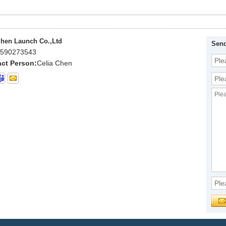
hen Launch Co.,Ltd
Send
590273543
ct Person:
Celia Chen