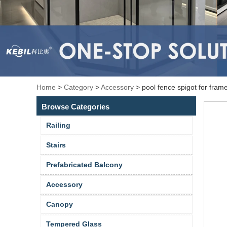
Home
>
Category
>
Accessory
>
pool fence spigot for fra
Browse Categories
Railing
Stairs
Prefabricated Balcony
Accessory
Canopy
Tempered Glass