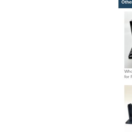
Othe
Who
for 