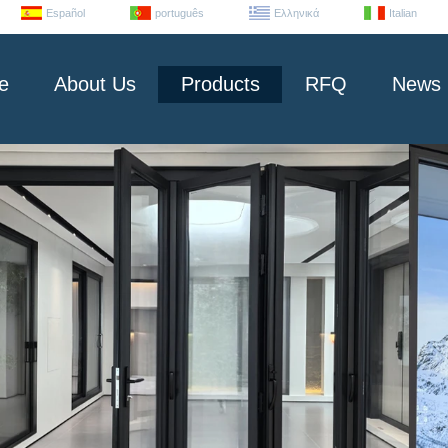
Español
português
Ελληνικά
Italian
e
About Us
Products
RFQ
News