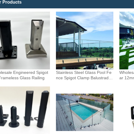
r Products
lesale Engineered Spigot
Stainless Steel Glass Pool Fe
Wholesa
Frameless Glass Railing
nce Spigot Clamp Balustrade
ar 12m
and Handrails Staircase Balco
uster 
ny Glass Railing Hardware
Outdoor
Pool F