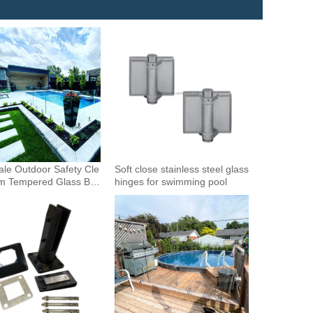
le Outdoor Safety Cle
Soft close stainless steel glass
m Tempered Glass Bal
hinges for swimming pool
Glass Fence Toughened
 Glass Spigot Railing
ence