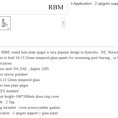
Application : 2 spigots sup
RBM, round base plate spigot is very popular design in Australia , NZ, Norway ,
ets to hold 10-13.52mm tempered glass panels for swimming pool fencing , or b
ications :
less steel 316,316L , duplex 2205
 or mirror polished
10-13.52mm tempered glass
re base plate spigot
ZS standard
m height+100*100mm dress ring cover
ht : 2.1kg
ng included : cover,screws,rubber gaskets
cation : 2 spigots support 1 glass panel