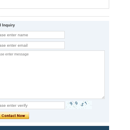
 Inquiry