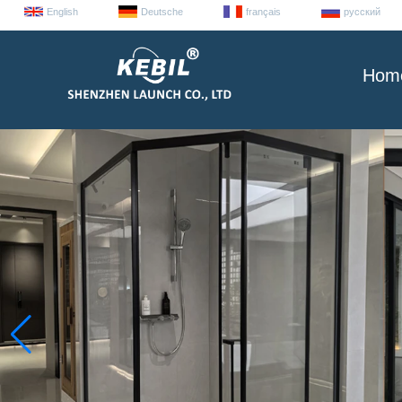
English
Deutsche
français
русский
Hom