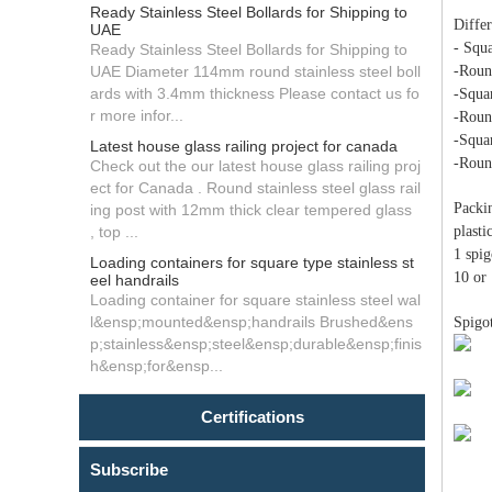
Ready Stainless Steel Bollards for Shipping to
Differ
UAE
- Squ
Ready Stainless Steel Bollards for Shipping to
UAE Diameter 114mm round stainless steel boll
-Roun
ards with 3.4mm thickness Please contact us fo
-Squa
r more infor...
-Roun
-Squa
Latest house glass railing project for canada
-Roun
Check out the our latest house glass railing proj
ect for Canada . Round stainless steel glass rail
Packin
ing post with 12mm thick clear tempered glass
, top ...
plast
1 spig
Loading containers for square type stainless st
10 or 
eel handrails
Loading container for square stainless steel wal
l&ensp;mounted&ensp;handrails Brushed&ens
Spigo
p;stainless&ensp;steel&ensp;durable&ensp;finis
h&ensp;for&ensp...
Certifications
Subscribe