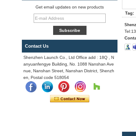
Get email updates on new products
Tag:
Shenz
Tel:
13
Conta
Contact Us
Shenzhen Launch Co., Ltd Office add : 18Q , N
anyuanfengye Building, No. 1088 Nanshan Ave
nue, Nanshan Street, Nanshan District, Shenzh
en, Postal code 518054