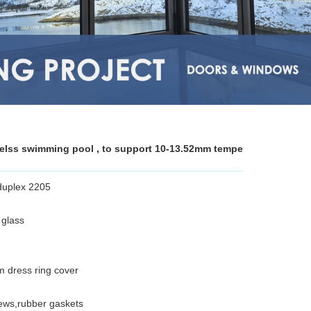
melss swimming pool , to support 10-13.52mm tempe
 duplex 2205
glass
dress ring cover
crews,rubber gaskets