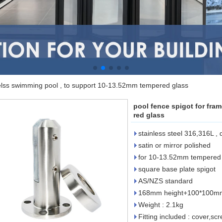
melss swimming pool , to support 10-13.52mm tempered glass
pool fence spigot for fra
red glass
stainless steel 316,316L ,
satin or mirror polished
for 10-13.52mm tempered 
square base plate spigot
AS/NZS standard
168mm height+100*100mm 
Weight : 2.1kg
Fitting included : cover,s