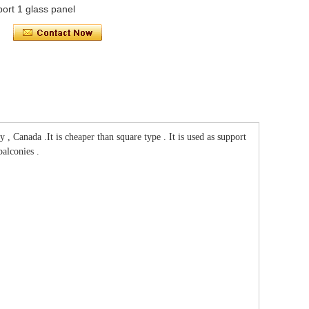
port 1 glass panel
 Canada .It is cheaper than square type . It is used as support
alconies .