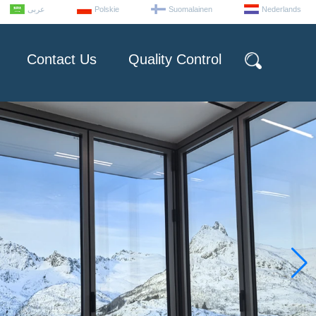
عربى
Polskie
Suomalainen
Nederlands
Contact Us
Quality Control