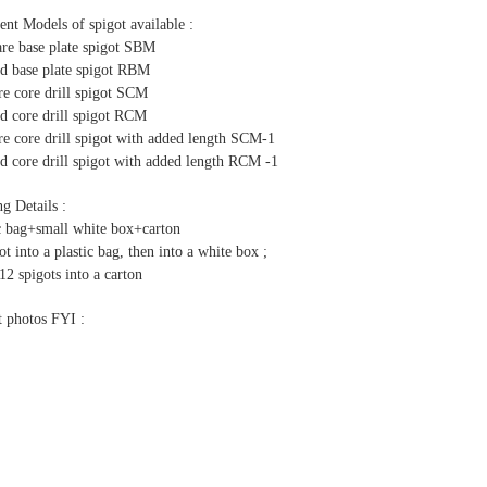
ent Models of spigot available :
are base plate spigot SBM
d base plate spigot RBM
re core drill spigot SCM
d core drill spigot RCM
re core drill spigot with added length SCM-1
d core drill spigot with added length RCM -1
g Details :
ic bag+small white box+carton
ot into a plastic bag, then into a white box ;
12 spigots into a carton
t photos FYI :