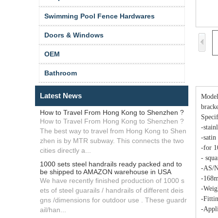
Swimming Pool Fence Hardwares
Doors & Windows
OEM
Bathroom
Latest News
Model 
brack
How to Travel From Hong Kong to Shenzhen ?
Specif
How to Travel From Hong Kong to Shenzhen ?
-stain
The best way to travel from Hong Kong to Shen
-satin
zhen is by MTR subway. This connects the two
-for 
cities directly a...
- squa
1000 sets steel handrails ready packed and to
-AS/N
be shipped to AMAZON warehouse in USA
-168m
We have recently finished production of 1000 s
-Weig
ets of steel guarails / handrails of different deis
-Fitti
gns /dimensions for outdoor use . These guardr
-Appli
ail/han...