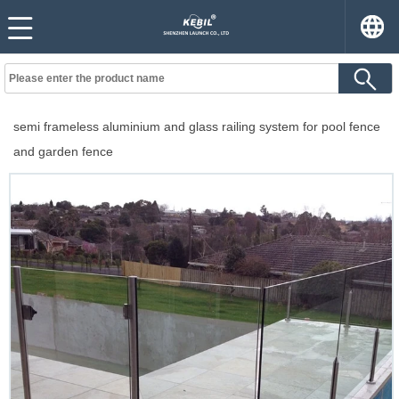
semi frameless aluminium and glass railing system for pool fence
and garden fence