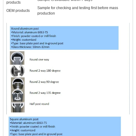
products
Sample for checking and testing first before mass
OEM products
production