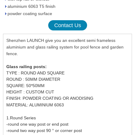
aluminium 6063 T5 finish
powder coating surface
Contact Us
Shenzhen LAUNCH give you an excellent semi frameless
aluminium and glass railing system for pool fence and garden
fence.
Glass railing posts:
TYPE : ROUND AND SQUARE
ROUND : 50MM DIAMETER
SQUARE: 50*50MM
HEIGHT : CUSTOM CUT
FINISH: POWDER COATING OR ANODISING
MATERIAL: ALUMINIUM 6063
1.Round Series
-round one way post or end post
-round two way post 90 ° or corner post