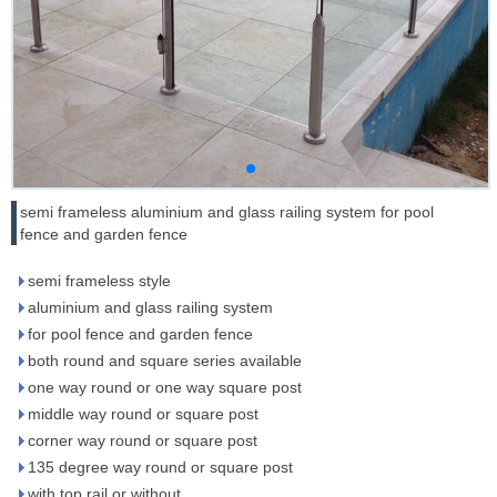
semi frameless aluminium and glass railing system for pool
fence and garden fence
semi frameless style
aluminium and glass railing system
for pool fence and garden fence
both round and square series available
one way round or one way square post
middle way round or square post
corner way round or square post
135 degree way round or square post
with top rail or without