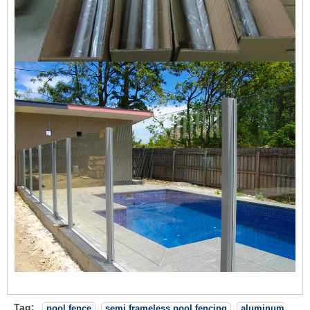
Tag:
pool fence
semi frameless pool fencing
aluminum