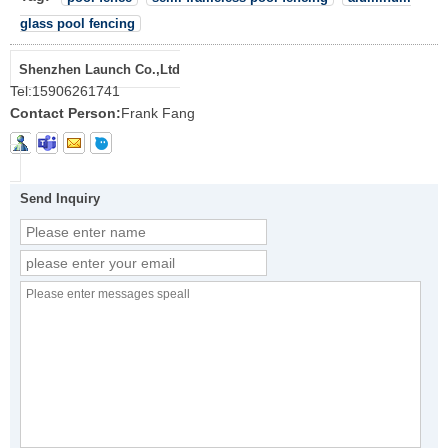
glass pool fencing
Shenzhen Launch Co.,Ltd
Tel:
15906261741
Contact Person:
Frank Fang
Send Inquiry