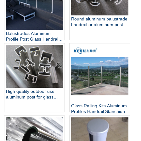
Round aluminum balustrade
handrail or aluminum post
for glass railing
Balustrades Aluminum
Profile Post Glass Handrail
for Glass Railings
High quality outdoor use
aluminum post for glass
pool fencing
Glass Railing Kits Aluminum
Profiles Handrail Stanchion