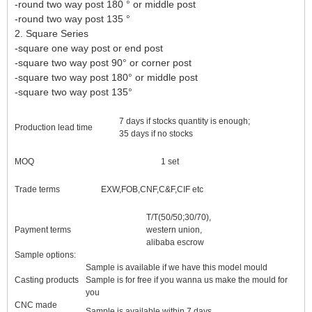
-round two way post 180 ° or middle post
-round two way post 135 °
2. Square Series
-square one way post or end post
-square two way post 90° or corner post
-square two way post 180° or middle post
-square two way post 135°
7 days if stocks quantity is enough;
Production lead time
35 days if no stocks
MOQ
1 set
Trade terms
EXW,FOB,CNF,C&F,CIF etc
T/T(50/50;30/70),
Payment terms
western union,
alibaba escrow
Sample options:
Sample is available if we have this model mould
Casting products
Sample is for free if you wanna us make the mould for
you
CNC made
Sample is available within 7 days