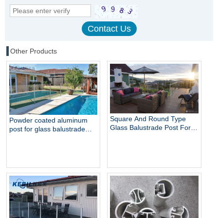
Other Products
Square And Round Type
Powder coated aluminum
Glass Balustrade Post For
post for glass balustrade
Glass Railing
railing swimming pool fence
balcony railing