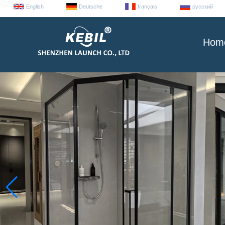
English
Deutsche
français
русский
Hom