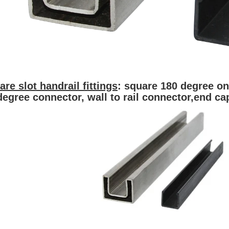
are slot handrail fittings
: square 180 degree on
degree connector, wall to rail conn
ector,
end ca