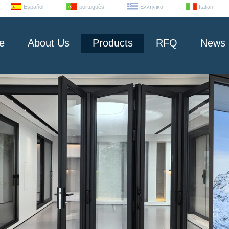
Español
português
Ελληνικά
Italian
e
About Us
Products
RFQ
News