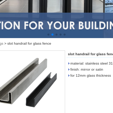
ngs
>
slot handrail for glass fence
slot handrail for glass fen
material: stainless steel 3
finish: mirror or satin
for 12mm glass thickness