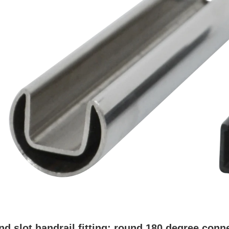
nd slot handrail fitting
: round 180 degree conne