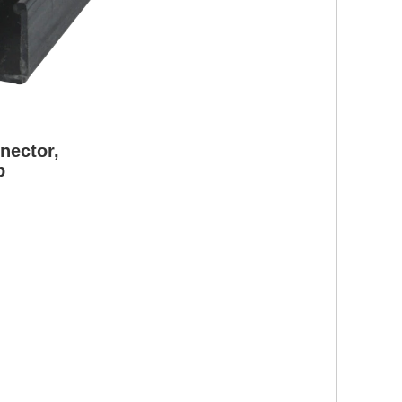
nector,
p