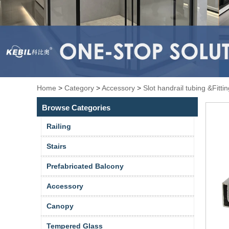
Home
>
Category
>
Accessory
>
Slot handrail tubing &Fitti
Browse Categories
Railing
Stairs
Prefabricated Balcony
Accessory
Canopy
Tempered Glass