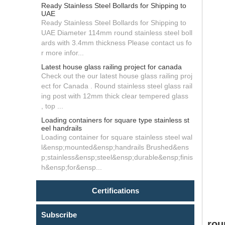
Ready Stainless Steel Bollards for Shipping to
UAE
Ready Stainless Steel Bollards for Shipping to
UAE Diameter 114mm round stainless steel boll
ards with 3.4mm thickness Please contact us fo
r more infor...
Latest house glass railing project for canada
Check out the our latest house glass railing proj
ect for Canada . Round stainless steel glass rail
ing post with 12mm thick clear tempered glass
, top ...
Loading containers for square type stainless st
eel handrails
Loading container for square stainless steel wal
l&ensp;mounted&ensp;handrails Brushed&ens
p;stainless&ensp;steel&ensp;durable&ensp;finis
h&ensp;for&ensp...
Certifications
Subscribe
rou