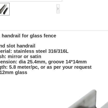
t handrail for glass fence
nd slot handrail
erial: stainless steel 316/316L
ish: mirror or satin
ension: dia 25.4mm, groove 14*14mm
gth: 5.8 meter/pc, or as per your request
 12mm glass