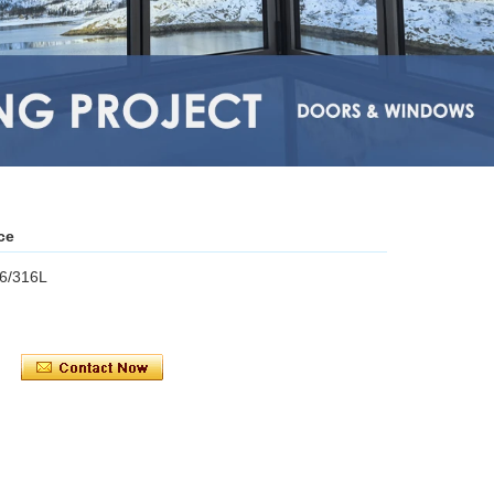
ce
16/316L