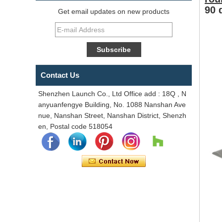
90 
Get email updates on new products
Contact Us
Shenzhen Launch Co., Ltd Office add : 18Q , N
anyuanfengye Building, No. 1088 Nanshan Ave
nue, Nanshan Street, Nanshan District, Shenzh
en, Postal code 518054