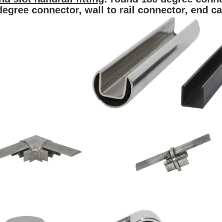
degree connector, wall to rail connector,
end c