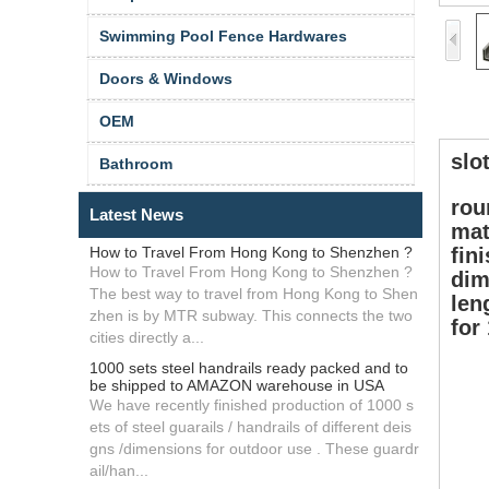
Swimming Pool Fence Hardwares
Doors & Windows
OEM
slo
Bathroom
rou
Latest News
mat
How to Travel From Hong Kong to Shenzhen ?
fin
How to Travel From Hong Kong to Shenzhen ?
dim
The best way to travel from Hong Kong to Shen
len
zhen is by MTR subway. This connects the two
for
cities directly a...
1000 sets steel handrails ready packed and to
be shipped to AMAZON warehouse in USA
We have recently finished production of 1000 s
ets of steel guarails / handrails of different deis
gns /dimensions for outdoor use . These guardr
ail/han...