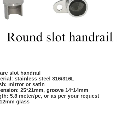
are slot handrail
erial: stainless stee
l 316/316L
ish: mirror or sa
tin
ension:
25*21mm, groove 14*14mm
gth: 5.8 meter/pc, or as per your reques
t
 12mm glass