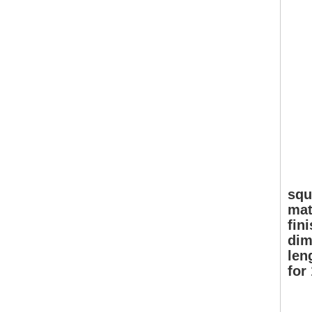
squ
mat
fin
dim
len
for