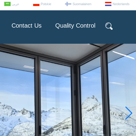
عربى
Polskie
Suomalainen
Nederlands
Contact Us
Quality Control