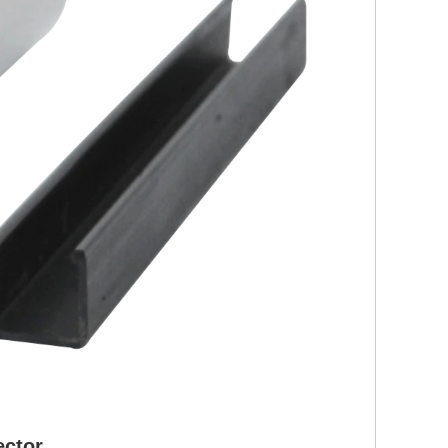
ctor,