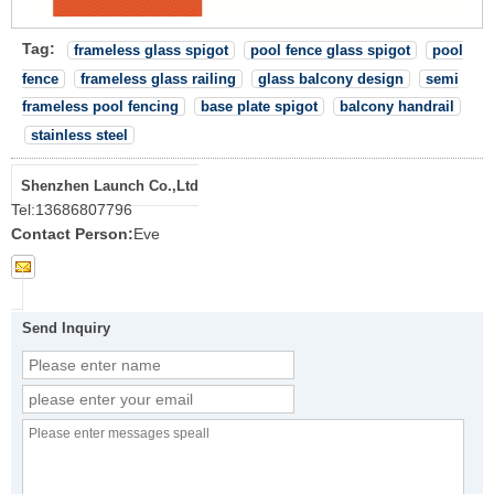
Tag:
frameless glass spigot
pool fence glass spigot
pool
fence
frameless glass railing
glass balcony design
semi
frameless pool fencing
base plate spigot
balcony handrail
stainless steel
Shenzhen Launch Co.,Ltd
Tel:
13686807796
Contact Person:
Eve
Send Inquiry