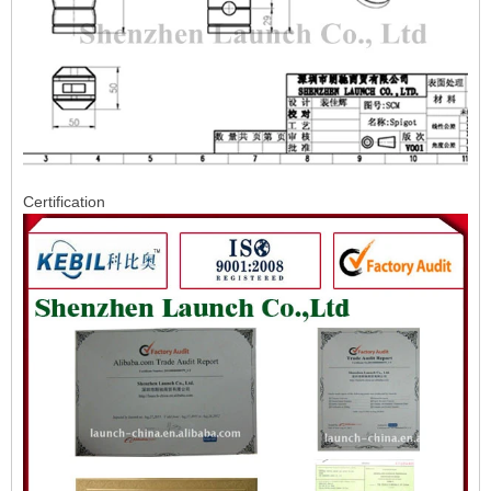
Certification