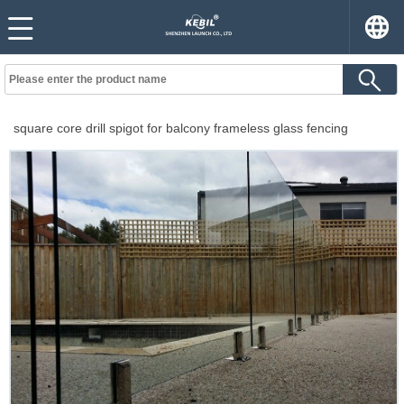
square core drill spigot for balcony frameless glass fencing