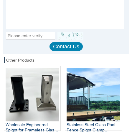
Other Products
Wholesale Engineered
Stainless Steel Glass Pool
Spigot for Frameless Glass
Fence Spigot Clamp