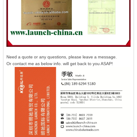
Need a quote or any questions, please leave a message.
Or contact me as below info. will get back to you ASAP!