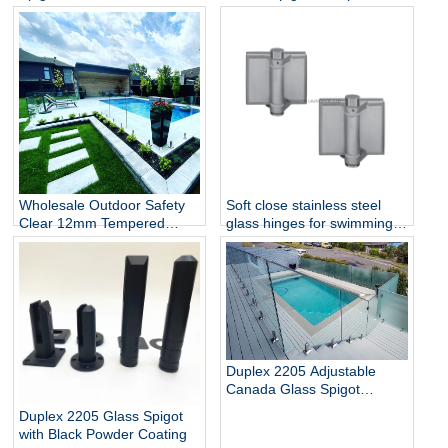
Railing
Balustrade and Handrails
Staircase Balcony Glass
Railing Hardware
Wholesale Outdoor Safety
Soft close stainless steel
Clear 12mm Tempered
glass hinges for swimming
Glass Baluster Glass Fence
pool
Toughened Outdoor Glass
Spigot Railing Pool Fence
Duplex 2205 Adjustable
Canada Glass Spigot
Balustrade For Swimming
Duplex 2205 Glass Spigot
Pool Frameless Fencing
with Black Powder Coating