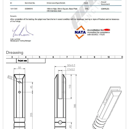
Dreawing