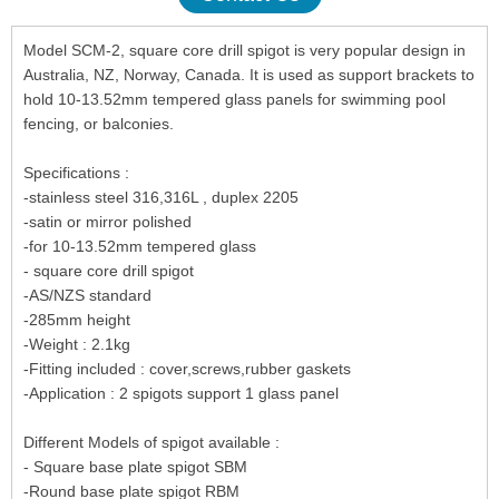
Model SCM-2, square core drill spigot is very popular design in
Australia, NZ, Norway, Canada. It is used as support brackets to
hold 10-13.52mm tempered glass panels for swimming pool
fencing, or balconies.
Specifications :
-stainless steel 316,316L , duplex 2205
-satin or mirror polished
-for 10-13.52mm tempered glass
- square core drill spigot
-AS/NZS standard
-285mm height
-Weight : 2.1kg
-Fitting included : cover,screws,rubber gaskets
-Application : 2 spigots support 1 glass panel
Different Models of spigot available :
- Square base plate spigot SBM
-Round base plate spigot RBM