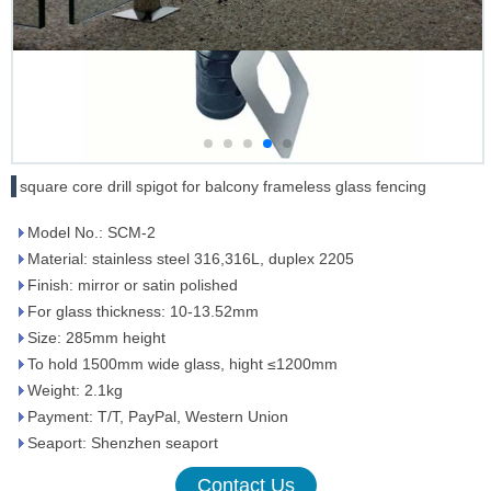
square core drill spigot for balcony frameless glass fencing
Model No.: SCM-2
Material: stainless steel 316,316L, duplex 2205
Finish: mirror or satin polished
For glass thickness: 10-13.52mm
Size: 285mm height
To hold 1500mm wide glass, hight ≤1200mm
Weight: 2.1kg
Payment: T/T, PayPal, Western Union
Seaport: Shenzhen seaport
Contact Us