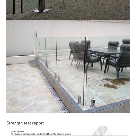
Strength test report