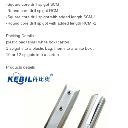
-Square core drill spigot SCM
-Round core drill spigot RCM
-Square core drill spigot with added length SCM-1
-Round core drill spigot with added length RCM -1
Packing Details :
plastic bag+small white box+carton
1 spigot into a plastic bag, then into a white box ;
10 or 12 spigots into a carton
Products details