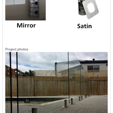
Project photos