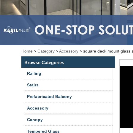
Home
>
Category
>
Accessory
>
square deck mount glass sp
Browse Categories
Railing
Stairs
Prefabricated Balcony
Accessory
Canopy
Tempered Glass