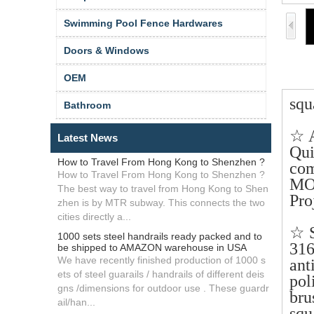
Swimming Pool Fence Hardwares
Doors & Windows
OEM
squ
Bathroom
☆ 
Latest News
Qui
How to Travel From Hong Kong to Shenzhen ?
com
How to Travel From Hong Kong to Shenzhen ?
MO
The best way to travel from Hong Kong to Shen
Pro
zhen is by MTR subway. This connects the two
cities directly a...
☆ S
1000 sets steel handrails ready packed and to
316
be shipped to AMAZON warehouse in USA
We have recently finished production of 1000 s
ant
ets of steel guarails / handrails of different deis
pol
gns /dimensions for outdoor use . These guardr
br
ail/han...
squ