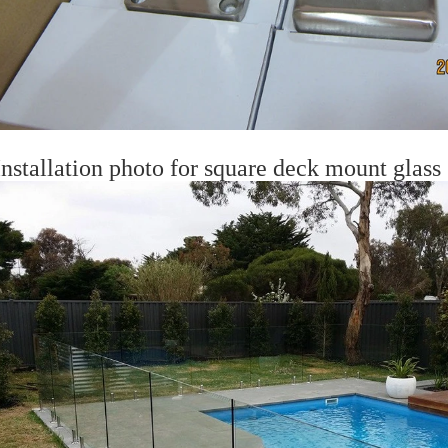
nstallation photo for square deck mount glass s