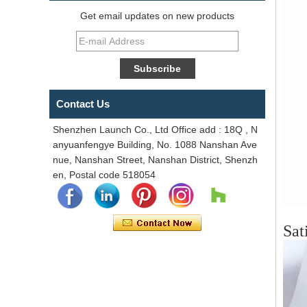
Get email updates on new products
Contact Us
Shenzhen Launch Co., Ltd Office add : 18Q , N
anyuanfengye Building, No. 1088 Nanshan Ave
nue, Nanshan Street, Nanshan District, Shenzh
en, Postal code 518054
Sat