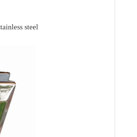
ainless steel