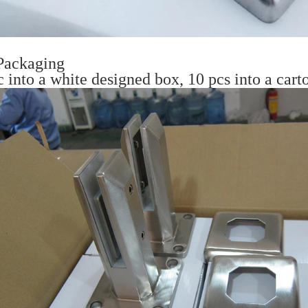
Packaging
c into a white designed box, 10 pcs into a car