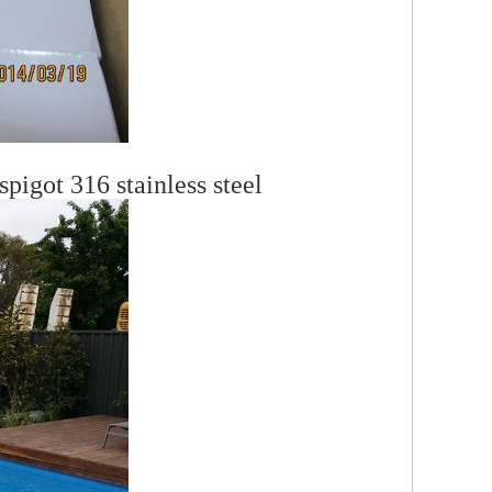
pigot 316 stainless steel