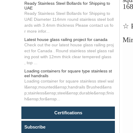
Ready Stainless Steel Bollards for Shipping to
16
UAE
Ready Stainless Steel Bollards for Shipping to
UAE Diameter 114mm round stainless steel boll
☆ P
ards with 3.4mm thickness Please contact us fo
r more infor...
Mir
Latest house glass railing project for canada
Check out the our latest house glass railing proj
ect for Canada . Round stainless steel glass rail
ing post with 12mm thick clear tempered glass
, top ...
Loading containers for square type stainless st
eel handrails
Loading container for square stainless steel wal
l&ensp;mounted&ensp;handrails Brushed&ens
p;stainless&ensp;steel&ensp;durable&ensp;finis
h&ensp;for&ensp...
Certifications
Subscribe