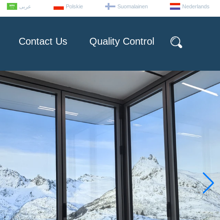
عربى
Polskie
Suomalainen
Nederlands
Contact Us
Quality Control