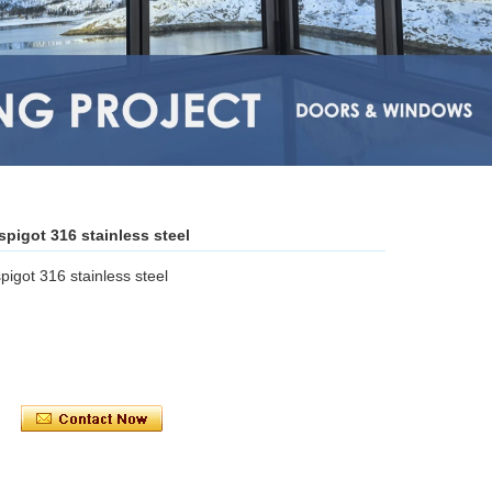
pigot 316 stainless steel
igot 316 stainless steel