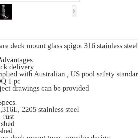
are deck mount glass spigot 316 stainless stee
Advantages
ck delivery
plied with Australian , US pool safety standa
Q 1 pc
ject drawings can be provided
pecs.
,316L, 2205 stainless steel
i-rust
ished
ushed
are deck mount type , popular design