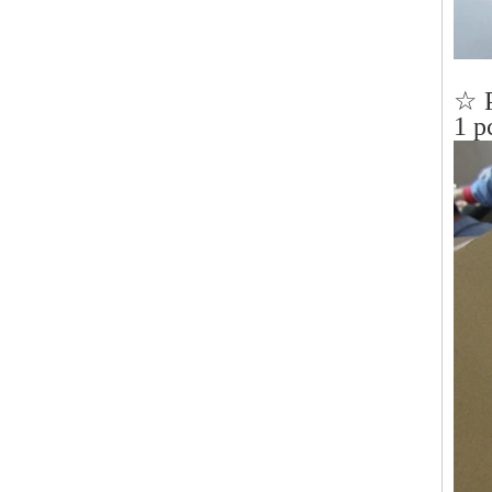
☆ 
1 p