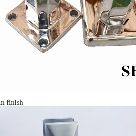
in finish