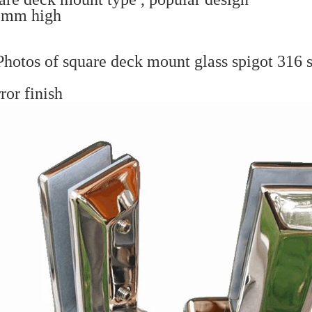
8mm high
hotos of square deck mount glass spigot 316 st
ror finish