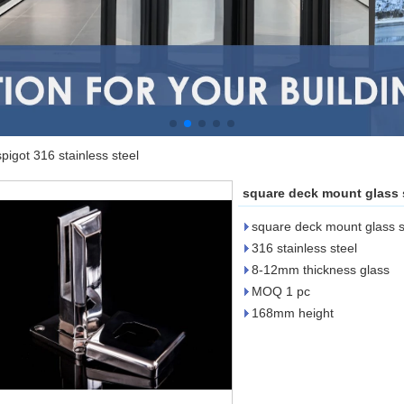
igot 316 stainless steel
square deck mount glass s
square deck mount glass sp
316 stainless steel
8-12mm thickness glass
MOQ 1 pc
168mm height