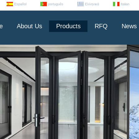
Español
português
Ελληνικά
Italian
e
About Us
Products
RFQ
News