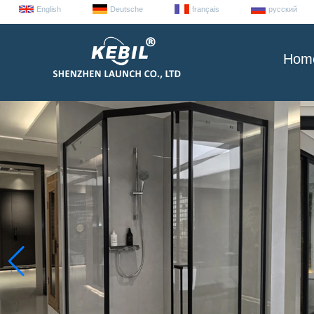
English
Deutsche
français
русский
Hom