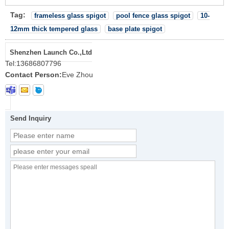
Tag:
frameless glass spigot
pool fence glass spigot
10-
12mm thick tempered glass
base plate spigot
Shenzhen Launch Co.,Ltd
Tel:
13686807796
Contact Person:
Eve Zhou
Send Inquiry