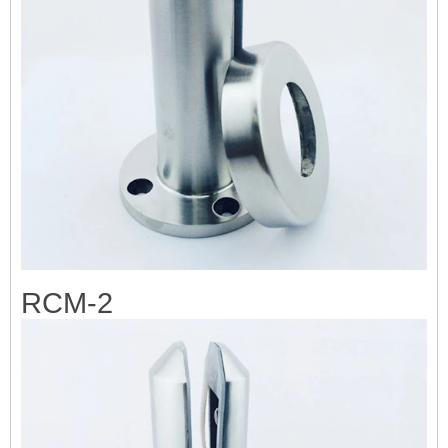
RCM-2