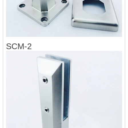
SCM-2