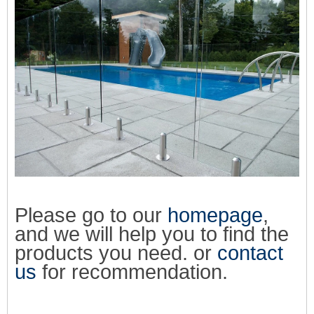
Please go to our
homepage
,
and we will help you to find the
products you need. or
contact
us
for recommendation.