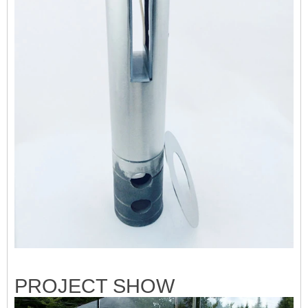
PRO
JECT SHOW