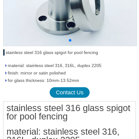
stainless steel 316 glass spigot for pool fencing
material: stainless steel 316, 316L, duplex 2205
finish: mirror or satin polished
for glass thickness: 10mm-13.52mm
Contact Us
stainless steel 316 glass spigot
for pool fencing
material: stainless steel 316,