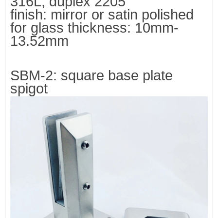
316L, duplex 2205
finish: mirror or satin polished
f
or glass thickness: 10mm-
13.52mm
SBM-2:
square base plate
spigot