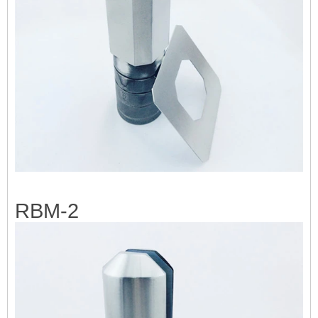
RBM-2