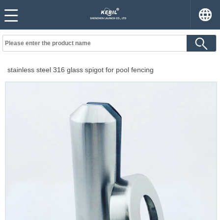
stainless steel 316 glass spigot for pool fencing