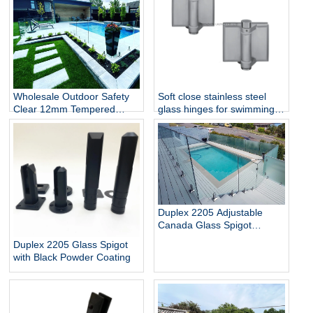
Wholesale Outdoor Safety
Soft close stainless steel
Clear 12mm Tempered
glass hinges for swimming
Glass Baluster Glass Fence
pool
Toughened Outdoor Glass
Spigot Railing Pool Fence
Duplex 2205 Adjustable
Canada Glass Spigot
Balustrade For Swimming
Duplex 2205 Glass Spigot
Pool Frameless Fencing
with Black Powder Coating