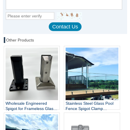
Other Products
Wholesale Engineered
Stainless Steel Glass Pool
Spigot for Frameless Glass
Fence Spigot Clamp
Railing
Balustrade and Handrails
Staircase Balcony Glass
Railing Hardware